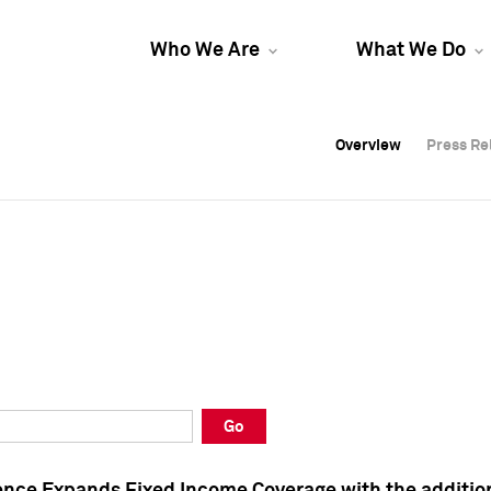
Who We Are
What We Do
Overview
Overview
Press Re
Press Re
Overview
Press Re
Go