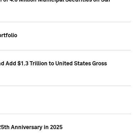
of 4.6 Million Municipal Securities on S&P
rtfolio
 Add $1.3 Trillion to United States Gross
25th Anniversary in 2025