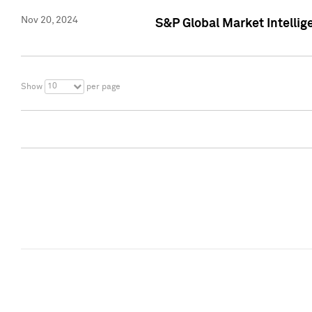
Nov 20, 2024
S&P Global Market Intelli
10
Show
per page