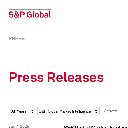
PRESS
Press Releases
Year
Category
Keywords
Jan 7, 2025