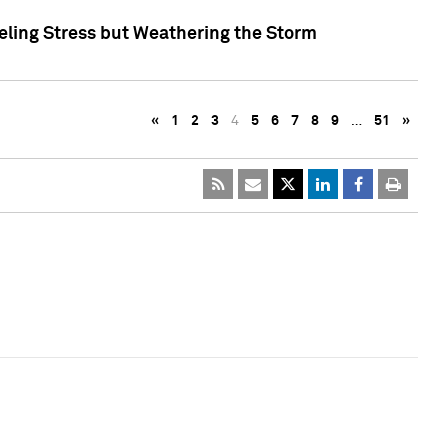
eling Stress but Weathering the Storm
«
1
2
3
4
5
6
7
8
9
…
51
»