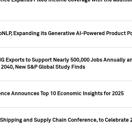
ence Expands Fixed Income Coverage with the addition 
NLP, Expanding its Generative AI-Powered Product Po
G Exports to Support Nearly 500,000 Jobs Annually and
 2040, New S&P Global Study Finds
gence Announces Top 10 Economic Insights for 2025
Shipping and Supply Chain Conference, to Celebrate 