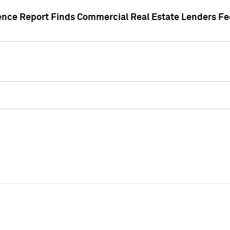
gence Report Finds Commercial Real Estate Lenders Fe