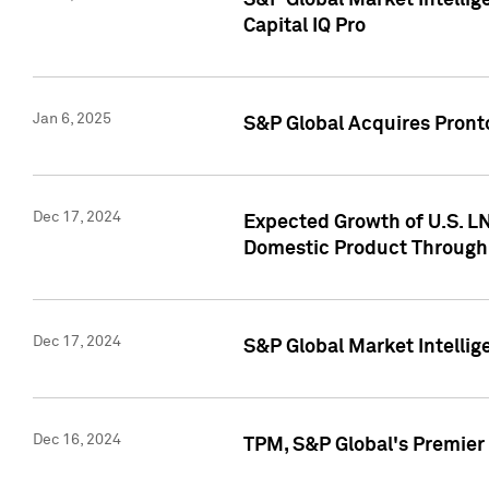
S&P Global Market Intellig
Capital IQ Pro
Jan 6, 2025
S&P Global Acquires Pronto
Dec 17, 2024
Expected Growth of U.S. LN
Domestic Product Through
Dec 17, 2024
S&P Global Market Intelli
Dec 16, 2024
TPM, S&P Global's Premier 