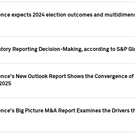
ence expects 2024 election outcomes and multidimensi
atory Reporting Decision-Making, according to S&P Gl
gence's New Outlook Report Shows the Convergence of 
 2025
ence's Big Picture M&A Report Examines the Drivers th