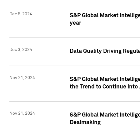
Dec 5, 2024
S&P Global Market Intellig
year
Dec 3, 2024
Data Quality Driving Regul
Nov 21, 2024
S&P Global Market Intelli
the Trend to Continue into
Nov 21, 2024
S&P Global Market Intellig
Dealmaking