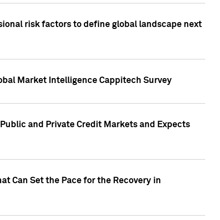
onal risk factors to define global landscape next
obal Market Intelligence Cappitech Survey
Public and Private Credit Markets and Expects
at Can Set the Pace for the Recovery in