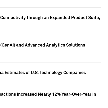
 Connectivity through an Expanded Product Suite,
e (GenAI) and Advanced Analytics Solutions
pha Estimates of U.S. Technology Companies
sactions Increased Nearly 12% Year-Over-Year in