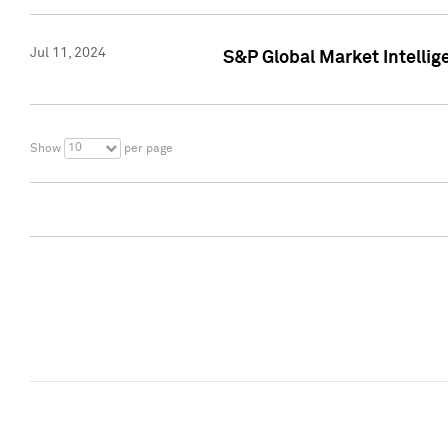
Jul 11, 2024
S&P Global Market Intellig
10
Show
per page