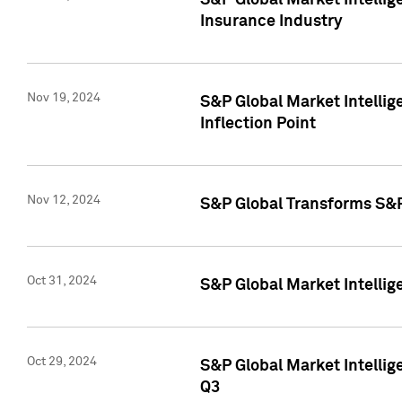
S&P Global Market Intelli
Insurance Industry
Nov 19, 2024
S&P Global Market Intellige
Inflection Point
Nov 12, 2024
S&P Global Transforms S&P
Oct 31, 2024
S&P Global Market Intelli
Oct 29, 2024
S&P Global Market Intellig
Q3