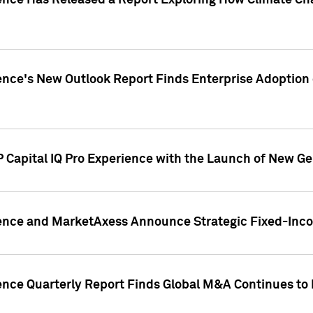
gence Has Released a Report Exploring How Climate C
nce's New Outlook Report Finds Enterprise Adoption of
 Capital IQ Pro Experience with the Launch of New Ge
gence and MarketAxess Announce Strategic Fixed-Inc
ence Quarterly Report Finds Global M&A Continues to R