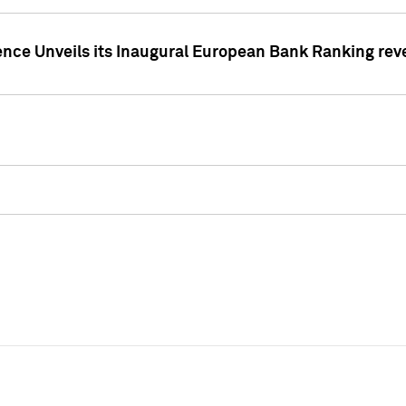
ence Unveils its Inaugural European Bank Ranking rev