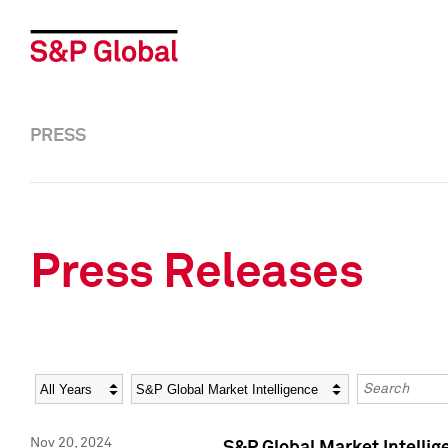
PRESS
Press Releases
Year
Category
Keywords
Nov 20, 2024