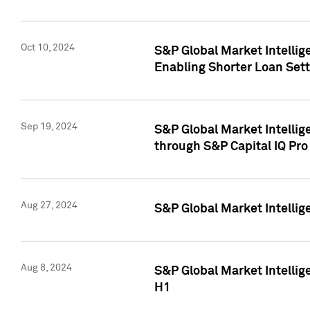
Oct 10, 2024
S&P Global Market Intellig
Enabling Shorter Loan Set
Sep 19, 2024
S&P Global Market Intellig
through S&P Capital IQ Pro
Aug 27, 2024
S&P Global Market Intellig
Aug 8, 2024
S&P Global Market Intellig
H1