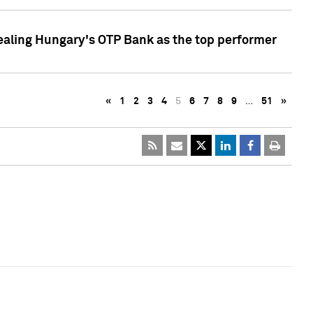
ealing Hungary's OTP Bank as the top performer
«
1
2
3
4
5
6
7
8
9
…
51
»