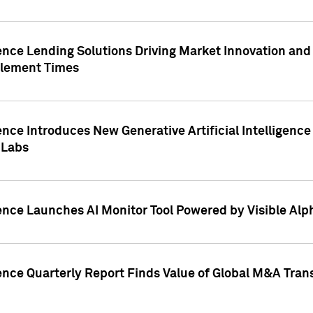
ence Lending Solutions Driving Market Innovation and
tlement Times
ence Introduces New Generative Artificial Intelligenc
 Labs
ence Launches AI Monitor Tool Powered by Visible Al
ence Quarterly Report Finds Value of Global M&A Tran