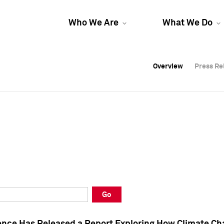
Who We Are
What We Do
Overview
Overview
Press Re
Press Re
Overview
Press Re
Go