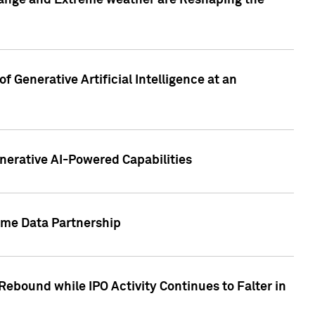
hange and Extreme weather are Reshaping the
 Generative Artificial Intelligence at an
nerative AI-Powered Capabilities
ome Data Partnership
ebound while IPO Activity Continues to Falter in