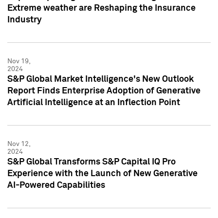
Extreme weather are Reshaping the Insurance
Industry
Nov 19,
2024
S&P Global Market Intelligence's New Outlook
Report Finds Enterprise Adoption of Generative
Artificial Intelligence at an Inflection Point
Nov 12,
2024
S&P Global Transforms S&P Capital IQ Pro
Experience with the Launch of New Generative
AI-Powered Capabilities