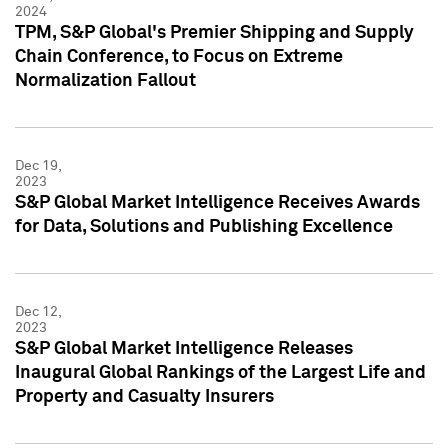
2024
TPM, S&P Global's Premier Shipping and Supply
Chain Conference, to Focus on Extreme
Normalization Fallout
Dec 19,
2023
S&P Global Market Intelligence Receives Awards
for Data, Solutions and Publishing Excellence
Dec 12,
2023
S&P Global Market Intelligence Releases
Inaugural Global Rankings of the Largest Life and
Property and Casualty Insurers