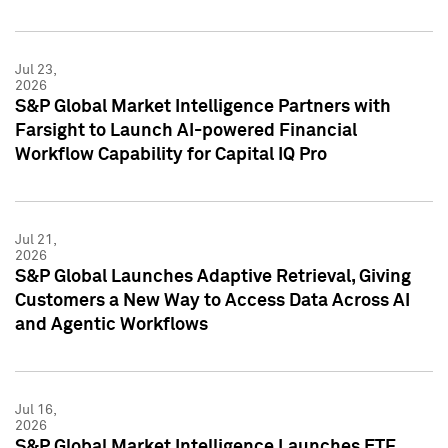
Jul 23,
2026
S&P Global Market Intelligence Partners with
Farsight to Launch AI-powered Financial
Workflow Capability for Capital IQ Pro
Jul 21,
2026
S&P Global Launches Adaptive Retrieval, Giving
Customers a New Way to Access Data Across AI
and Agentic Workflows
Jul 16,
2026
S&P Global Market Intelligence Launches ETF