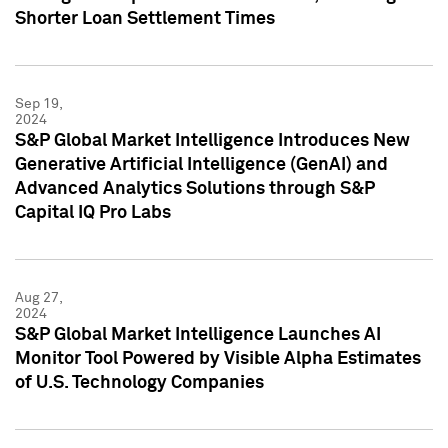
Shorter Loan Settlement Times
Sep 19,
2024
S&P Global Market Intelligence Introduces New
Generative Artificial Intelligence (GenAI) and
Advanced Analytics Solutions through S&P
Capital IQ Pro Labs
Aug 27,
2024
S&P Global Market Intelligence Launches AI
Monitor Tool Powered by Visible Alpha Estimates
of U.S. Technology Companies