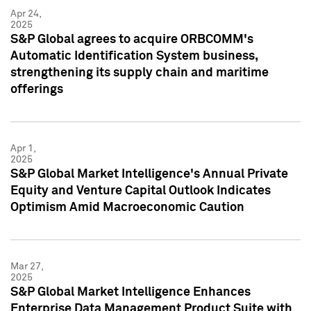
Apr 24,
2025
S&P Global agrees to acquire ORBCOMM's
Automatic Identification System business,
strengthening its supply chain and maritime
offerings
Apr 1,
2025
S&P Global Market Intelligence's Annual Private
Equity and Venture Capital Outlook Indicates
Optimism Amid Macroeconomic Caution
Mar 27,
2025
S&P Global Market Intelligence Enhances
Enterprise Data Management Product Suite with