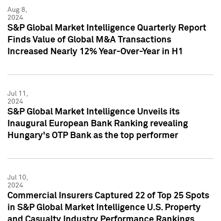
Aug 8,
2024
S&P Global Market Intelligence Quarterly Report
Finds Value of Global M&A Transactions
Increased Nearly 12% Year-Over-Year in H1
Jul 11,
2024
S&P Global Market Intelligence Unveils its
Inaugural European Bank Ranking revealing
Hungary's OTP Bank as the top performer
Jul 10,
2024
Commercial Insurers Captured 22 of Top 25 Spots
in S&P Global Market Intelligence U.S. Property
and Casualty Industry Performance Rankings