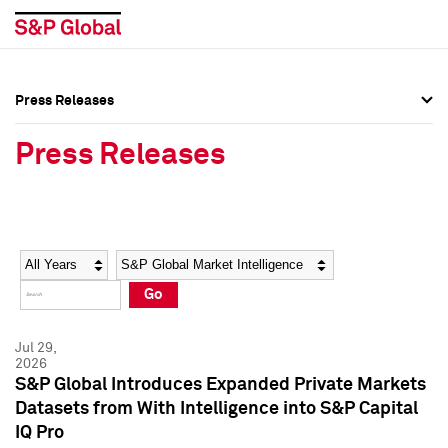
Press Releases
Press Overview
Press Overview
Press Releases
Press Releases
Press Releases
Media Contacts
Media Contacts
Year
Category
Keywords
Social Media Directory
Social Media Directory
Go
Press Kit
Press Kit
Jul 29,
2026
S&P Global Introduces Expanded Private Markets
Datasets from With Intelligence into S&P Capital
IQ Pro