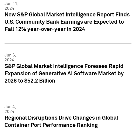
Jun 11,
2024
New S&P Global Market Intelligence Report Finds
U.S. Community Bank Earnings are Expected to
Fall 12% year-over-year in 2024
Jun 6,
2024
S&P Global Market Intelligence Foresees Rapid
Expansion of Generative AI Software Market by
2028 to $52.2 Billion
Jun 4,
2024
Regional Disruptions Drive Changes in Global
Container Port Performance Ranking