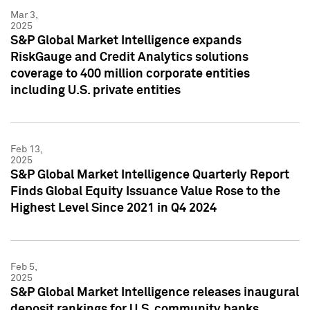
Mar 3,
2025
S&P Global Market Intelligence expands
RiskGauge and Credit Analytics solutions
coverage to 400 million corporate entities
including U.S. private entities
Feb 13,
2025
S&P Global Market Intelligence Quarterly Report
Finds Global Equity Issuance Value Rose to the
Highest Level Since 2021 in Q4 2024
Feb 5,
2025
S&P Global Market Intelligence releases inaugural
deposit rankings for U.S. community banks