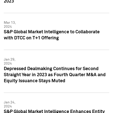
2023
Mar 13,
2024
S&P Global Market Intelligence to Collaborate
with DTCC on T+1 Offering
Jan 29,
2024
Depressed Dealmaking Continues for Second
Straight Year in 2023 as Fourth Quarter M&A and
Equity Issuance Stays Muted
Jan 24,
2024
S&P Global Market Intelligence Enhances Entity