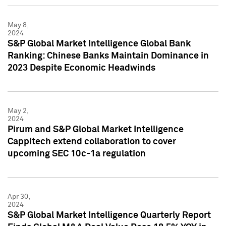
May 8,
2024
S&P Global Market Intelligence Global Bank
Ranking: Chinese Banks Maintain Dominance in
2023 Despite Economic Headwinds
May 2,
2024
Pirum and S&P Global Market Intelligence
Cappitech extend collaboration to cover
upcoming SEC 10c-1a regulation
Apr 30,
2024
S&P Global Market Intelligence Quarterly Report