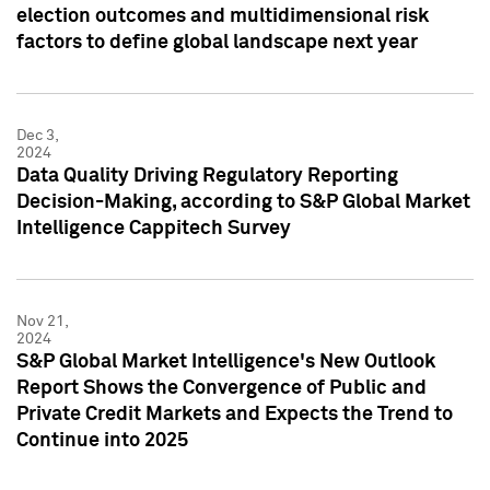
election outcomes and multidimensional risk
factors to define global landscape next year
Dec 3,
2024
Data Quality Driving Regulatory Reporting
Decision-Making, according to S&P Global Market
Intelligence Cappitech Survey
Nov 21,
2024
S&P Global Market Intelligence's New Outlook
Report Shows the Convergence of Public and
Private Credit Markets and Expects the Trend to
Continue into 2025