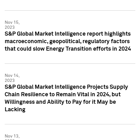
Nov 15,
2023
S&P Global Market Intelligence report highlights
macroeconomic, geopolitical, regulatory factors
that could slow Energy Transition efforts in 2024
Nov 14,
2023
S&P Global Market Intelligence Projects Supply
Chain Resilience to Remain Vital in 2024, but
Willingness and Ability to Pay for it May be
Lacking
Nov 13,