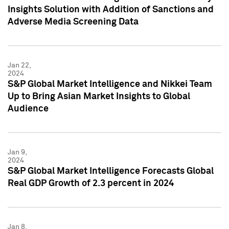
Insights Solution with Addition of Sanctions and
Adverse Media Screening Data
Jan 22,
2024
S&P Global Market Intelligence and Nikkei Team
Up to Bring Asian Market Insights to Global
Audience
Jan 9,
2024
S&P Global Market Intelligence Forecasts Global
Real GDP Growth of 2.3 percent in 2024
Jan 8,