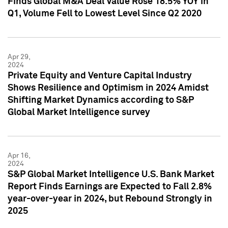
Finds Global M&A Deal Value Rose 18.5% YOY in
Q1, Volume Fell to Lowest Level Since Q2 2020
Apr 29,
2024
Private Equity and Venture Capital Industry
Shows Resilience and Optimism in 2024 Amidst
Shifting Market Dynamics according to S&P
Global Market Intelligence survey
Apr 16,
2024
S&P Global Market Intelligence U.S. Bank Market
Report Finds Earnings are Expected to Fall 2.8%
year-over-year in 2024, but Rebound Strongly in
2025