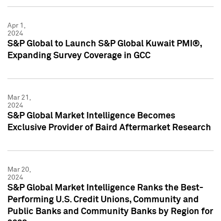
Apr 1,
2024
S&P Global to Launch S&P Global Kuwait PMI®,
Expanding Survey Coverage in GCC
Mar 21,
2024
S&P Global Market Intelligence Becomes
Exclusive Provider of Baird Aftermarket Research
Mar 20,
2024
S&P Global Market Intelligence Ranks the Best-
Performing U.S. Credit Unions, Community and
Public Banks and Community Banks by Region for