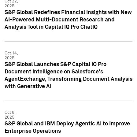
Oct 22,
2025
S&P Global Redefines Financial Insights with New
AI-Powered Multi-Document Research and
Analysis Tool in Capital IQ Pro ChatIQ
Oct 14,
2025
S&P Global Launches S&P Capital IQ Pro
Document Intelligence on Salesforce's
AgentExchange, Transforming Document Analysis
with Generative AI
Oct 8,
2025
S&P Global and IBM Deploy Agentic AI to Improve
Enterprise Operations