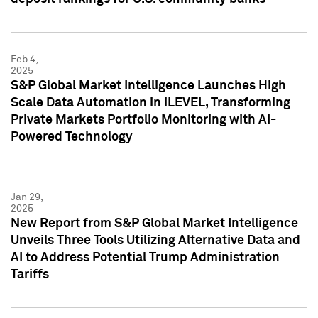
Feb 4,
2025
S&P Global Market Intelligence Launches High
Scale Data Automation in iLEVEL, Transforming
Private Markets Portfolio Monitoring with AI-
Powered Technology
Jan 29,
2025
New Report from S&P Global Market Intelligence
Unveils Three Tools Utilizing Alternative Data and
AI to Address Potential Trump Administration
Tariffs