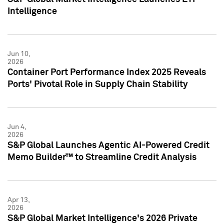
Intelligence
Jun 10,
2026
Container Port Performance Index 2025 Reveals
Ports' Pivotal Role in Supply Chain Stability
Jun 4,
2026
S&P Global Launches Agentic AI-Powered Credit
Memo Builder™ to Streamline Credit Analysis
Apr 13,
2026
S&P Global Market Intelligence's 2026 Private