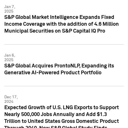
Jan 7,
2025
S&P Global Market Intelligence Expands Fixed
Income Coverage with the addition of 4.6 Million
Municipal Securities on S&P Capital IQ Pro
Jan 6,
2025
S&P Global Acquires ProntoNLP, Expanding its
Generative AI-Powered Product Portfolio
Dec 17,
2024
Expected Growth of U.S. LNG Exports to Support
Nearly 500,000 Jobs Annually and Add $1.3
Trillion to United States Gross Domestic Product