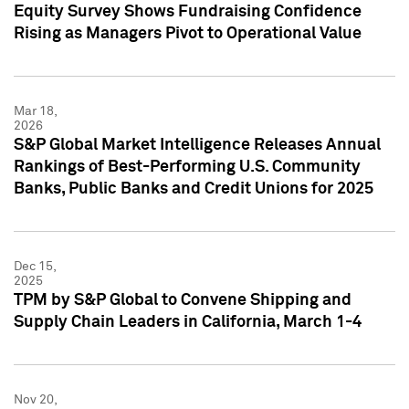
Equity Survey Shows Fundraising Confidence
Rising as Managers Pivot to Operational Value
Mar 18,
2026
S&P Global Market Intelligence Releases Annual
Rankings of Best-Performing U.S. Community
Banks, Public Banks and Credit Unions for 2025
Dec 15,
2025
TPM by S&P Global to Convene Shipping and
Supply Chain Leaders in California, March 1-4
Nov 20,