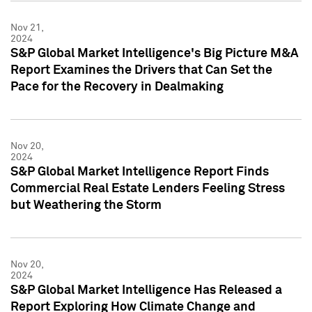
Nov 21,
2024
S&P Global Market Intelligence's Big Picture M&A
Report Examines the Drivers that Can Set the
Pace for the Recovery in Dealmaking
Nov 20,
2024
S&P Global Market Intelligence Report Finds
Commercial Real Estate Lenders Feeling Stress
but Weathering the Storm
Nov 20,
2024
S&P Global Market Intelligence Has Released a
Report Exploring How Climate Change and