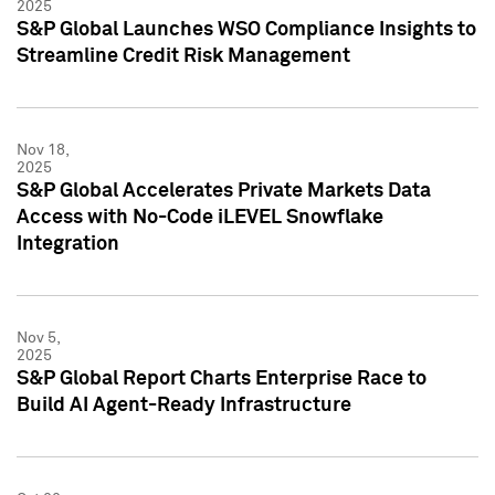
2025
S&P Global Launches WSO Compliance Insights to
Streamline Credit Risk Management
Nov 18,
2025
S&P Global Accelerates Private Markets Data
Access with No-Code iLEVEL Snowflake
Integration
Nov 5,
2025
S&P Global Report Charts Enterprise Race to
Build AI Agent-Ready Infrastructure