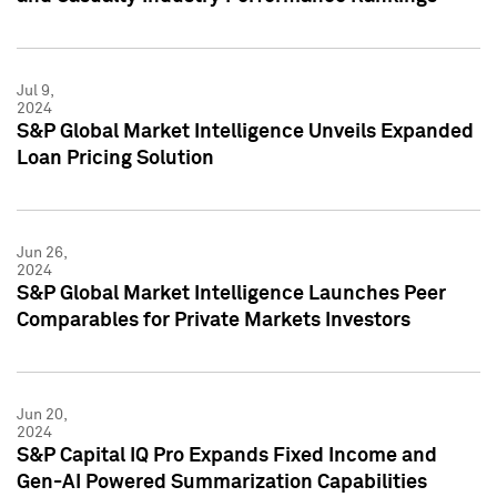
Jul 9,
2024
S&P Global Market Intelligence Unveils Expanded
Loan Pricing Solution
Jun 26,
2024
S&P Global Market Intelligence Launches Peer
Comparables for Private Markets Investors
Jun 20,
2024
S&P Capital IQ Pro Expands Fixed Income and
Gen-AI Powered Summarization Capabilities