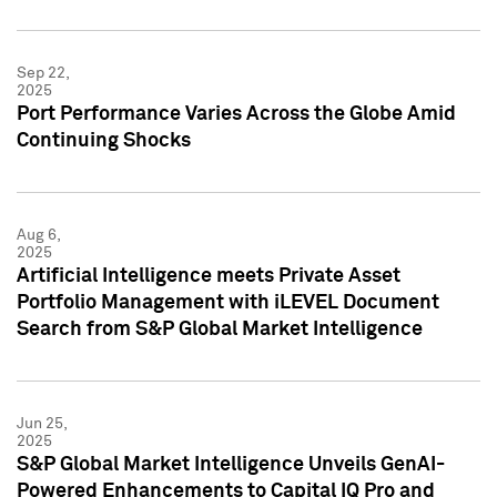
Sep 22,
2025
Port Performance Varies Across the Globe Amid
Continuing Shocks
Aug 6,
2025
Artificial Intelligence meets Private Asset
Portfolio Management with iLEVEL Document
Search from S&P Global Market Intelligence
Jun 25,
2025
S&P Global Market Intelligence Unveils GenAI-
Powered Enhancements to Capital IQ Pro and