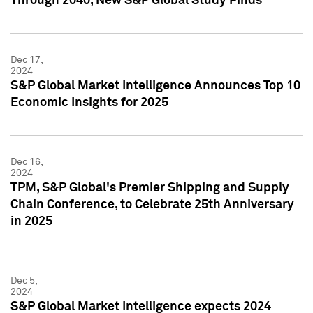
Through 2040, New S&P Global Study Finds
Dec 17,
2024
S&P Global Market Intelligence Announces Top 10
Economic Insights for 2025
Dec 16,
2024
TPM, S&P Global's Premier Shipping and Supply
Chain Conference, to Celebrate 25th Anniversary
in 2025
Dec 5,
2024
S&P Global Market Intelligence expects 2024