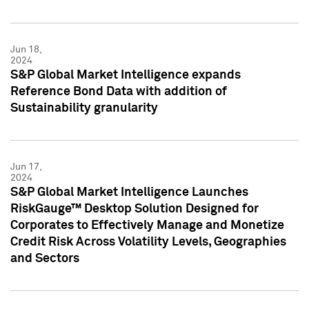
Jun 18,
2024
S&P Global Market Intelligence expands
Reference Bond Data with addition of
Sustainability granularity
Jun 17,
2024
S&P Global Market Intelligence Launches
RiskGauge™ Desktop Solution Designed for
Corporates to Effectively Manage and Monetize
Credit Risk Across Volatility Levels, Geographies
and Sectors