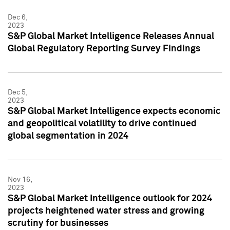
Dec 6,
2023
S&P Global Market Intelligence Releases Annual
Global Regulatory Reporting Survey Findings
Dec 5,
2023
S&P Global Market Intelligence expects economic
and geopolitical volatility to drive continued
global segmentation in 2024
Nov 16,
2023
S&P Global Market Intelligence outlook for 2024
projects heightened water stress and growing
scrutiny for businesses