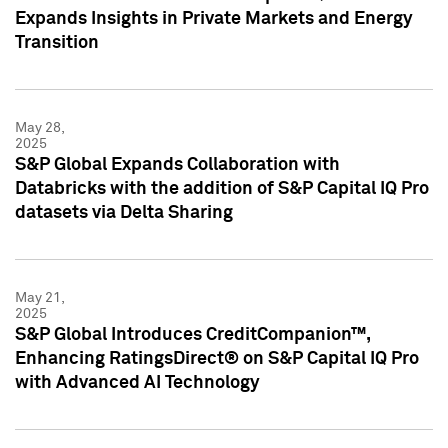
Expands Insights in Private Markets and Energy
Transition
May 28,
2025
S&P Global Expands Collaboration with
Databricks with the addition of S&P Capital IQ Pro
datasets via Delta Sharing
May 21,
2025
S&P Global Introduces CreditCompanion™,
Enhancing RatingsDirect® on S&P Capital IQ Pro
with Advanced AI Technology