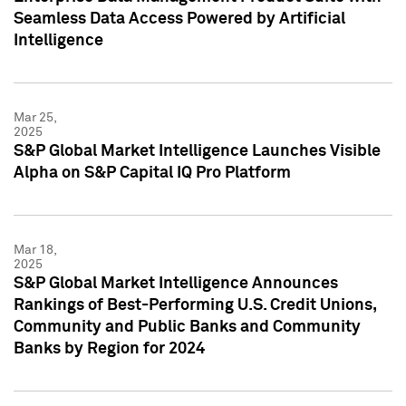
Seamless Data Access Powered by Artificial
Intelligence
Mar 25,
2025
S&P Global Market Intelligence Launches Visible
Alpha on S&P Capital IQ Pro Platform
Mar 18,
2025
S&P Global Market Intelligence Announces
Rankings of Best-Performing U.S. Credit Unions,
Community and Public Banks and Community
Banks by Region for 2024