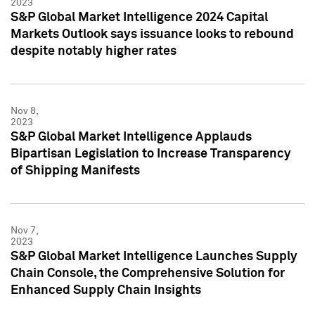
2023
S&P Global Market Intelligence 2024 Capital
Markets Outlook says issuance looks to rebound
despite notably higher rates
Nov 8,
2023
S&P Global Market Intelligence Applauds
Bipartisan Legislation to Increase Transparency
of Shipping Manifests
Nov 7,
2023
S&P Global Market Intelligence Launches Supply
Chain Console, the Comprehensive Solution for
Enhanced Supply Chain Insights