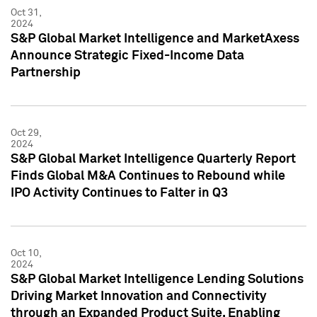
Oct 31,
2024
S&P Global Market Intelligence and MarketAxess
Announce Strategic Fixed-Income Data
Partnership
Oct 29,
2024
S&P Global Market Intelligence Quarterly Report
Finds Global M&A Continues to Rebound while
IPO Activity Continues to Falter in Q3
Oct 10,
2024
S&P Global Market Intelligence Lending Solutions
Driving Market Innovation and Connectivity
through an Expanded Product Suite, Enabling