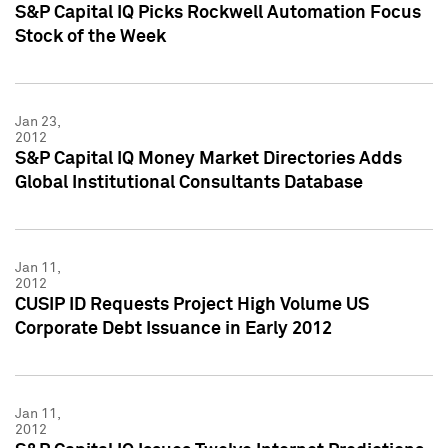
S&P Capital IQ Picks Rockwell Automation Focus
Stock of the Week
Jan 23,
2012
S&P Capital IQ Money Market Directories Adds
Global Institutional Consultants Database
Jan 11,
2012
CUSIP ID Requests Project High Volume US
Corporate Debt Issuance in Early 2012
Jan 11,
2012