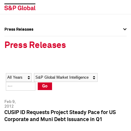
Press Releases
Press Overview
Press Overview
Press Releases
Press Releases
Press Releases
Media Contacts
Media Contacts
Year
Category
Keywords
Social Media Directory
Social Media Directory
Go
Press Kit
Press Kit
Feb 9,
2012
CUSIP ID Requests Project Steady Pace for US
Corporate and Muni Debt Issuance in Q1