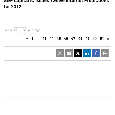
S&P Capital IQ Issues Twelve Internet Predictions
for 2012
10
Show
per page
«
1
…
43
44
45
46
47
48
49
50
51
»