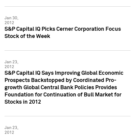
Jan 30,
2012
S&P Capital IQ Picks Cerner Corporation Focus
Stock of the Week
Jan 23,
2012
S&P Capital IQ Says Improving Global Economic
Prospects Backstopped by Coordinated Pro-
growth Global Central Bank Policies Provides
Foundation for Continuation of Bull Market for
Stocks in 2012
Jan 23,
2012