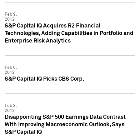
Feb 9,
2012
S&P Capital IQ Acquires R2 Financial
Technologies, Adding Capabilities in Portfolio and
Enterprise Risk Analytics
Feb 6,
2012
S&P Capital IQ Picks CBS Corp.
Feb 3,
2012
Disappointing S&P 500 Earnings Data Contrast
With Improving Macroeconomic Outlook, Says
S&P Capital IQ