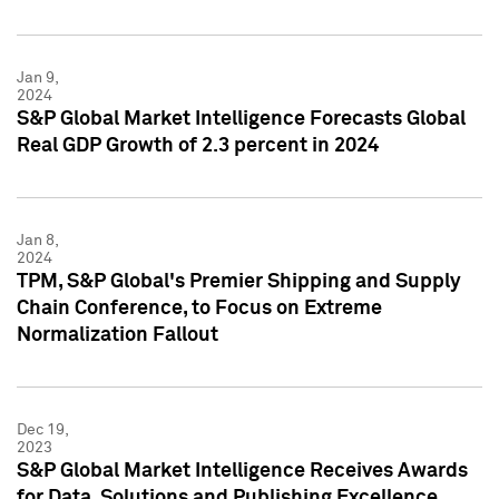
Jan 9,
2024
S&P Global Market Intelligence Forecasts Global
Real GDP Growth of 2.3 percent in 2024
Jan 8,
2024
TPM, S&P Global's Premier Shipping and Supply
Chain Conference, to Focus on Extreme
Normalization Fallout
Dec 19,
2023
S&P Global Market Intelligence Receives Awards
for Data, Solutions and Publishing Excellence