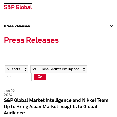
Press Releases
Press Overview
Press Overview
Press Releases
Press Releases
Press Releases
Media Contacts
Media Contacts
Year
Category
Keywords
Social Media Directory
Social Media Directory
Go
Press Kit
Press Kit
Jan 22,
2024
S&P Global Market Intelligence and Nikkei Team
Up to Bring Asian Market Insights to Global
Audience