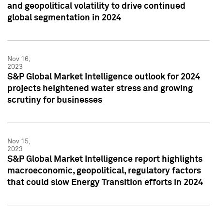
and geopolitical volatility to drive continued
global segmentation in 2024
Nov 16,
2023
S&P Global Market Intelligence outlook for 2024
projects heightened water stress and growing
scrutiny for businesses
Nov 15,
2023
S&P Global Market Intelligence report highlights
macroeconomic, geopolitical, regulatory factors
that could slow Energy Transition efforts in 2024