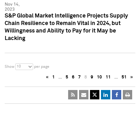
Nov 14,
2023
S&P Global Market Intelligence Projects Supply
Chain Resilience to Remain Vital in 2024, but
Willingness and Ability to Pay for it May be
Lacking
10
Show
per page
«
1
…
5
6
7
8
9
10
11
…
51
»