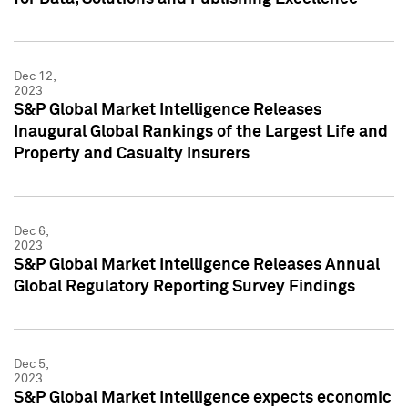
Dec 12,
2023
S&P Global Market Intelligence Releases
Inaugural Global Rankings of the Largest Life and
Property and Casualty Insurers
Dec 6,
2023
S&P Global Market Intelligence Releases Annual
Global Regulatory Reporting Survey Findings
Dec 5,
2023
S&P Global Market Intelligence expects economic