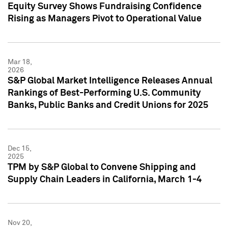
Equity Survey Shows Fundraising Confidence
Rising as Managers Pivot to Operational Value
Mar 18,
2026
S&P Global Market Intelligence Releases Annual
Rankings of Best-Performing U.S. Community
Banks, Public Banks and Credit Unions for 2025
Dec 15,
2025
TPM by S&P Global to Convene Shipping and
Supply Chain Leaders in California, March 1-4
Nov 20,