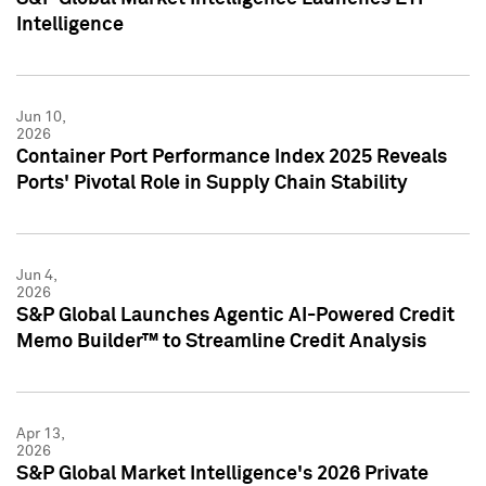
Intelligence
Jun 10,
2026
Container Port Performance Index 2025 Reveals
Ports' Pivotal Role in Supply Chain Stability
Jun 4,
2026
S&P Global Launches Agentic AI-Powered Credit
Memo Builder™ to Streamline Credit Analysis
Apr 13,
2026
S&P Global Market Intelligence's 2026 Private