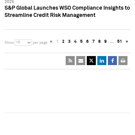
2025
S&P Global Launches WSO Compliance Insights to
Streamline Credit Risk Management
«
1
2
3
4
5
6
7
8
9
…
51
»
10
Show
per page