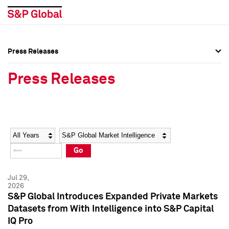
Press Releases
Press Overview
Press Overview
Press Releases
Press Releases
Press Releases
Media Contacts
Media Contacts
Year
Category
Keywords
Social Media Directory
Social Media Directory
Go
Press Kit
Press Kit
Jul 29,
2026
S&P Global Introduces Expanded Private Markets
Datasets from With Intelligence into S&P Capital
IQ Pro