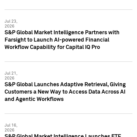
Jul 23,
2026
S&P Global Market Intelligence Partners with
Farsight to Launch AI-powered Financial
Workflow Capability for Capital IQ Pro
Jul 21,
2026
S&P Global Launches Adaptive Retrieval, Giving
Customers a New Way to Access Data Across AI
and Agentic Workflows
Jul 16,
2026
S&P Global Market Intelligence Launches ETF