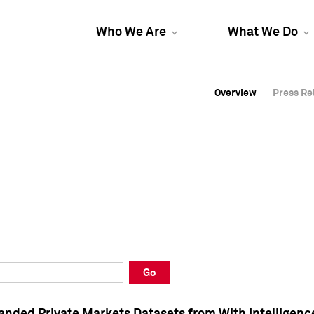
Who We Are
What We Do
Overview
Overview
Press Re
Press Re
Overview
Press Re
Go