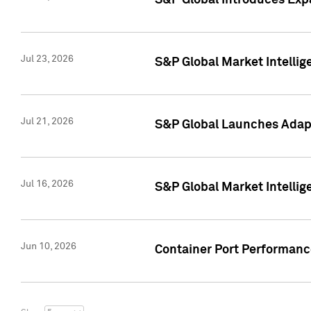
S&P Global Introduces Expa
Jul 23, 2026
S&P Global Market Intellig
Jul 21, 2026
S&P Global Launches Adapt
Jul 16, 2026
S&P Global Market Intellig
Jun 10, 2026
Container Port Performance