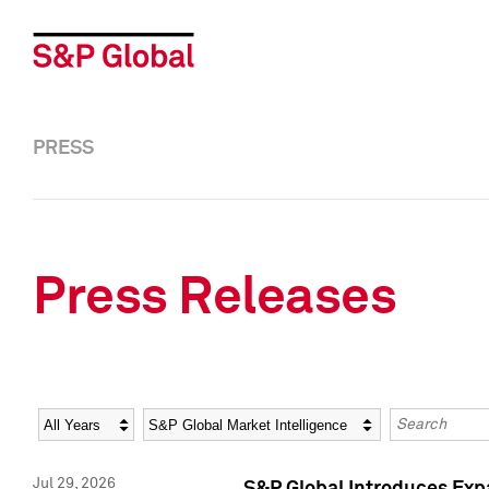
PRESS
Press Releases
Year
Category
Keywords
Jul 29, 2026