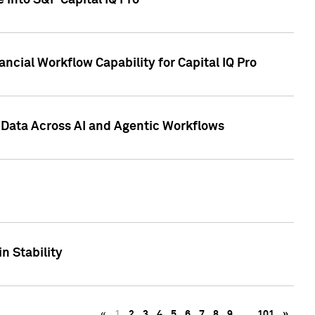
 into S&P Capital IQ Pro
ncial Workflow Capability for Capital IQ Pro
 Data Across AI and Agentic Workflows
n Stability
«
1
2
3
4
5
6
7
8
9
…
101
»