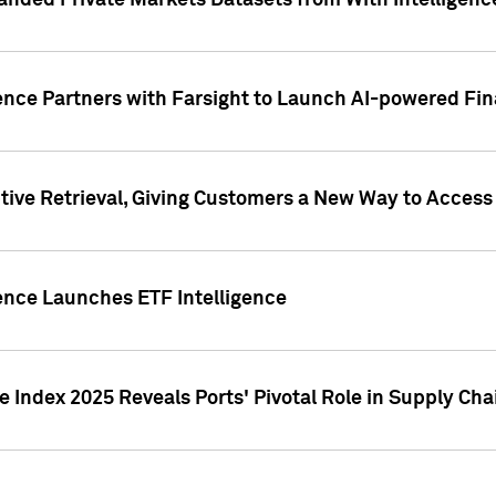
nded Private Markets Datasets from With Intelligence
ence Partners with Farsight to Launch AI-powered Fina
ive Retrieval, Giving Customers a New Way to Access
ence Launches ETF Intelligence
 Index 2025 Reveals Ports' Pivotal Role in Supply Chai