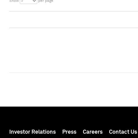
5
Show
per page
Investor Relations
Press
Careers
Contact Us