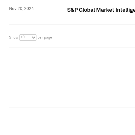
Nov 20, 2024
S&P Global Market Intelli
10
Show
per page