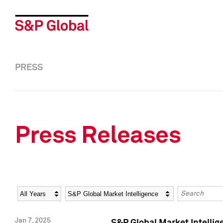
PRESS
Press Releases
Year
Category
Keywords
Jan 7, 2025