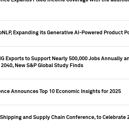
ence Expands Fixed Income Coverage with the addition 
NLP, Expanding its Generative AI-Powered Product Po
G Exports to Support Nearly 500,000 Jobs Annually and
 2040, New S&P Global Study Finds
gence Announces Top 10 Economic Insights for 2025
Shipping and Supply Chain Conference, to Celebrate 