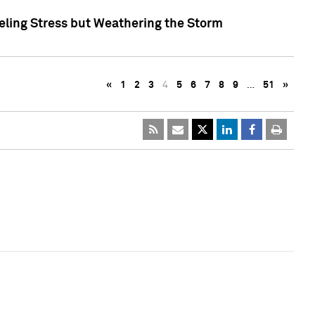
eling Stress but Weathering the Storm
«
1
2
3
4
5
6
7
8
9
…
51
»