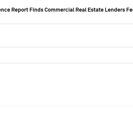
gence Report Finds Commercial Real Estate Lenders Fe