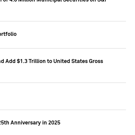
of 4.6 Million Municipal Securities on S&P
rtfolio
 Add $1.3 Trillion to United States Gross
25th Anniversary in 2025