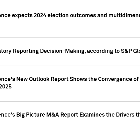
ence expects 2024 election outcomes and multidimensi
atory Reporting Decision-Making, according to S&P Gl
gence's New Outlook Report Shows the Convergence of 
 2025
ence's Big Picture M&A Report Examines the Drivers th