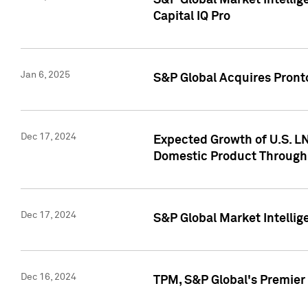
S&P Global Market Intellig
Capital IQ Pro
Jan 6, 2025
S&P Global Acquires Pronto
Dec 17, 2024
Expected Growth of U.S. LN
Domestic Product Through
Dec 17, 2024
S&P Global Market Intelli
Dec 16, 2024
TPM, S&P Global's Premier 