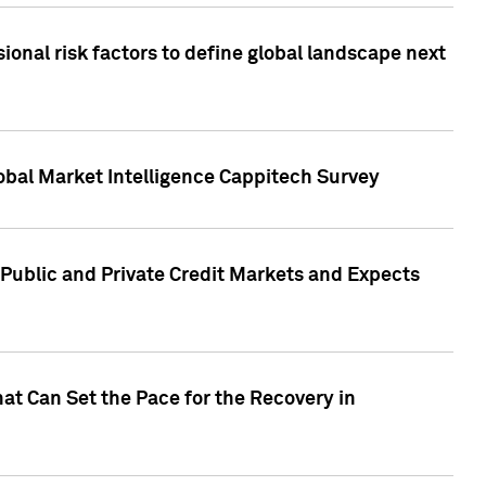
onal risk factors to define global landscape next
obal Market Intelligence Cappitech Survey
Public and Private Credit Markets and Expects
at Can Set the Pace for the Recovery in