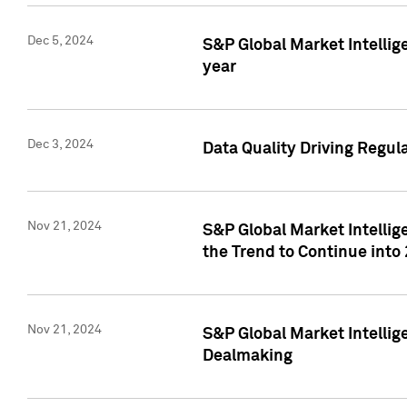
Dec 5, 2024
S&P Global Market Intellig
year
Dec 3, 2024
Data Quality Driving Regul
Nov 21, 2024
S&P Global Market Intelli
the Trend to Continue into
Nov 21, 2024
S&P Global Market Intellig
Dealmaking