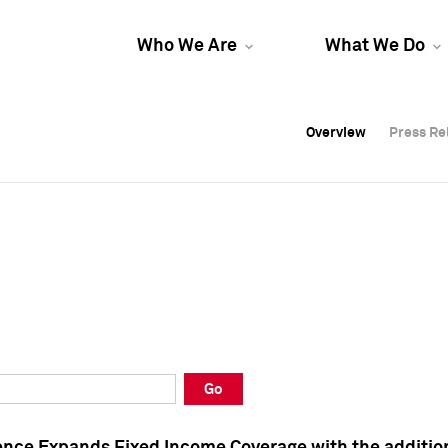
Who We Are
What We Do
Overview
Overview
Press Re
Press Re
Overview
Press Re
Go