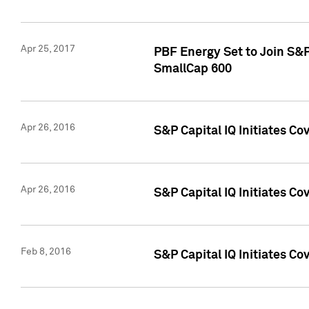
Apr 25, 2017
PBF Energy Set to Join S&
SmallCap 600
Apr 26, 2016
S&P Capital IQ Initiates Co
Apr 26, 2016
S&P Capital IQ Initiates Co
Feb 8, 2016
S&P Capital IQ Initiates Co