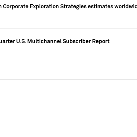
 Corporate Exploration Strategies estimates worldwide 
arter U.S. Multichannel Subscriber Report