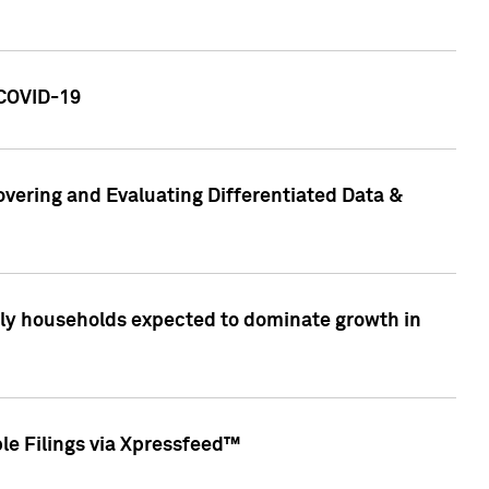
 COVID-19
vering and Evaluating Differentiated Data &
only households expected to dominate growth in
le Filings via Xpressfeed™