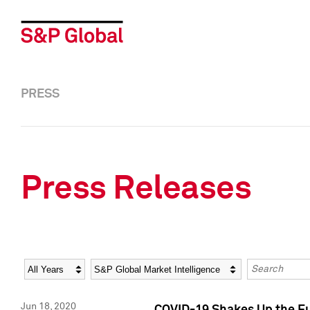
PRESS
Press Releases
Year
Category
Keywords
Jun 18, 2020