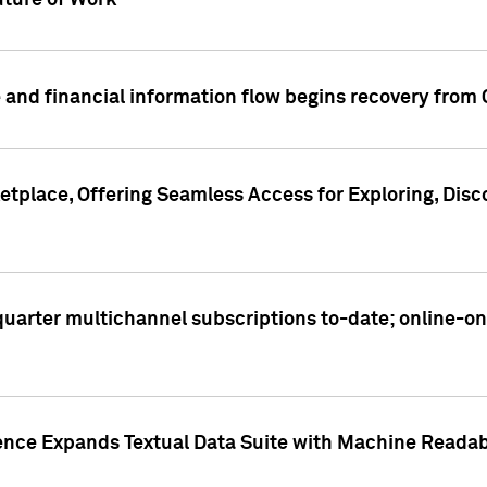
ture of Work
 and financial information flow begins recovery from
place, Offering Seamless Access for Exploring, Disco
t quarter multichannel subscriptions to-date; online-
gence Expands Textual Data Suite with Machine Readab