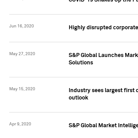
COVID-19 Shakes Up the Fu
Jun 16, 2020
Highly disrupted corporate
May 27, 2020
S&P Global Launches Market
Solutions
May 15, 2020
Industry sees largest firs
outlook
Apr 9, 2020
S&P Global Market Intelli