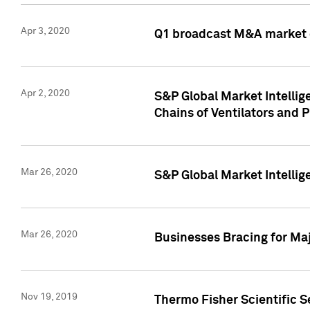
Apr 3, 2020
Q1 broadcast M&A market 
Apr 2, 2020
S&P Global Market Intelli
Chains of Ventilators and 
Mar 26, 2020
S&P Global Market Intelli
Mar 26, 2020
Businesses Bracing for Maj
Nov 19, 2019
Thermo Fisher Scientific S