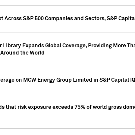
st Across S&P 500 Companies and Sectors, S&P Capita
r Library Expands Global Coverage, Providing More Th
 Around the World
overage on MCW Energy Group Limited in S&P Capital I
ds that risk exposure exceeds 75% of world gross dome