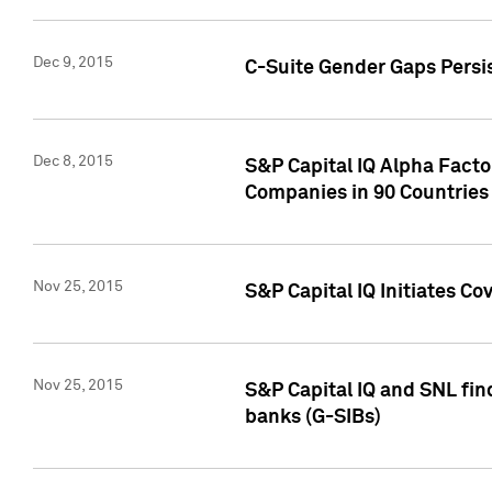
Dec 9, 2015
C-Suite Gender Gaps Persi
Dec 8, 2015
S&P Capital IQ Alpha Facto
Companies in 90 Countries
Nov 25, 2015
S&P Capital IQ Initiates C
Nov 25, 2015
S&P Capital IQ and SNL fin
banks (G-SIBs)