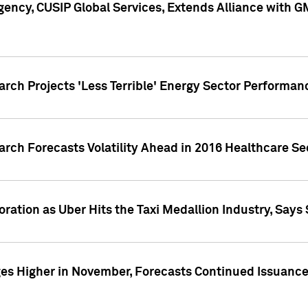
ency, CUSIP Global Services, Extends Alliance with G
arch Projects 'Less Terrible' Energy Sector Performan
arch Forecasts Volatility Ahead in 2016 Healthcare Se
ration as Uber Hits the Taxi Medallion Industry, Says 
s Higher in November, Forecasts Continued Issuance 