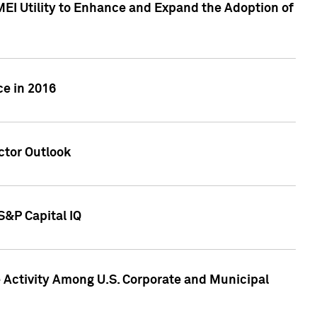
MEI Utility to Enhance and Expand the Adoption of
ce in 2016
ctor Outlook
S&P Capital IQ
Activity Among U.S. Corporate and Municipal