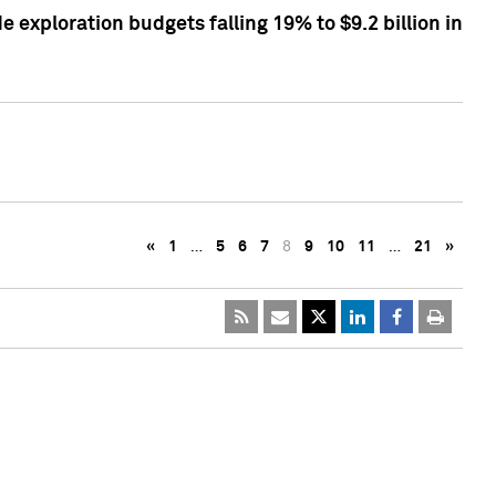
exploration budgets falling 19% to $9.2 billion in
«
1
…
5
6
7
8
9
10
11
…
21
»