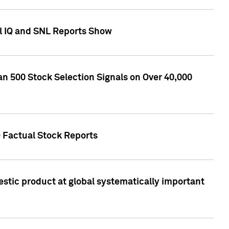
l IQ and SNL Reports Show
an 500 Stock Selection Signals on Over 40,000
Q Factual Stock Reports
stic product at global systematically important