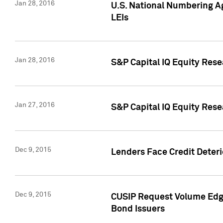
Jan 28, 2016
U.S. National Numbering Ag
LEIs
Jan 28, 2016
S&P Capital IQ Equity Rese
Jan 27, 2016
S&P Capital IQ Equity Rese
Dec 9, 2015
Lenders Face Credit Deterio
Dec 9, 2015
CUSIP Request Volume Edge
Bond Issuers