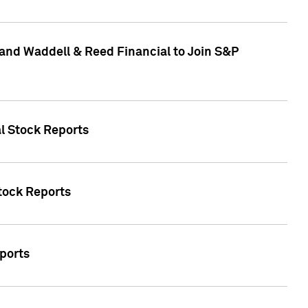
and Waddell & Reed Financial to Join S&P
al Stock Reports
Stock Reports
eports