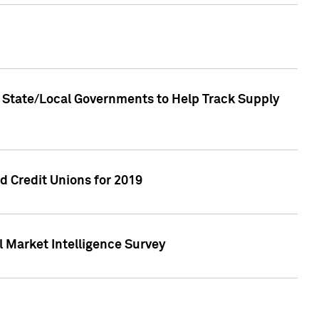
 State/Local Governments to Help Track Supply
 Credit Unions for 2019
 Market Intelligence Survey