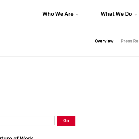
Who We Are
What We Do
Overview
Overview
Press Re
Press Re
Overview
Press Re
Go