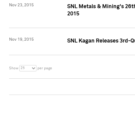
Nov 23, 2015
SNL Metals & Mining's 26th
2015
Nov 19, 2015
SNL Kagan Releases 3rd-Qu
25
Show
per page