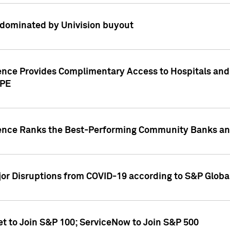
dominated by Univision buyout
gence Provides Complimentary Access to Hospitals and
PPE
gence Ranks the Best-Performing Community Banks and
or Disruptions from COVID-19 according to S&P Global
et to Join S&P 100; ServiceNow to Join S&P 500