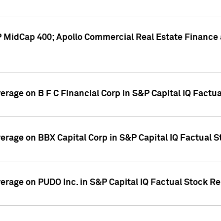
P MidCap 400; Apollo Commercial Real Estate Finance 
verage on B F C Financial Corp in S&P Capital IQ Factu
verage on BBX Capital Corp in S&P Capital IQ Factual 
verage on PUDO Inc. in S&P Capital IQ Factual Stock R