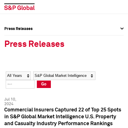
Press Releases
Press Overview
Press Overview
Press Releases
Press Releases
Press Releases
Media Contacts
Media Contacts
Year
Category
Keywords
Social Media Directory
Social Media Directory
Go
Press Kit
Press Kit
Jul 10,
2024
Commercial Insurers Captured 22 of Top 25 Spots
in S&P Global Market Intelligence U.S. Property
and Casualty Industry Performance Rankings