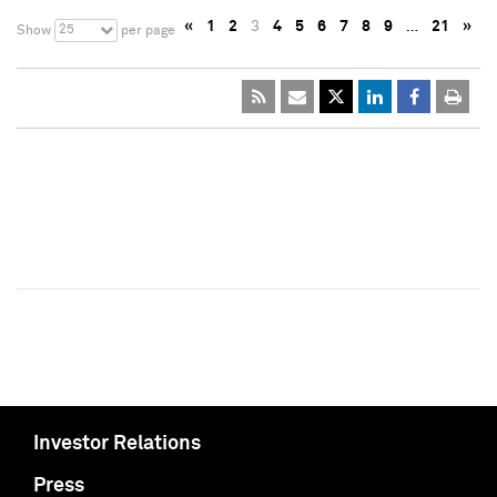
«
1
2
3
4
5
6
7
8
9
…
21
»
25
Show
per page
Investor Relations
Press