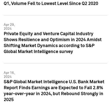
Q1, Volume Fell to Lowest Level Since Q2 2020
Apr 29,
2024
Private Equity and Venture Capital Industry
Shows Resilience and Optimism in 2024 Amidst
Shifting Market Dynamics according to S&P
Global Market Intelligence survey
Apr 16,
2024
S&P Global Market Intelligence U.S. Bank Market
Report Finds Earnings are Expected to Fall 2.8%
year-over-year in 2024, but Rebound Strongly in
2025