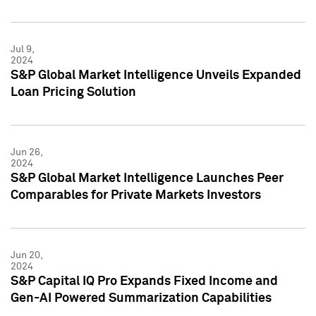
Jul 9,
2024
S&P Global Market Intelligence Unveils Expanded
Loan Pricing Solution
Jun 26,
2024
S&P Global Market Intelligence Launches Peer
Comparables for Private Markets Investors
Jun 20,
2024
S&P Capital IQ Pro Expands Fixed Income and
Gen-AI Powered Summarization Capabilities