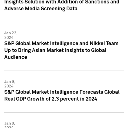
Insights Solution with Addition of Sanctions and
Adverse Media Screening Data
Jan 22,
2024
S&P Global Market Intelligence and Nikkei Team
Up to Bring Asian Market Insights to Global
Audience
Jan 9,
2024
S&P Global Market Intelligence Forecasts Global
Real GDP Growth of 2.3 percent in 2024
Jan 8,
2024