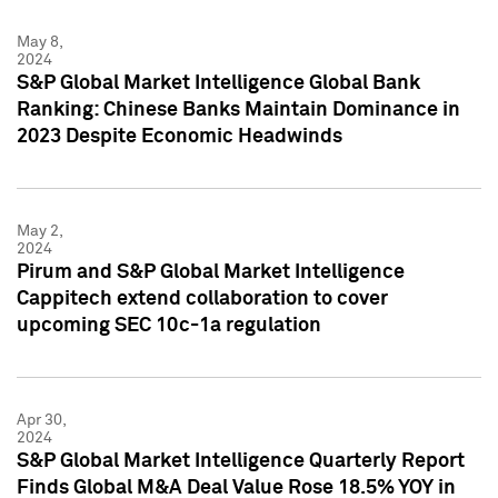
May 8,
2024
S&P Global Market Intelligence Global Bank
Ranking: Chinese Banks Maintain Dominance in
2023 Despite Economic Headwinds
May 2,
2024
Pirum and S&P Global Market Intelligence
Cappitech extend collaboration to cover
upcoming SEC 10c-1a regulation
Apr 30,
2024
S&P Global Market Intelligence Quarterly Report
Finds Global M&A Deal Value Rose 18.5% YOY in