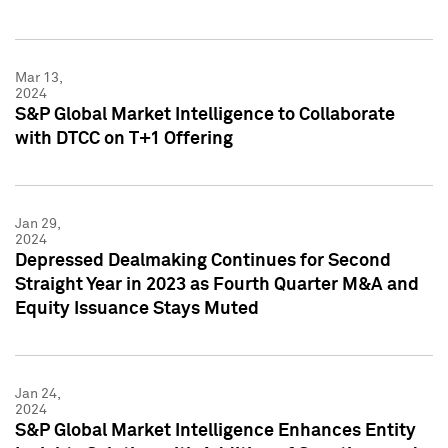
Mar 13,
2024
S&P Global Market Intelligence to Collaborate
with DTCC on T+1 Offering
Jan 29,
2024
Depressed Dealmaking Continues for Second
Straight Year in 2023 as Fourth Quarter M&A and
Equity Issuance Stays Muted
Jan 24,
2024
S&P Global Market Intelligence Enhances Entity