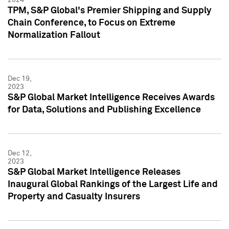
TPM, S&P Global's Premier Shipping and Supply
Chain Conference, to Focus on Extreme
Normalization Fallout
Dec 19,
2023
S&P Global Market Intelligence Receives Awards
for Data, Solutions and Publishing Excellence
Dec 12,
2023
S&P Global Market Intelligence Releases
Inaugural Global Rankings of the Largest Life and
Property and Casualty Insurers