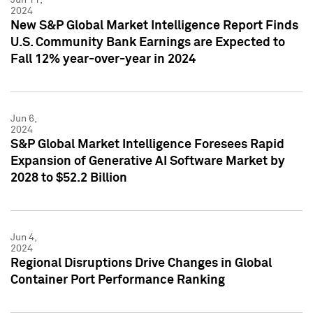
2024
New S&P Global Market Intelligence Report Finds
U.S. Community Bank Earnings are Expected to
Fall 12% year-over-year in 2024
Jun 6,
2024
S&P Global Market Intelligence Foresees Rapid
Expansion of Generative AI Software Market by
2028 to $52.2 Billion
Jun 4,
2024
Regional Disruptions Drive Changes in Global
Container Port Performance Ranking