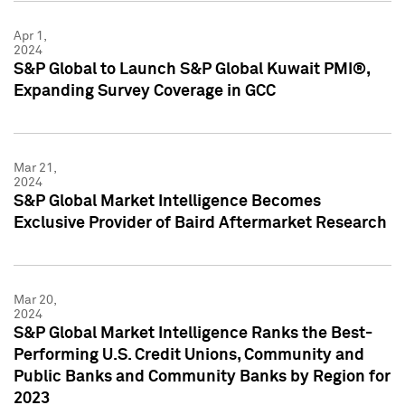
Apr 1,
2024
S&P Global to Launch S&P Global Kuwait PMI®,
Expanding Survey Coverage in GCC
Mar 21,
2024
S&P Global Market Intelligence Becomes
Exclusive Provider of Baird Aftermarket Research
Mar 20,
2024
S&P Global Market Intelligence Ranks the Best-
Performing U.S. Credit Unions, Community and
Public Banks and Community Banks by Region for
2023