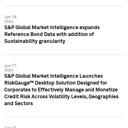
Jun 18,
2024
S&P Global Market Intelligence expands
Reference Bond Data with addition of
Sustainability granularity
Jun 17,
2024
S&P Global Market Intelligence Launches
RiskGauge™ Desktop Solution Designed for
Corporates to Effectively Manage and Monetize
Credit Risk Across Volatility Levels, Geographies
and Sectors
Jun 11,