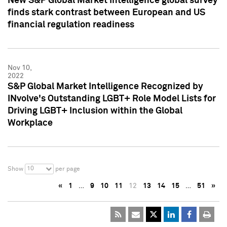
New S&P Global Market Intelligence global survey
finds stark contrast between European and US
financial regulation readiness
Nov 10,
2022
S&P Global Market Intelligence Recognized by
INvolve's Outstanding LGBT+ Role Model Lists for
Driving LGBT+ Inclusion within the Global
Workplace
10
Show
per page
«
1
…
9
10
11
12
13
14
15
…
51
»