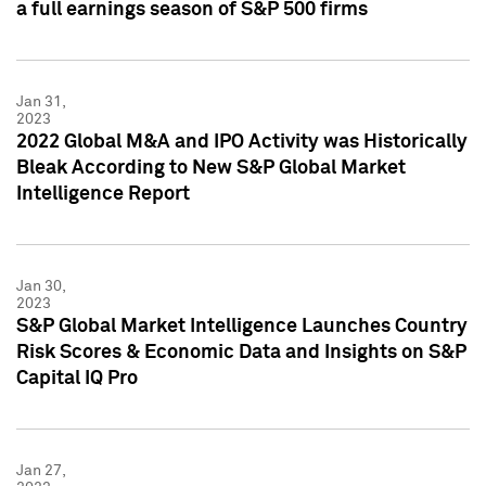
a full earnings season of S&P 500 firms
Jan 31,
2023
2022 Global M&A and IPO Activity was Historically
Bleak According to New S&P Global Market
Intelligence Report
Jan 30,
2023
S&P Global Market Intelligence Launches Country
Risk Scores & Economic Data and Insights on S&P
Capital IQ Pro
Jan 27,