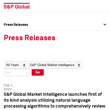
Press Releases
Press Overview
Press Overview
Press Releases
Press Releases
Press Releases
Media Contacts
Media Contacts
Year
Category
Keywords
Social Media Directory
Social Media Directory
Go
Press Kit
Press Kit
Feb 1,
2023
S&P Global Market Intelligence launches first of
its kind analysis utilizing natural language
processing algorithms to comprehensively review