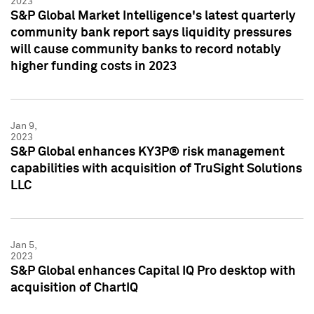
2023
S&P Global Market Intelligence's latest quarterly
community bank report says liquidity pressures
will cause community banks to record notably
higher funding costs in 2023
Jan 9,
2023
S&P Global enhances KY3P® risk management
capabilities with acquisition of TruSight Solutions
LLC
Jan 5,
2023
S&P Global enhances Capital IQ Pro desktop with
acquisition of ChartIQ