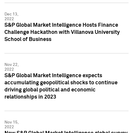
Dec 13,
2022
S&P Global Market Intelligence Hosts Finance
Challenge Hackathon with Villanova University
School of Business
Nov 22,
2022
S&P Global Market Intelligence expects
accumulating geopolitical shocks to continue
driving global political and economic
relationships in 2023
Nov 15,
2022