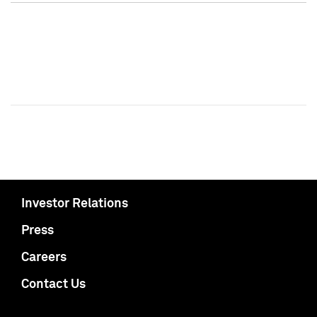
Investor Relations
Press
Careers
Contact Us