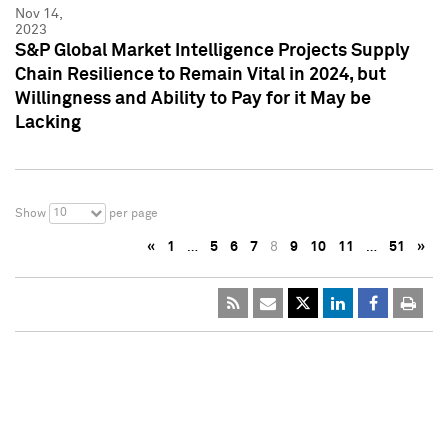
Nov 14,
2023
S&P Global Market Intelligence Projects Supply
Chain Resilience to Remain Vital in 2024, but
Willingness and Ability to Pay for it May be
Lacking
10
Show
per page
«
1
…
5
6
7
8
9
10
11
…
51
»