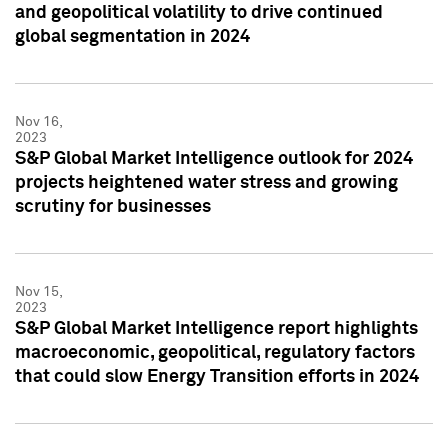
and geopolitical volatility to drive continued
global segmentation in 2024
Nov 16,
2023
S&P Global Market Intelligence outlook for 2024
projects heightened water stress and growing
scrutiny for businesses
Nov 15,
2023
S&P Global Market Intelligence report highlights
macroeconomic, geopolitical, regulatory factors
that could slow Energy Transition efforts in 2024