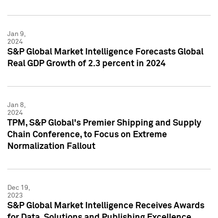
Jan 9,
2024
S&P Global Market Intelligence Forecasts Global
Real GDP Growth of 2.3 percent in 2024
Jan 8,
2024
TPM, S&P Global's Premier Shipping and Supply
Chain Conference, to Focus on Extreme
Normalization Fallout
Dec 19,
2023
S&P Global Market Intelligence Receives Awards
for Data, Solutions and Publishing Excellence