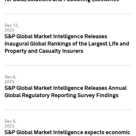
Dec 12,
2023
S&P Global Market Intelligence Releases
Inaugural Global Rankings of the Largest Life and
Property and Casualty Insurers
Dec 6,
2023
S&P Global Market Intelligence Releases Annual
Global Regulatory Reporting Survey Findings
Dec 5,
2023
S&P Global Market Intelligence expects economic