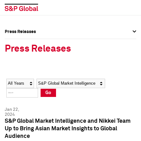
Press Releases
Press Overview
Press Overview
Press Releases
Press Releases
Press Releases
Media Contacts
Media Contacts
Year
Category
Keywords
Social Media Directory
Social Media Directory
Go
Press Kit
Press Kit
Jan 22,
2024
S&P Global Market Intelligence and Nikkei Team
Up to Bring Asian Market Insights to Global
Audience