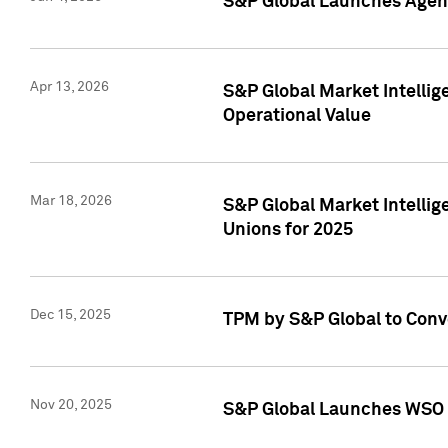
S&P Global Launches Agent
Apr 13, 2026
S&P Global Market Intellig
Operational Value
Mar 18, 2026
S&P Global Market Intelli
Unions for 2025
Dec 15, 2025
TPM by S&P Global to Conv
Nov 20, 2025
S&P Global Launches WSO 