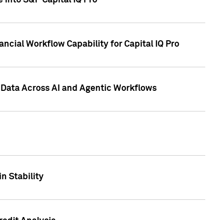
 into S&P Capital IQ Pro
ncial Workflow Capability for Capital IQ Pro
 Data Across AI and Agentic Workflows
n Stability