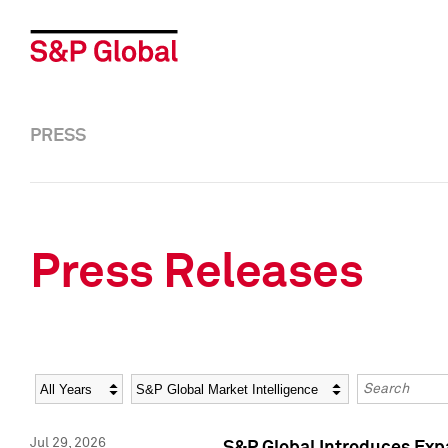
PRESS
Press Releases
Year
Category
Keywords
Jul 29, 2026