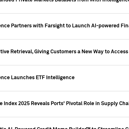
nded Private Markets Datasets from With Intelligence
ence Partners with Farsight to Launch AI-powered Fina
ive Retrieval, Giving Customers a New Way to Access
ence Launches ETF Intelligence
 Index 2025 Reveals Ports' Pivotal Role in Supply Chai