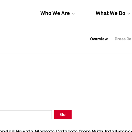
Who We Are
What We Do
Overview
Overview
Press Re
Press Re
Overview
Press Re
Go