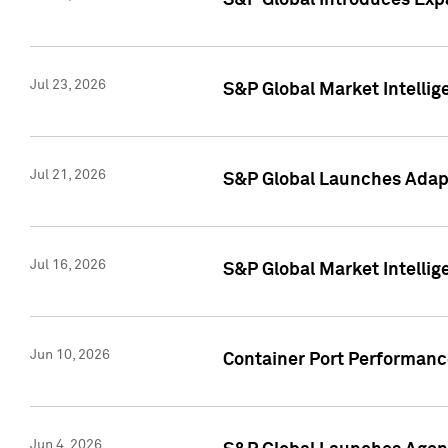
S&P Global Introduces Expa
Jul 23, 2026
S&P Global Market Intellig
Jul 21, 2026
S&P Global Launches Adapt
Jul 16, 2026
S&P Global Market Intellig
Jun 10, 2026
Container Port Performance
Jun 4, 2026