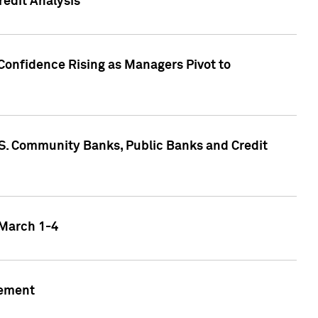
edit Analysis
Confidence Rising as Managers Pivot to
.S. Community Banks, Public Banks and Credit
 March 1-4
gement