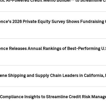
ic AI-Powered Credit Memo Builder™ to Streamline Cr
ence's 2026 Private Equity Survey Shows Fundraising 
gence Releases Annual Rankings of Best-Performing U
ene Shipping and Supply Chain Leaders in California,
Compliance Insights to Streamline Credit Risk Mana