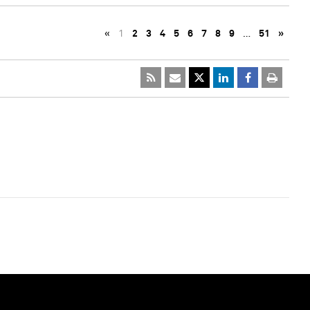
«
1
2
3
4
5
6
7
8
9
…
51
»