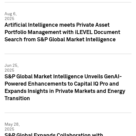
Aug 6,
2025
Artificial Intelligence meets Private Asset
Portfolio Management with iLEVEL Document
Search from S&P Global Market Intelligence
Jun 25,
2025
S&P Global Market Intelligence Unveils GenAI-
Powered Enhancements to Capital IQ Pro and
Expands Insights in Private Markets and Energy
Transition
May 28,
2025
S&P Global Expands Collaboration with