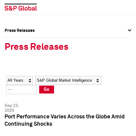
Press Releases
Press Overview
Press Overview
Press Releases
Press Releases
Press Releases
Media Contacts
Media Contacts
Year
Category
Keywords
Social Media Directory
Social Media Directory
Go
Press Kit
Press Kit
Sep 22,
2025
Port Performance Varies Across the Globe Amid
Continuing Shocks