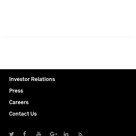
Investor Relations
Press
Careers
Contact Us