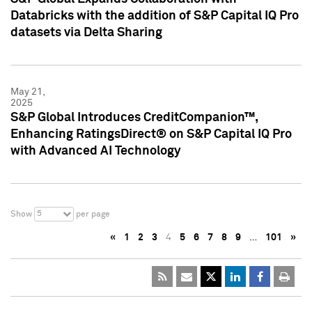
Databricks with the addition of S&P Capital IQ Pro
datasets via Delta Sharing
May 21,
2025
S&P Global Introduces CreditCompanion™,
Enhancing RatingsDirect® on S&P Capital IQ Pro
with Advanced AI Technology
5
Show
per page
«
1
2
3
4
5
6
7
8
9
…
101
»