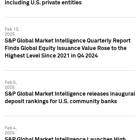
including U.S. private entities
Feb 13,
2025
S&P Global Market Intelligence Quarterly Report
Finds Global Equity Issuance Value Rose to the
Highest Level Since 2021 in Q4 2024
Feb 5,
2025
S&P Global Market Intelligence releases inaugural
deposit rankings for U.S. community banks
Feb 4,
2025
S&P Global Market Intelligence Launches High