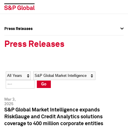
Press Releases
Press Overview
Press Overview
Press Releases
Press Releases
Press Releases
Media Contacts
Media Contacts
Year
Category
Keywords
Social Media Directory
Social Media Directory
Go
Press Kit
Press Kit
Mar 3,
2025
S&P Global Market Intelligence expands
RiskGauge and Credit Analytics solutions
coverage to 400 million corporate entities