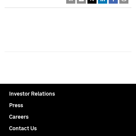
Investor Relations
Press
Careers
Contact Us