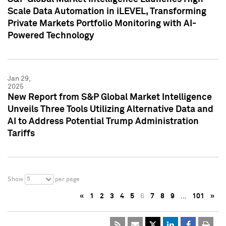
Scale Data Automation in iLEVEL, Transforming
Private Markets Portfolio Monitoring with AI-
Powered Technology
Jan 29,
2025
New Report from S&P Global Market Intelligence
Unveils Three Tools Utilizing Alternative Data and
AI to Address Potential Trump Administration
Tariffs
5
Show
per page
«
1
2
3
4
5
6
7
8
9
…
101
»