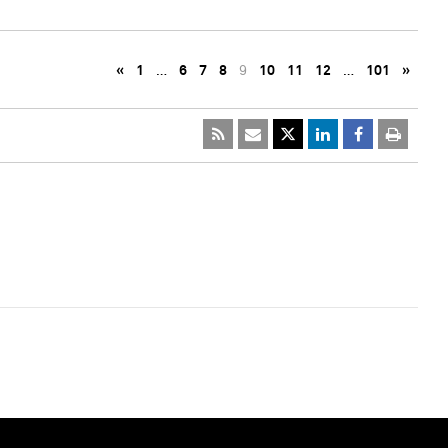
«
1
…
6
7
8
9
10
11
12
…
101
»