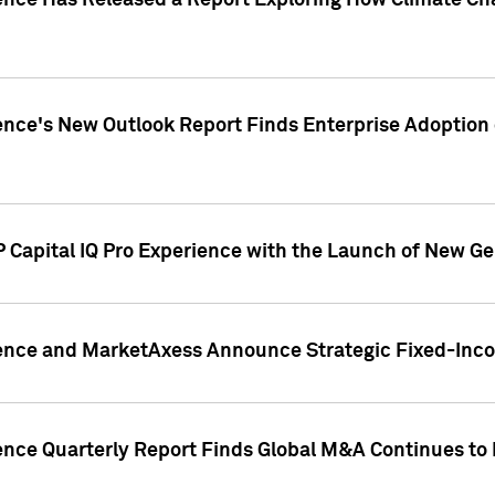
gence Has Released a Report Exploring How Climate C
nce's New Outlook Report Finds Enterprise Adoption of
 Capital IQ Pro Experience with the Launch of New Ge
gence and MarketAxess Announce Strategic Fixed-Inc
ence Quarterly Report Finds Global M&A Continues to R