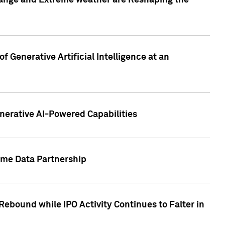
hange and Extreme weather are Reshaping the
 Generative Artificial Intelligence at an
nerative AI-Powered Capabilities
ome Data Partnership
ebound while IPO Activity Continues to Falter in