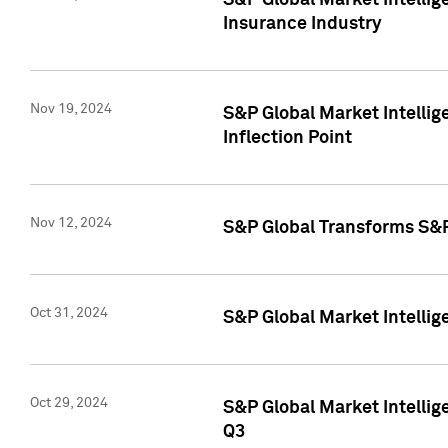
S&P Global Market Intelli
Insurance Industry
Nov 19, 2024
S&P Global Market Intellige
Inflection Point
Nov 12, 2024
S&P Global Transforms S&P
Oct 31, 2024
S&P Global Market Intelli
Oct 29, 2024
S&P Global Market Intellig
Q3