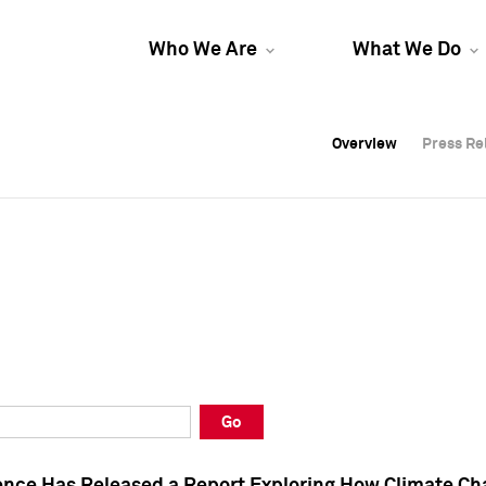
Who We Are
What We Do
Overview
Overview
Press Re
Press Re
Overview
Press Re
Go