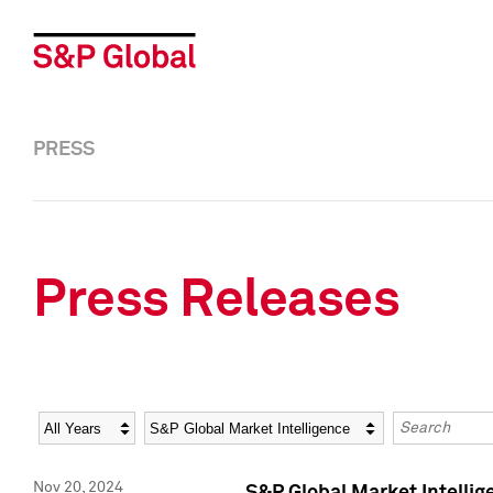
PRESS
Press Releases
Year
Category
Keywords
Nov 20, 2024