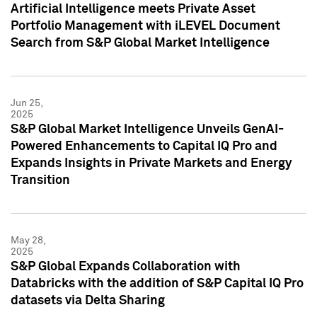
Artificial Intelligence meets Private Asset
Portfolio Management with iLEVEL Document
Search from S&P Global Market Intelligence
Jun 25,
2025
S&P Global Market Intelligence Unveils GenAI-
Powered Enhancements to Capital IQ Pro and
Expands Insights in Private Markets and Energy
Transition
May 28,
2025
S&P Global Expands Collaboration with
Databricks with the addition of S&P Capital IQ Pro
datasets via Delta Sharing