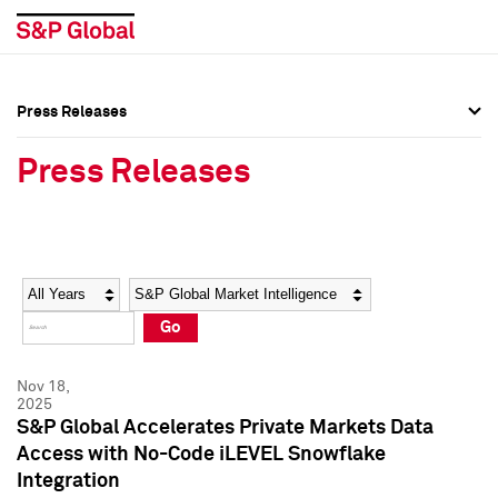
Press Releases
Press Overview
Press Overview
Press Releases
Press Releases
Press Releases
Media Contacts
Media Contacts
Year
Category
Keywords
Social Media Directory
Social Media Directory
Go
Press Kit
Press Kit
Nov 18,
2025
S&P Global Accelerates Private Markets Data
Access with No-Code iLEVEL Snowflake
Integration