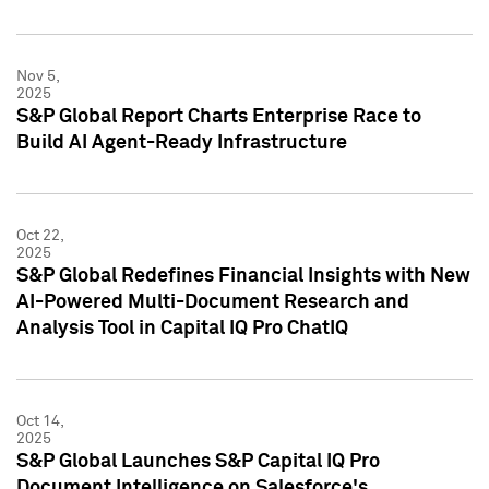
Nov 5,
2025
S&P Global Report Charts Enterprise Race to
Build AI Agent-Ready Infrastructure
Oct 22,
2025
S&P Global Redefines Financial Insights with New
AI-Powered Multi-Document Research and
Analysis Tool in Capital IQ Pro ChatIQ
Oct 14,
2025
S&P Global Launches S&P Capital IQ Pro
Document Intelligence on Salesforce's