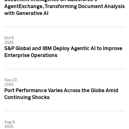
AgentExchange, Transforming Document Analysis
with Generative AI
Oct 8,
2025
S&P Global and IBM Deploy Agentic AI to Improve
Enterprise Operations
Sep 22,
2025
Port Performance Varies Across the Globe Amid
Continuing Shocks
Aug 6,
2025