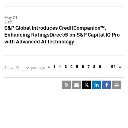
May 21,
2025
S&P Global Introduces CreditCompanion™,
Enhancing RatingsDirect® on S&P Capital IQ Pro
with Advanced AI Technology
«
1
2
3
4
5
6
7
8
9
…
51
»
10
Show
per page