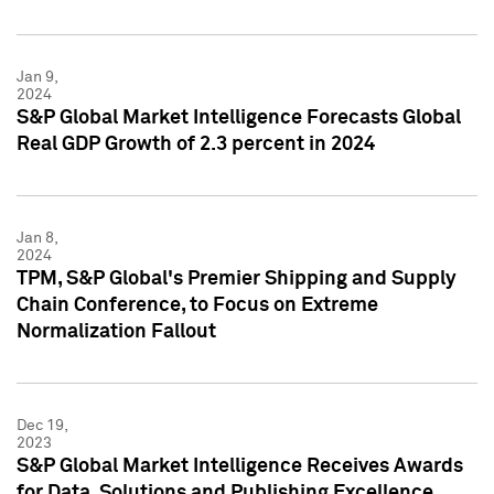
Jan 9,
2024
S&P Global Market Intelligence Forecasts Global
Real GDP Growth of 2.3 percent in 2024
Jan 8,
2024
TPM, S&P Global's Premier Shipping and Supply
Chain Conference, to Focus on Extreme
Normalization Fallout
Dec 19,
2023
S&P Global Market Intelligence Receives Awards
for Data, Solutions and Publishing Excellence