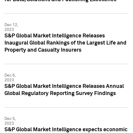
Dec 12,
2023
S&P Global Market Intelligence Releases
Inaugural Global Rankings of the Largest Life and
Property and Casualty Insurers
Dec 6,
2023
S&P Global Market Intelligence Releases Annual
Global Regulatory Reporting Survey Findings
Dec 5,
2023
S&P Global Market Intelligence expects economic