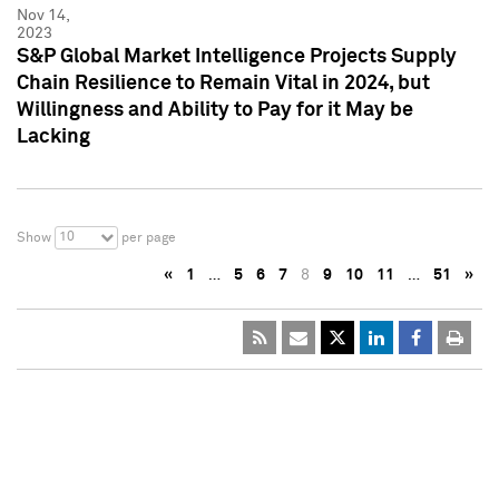
Nov 14,
2023
S&P Global Market Intelligence Projects Supply
Chain Resilience to Remain Vital in 2024, but
Willingness and Ability to Pay for it May be
Lacking
10
Show
per page
«
1
…
5
6
7
8
9
10
11
…
51
»