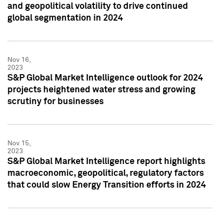
and geopolitical volatility to drive continued
global segmentation in 2024
Nov 16,
2023
S&P Global Market Intelligence outlook for 2024
projects heightened water stress and growing
scrutiny for businesses
Nov 15,
2023
S&P Global Market Intelligence report highlights
macroeconomic, geopolitical, regulatory factors
that could slow Energy Transition efforts in 2024