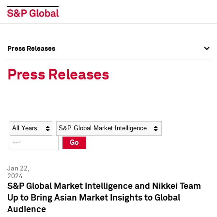
Press Releases
Press Overview
Press Overview
Press Releases
Press Releases
Press Releases
Media Contacts
Media Contacts
Year
Category
Keywords
Social Media Directory
Social Media Directory
Go
Press Kit
Press Kit
Jan 22,
2024
S&P Global Market Intelligence and Nikkei Team
Up to Bring Asian Market Insights to Global
Audience