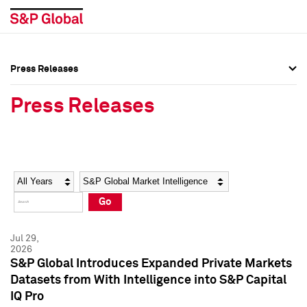
Press Releases
Press Overview
Press Overview
Press Releases
Press Releases
Press Releases
Media Contacts
Media Contacts
Year
Category
Keywords
Social Media Directory
Social Media Directory
Go
Press Kit
Press Kit
Jul 29,
2026
S&P Global Introduces Expanded Private Markets
Datasets from With Intelligence into S&P Capital
IQ Pro