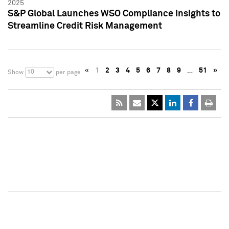
2025
S&P Global Launches WSO Compliance Insights to
Streamline Credit Risk Management
«
1
2
3
4
5
6
7
8
9
…
51
»
10
Show
per page