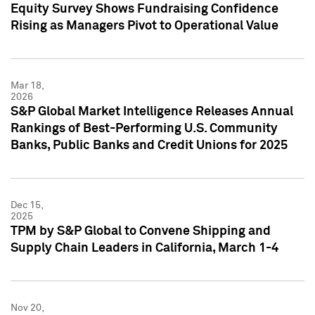
Equity Survey Shows Fundraising Confidence
Rising as Managers Pivot to Operational Value
Mar 18,
2026
S&P Global Market Intelligence Releases Annual
Rankings of Best-Performing U.S. Community
Banks, Public Banks and Credit Unions for 2025
Dec 15,
2025
TPM by S&P Global to Convene Shipping and
Supply Chain Leaders in California, March 1-4
Nov 20,