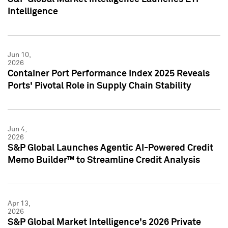
Intelligence
Jun 10,
2026
Container Port Performance Index 2025 Reveals
Ports' Pivotal Role in Supply Chain Stability
Jun 4,
2026
S&P Global Launches Agentic AI-Powered Credit
Memo Builder™ to Streamline Credit Analysis
Apr 13,
2026
S&P Global Market Intelligence's 2026 Private