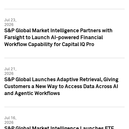
Jul 23,
2026
S&P Global Market Intelligence Partners with
Farsight to Launch AI-powered Financial
Workflow Capability for Capital IQ Pro
Jul 21,
2026
S&P Global Launches Adaptive Retrieval, Giving
Customers a New Way to Access Data Across AI
and Agentic Workflows
Jul 16,
2026
S&P Global Market Intelligence Launches ETF