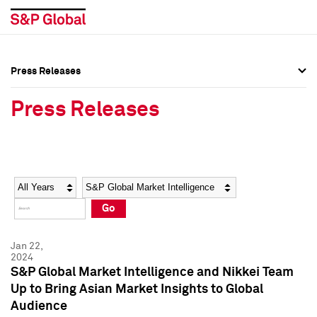
Press Releases
Press Overview
Press Overview
Press Releases
Press Releases
Press Releases
Media Contacts
Media Contacts
Year
Category
Keywords
Social Media Directory
Social Media Directory
Go
Press Kit
Press Kit
Jan 22,
2024
S&P Global Market Intelligence and Nikkei Team
Up to Bring Asian Market Insights to Global
Audience