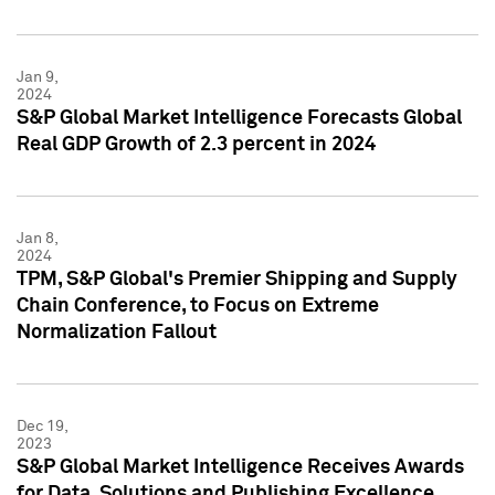
Jan 9,
2024
S&P Global Market Intelligence Forecasts Global
Real GDP Growth of 2.3 percent in 2024
Jan 8,
2024
TPM, S&P Global's Premier Shipping and Supply
Chain Conference, to Focus on Extreme
Normalization Fallout
Dec 19,
2023
S&P Global Market Intelligence Receives Awards
for Data, Solutions and Publishing Excellence