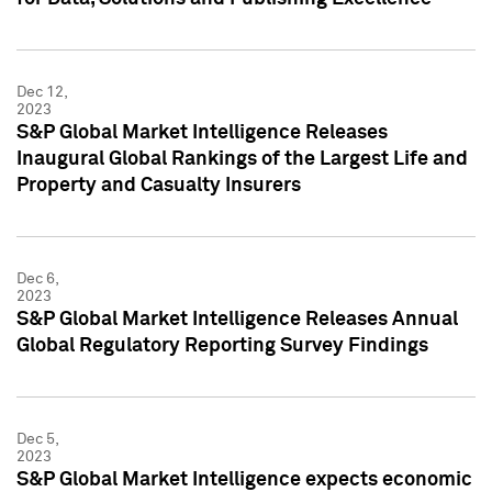
Dec 12,
2023
S&P Global Market Intelligence Releases
Inaugural Global Rankings of the Largest Life and
Property and Casualty Insurers
Dec 6,
2023
S&P Global Market Intelligence Releases Annual
Global Regulatory Reporting Survey Findings
Dec 5,
2023
S&P Global Market Intelligence expects economic