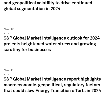
and geopolitical volatility to drive continued
global segmentation in 2024
Nov 16,
2023
S&P Global Market Intelligence outlook for 2024
projects heightened water stress and growing
scrutiny for businesses
Nov 15,
2023
S&P Global Market Intelligence report highlights
macroeconomic, geopolitical, regulatory factors
that could slow Energy Transition efforts in 2024