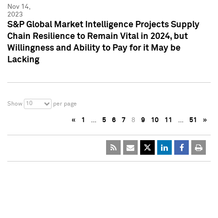
Nov 14,
2023
S&P Global Market Intelligence Projects Supply
Chain Resilience to Remain Vital in 2024, but
Willingness and Ability to Pay for it May be
Lacking
10
Show
per page
«
1
…
5
6
7
8
9
10
11
…
51
»