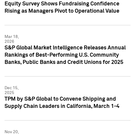
Equity Survey Shows Fundraising Confidence
Rising as Managers Pivot to Operational Value
Mar 18,
2026
S&P Global Market Intelligence Releases Annual
Rankings of Best-Performing U.S. Community
Banks, Public Banks and Credit Unions for 2025
Dec 15,
2025
TPM by S&P Global to Convene Shipping and
Supply Chain Leaders in California, March 1-4
Nov 20,