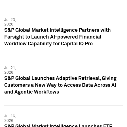
Jul 23,
2026
S&P Global Market Intelligence Partners with
Farsight to Launch AI-powered Financial
Workflow Capability for Capital IQ Pro
Jul 21,
2026
S&P Global Launches Adaptive Retrieval, Giving
Customers a New Way to Access Data Across AI
and Agentic Workflows
Jul 16,
2026
S&P Global Market Intelligence Launches ETF