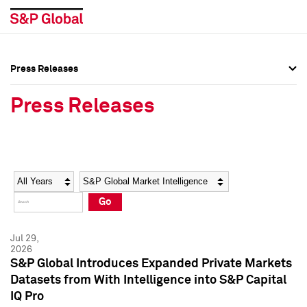
Press Releases
Press Overview
Press Overview
Press Releases
Press Releases
Press Releases
Media Contacts
Media Contacts
Year
Category
Keywords
Social Media Directory
Social Media Directory
Go
Press Kit
Press Kit
Jul 29,
2026
S&P Global Introduces Expanded Private Markets
Datasets from With Intelligence into S&P Capital
IQ Pro