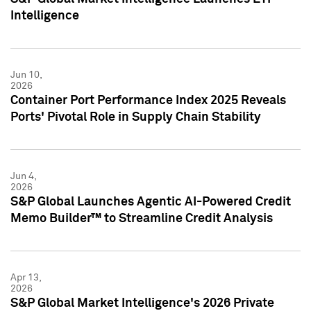
Intelligence
Jun 10,
2026
Container Port Performance Index 2025 Reveals
Ports' Pivotal Role in Supply Chain Stability
Jun 4,
2026
S&P Global Launches Agentic AI-Powered Credit
Memo Builder™ to Streamline Credit Analysis
Apr 13,
2026
S&P Global Market Intelligence's 2026 Private