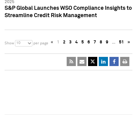
2025
S&P Global Launches WSO Compliance Insights to
Streamline Credit Risk Management
«
1
2
3
4
5
6
7
8
9
…
51
»
10
Show
per page