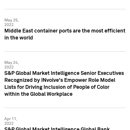
May 25,
2022
Middle East container ports are the most efficient
in the world
May 24,
2022
S&P Global Market Intelligence Senior Executives
Recognized by INvolve's Empower Role Model
Lists for Driving Inclusion of People of Color
within the Global Workplace
Apr 11,
2022
S&P Global Market Intelligence Global Bank