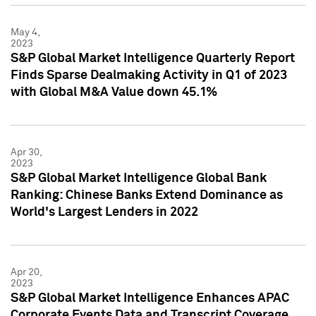
May 4,
2023
S&P Global Market Intelligence Quarterly Report
Finds Sparse Dealmaking Activity in Q1 of 2023
with Global M&A Value down 45.1%
Apr 30,
2023
S&P Global Market Intelligence Global Bank
Ranking: Chinese Banks Extend Dominance as
World's Largest Lenders in 2022
Apr 20,
2023
S&P Global Market Intelligence Enhances APAC
Corporate Events Data and Transcript Coverage