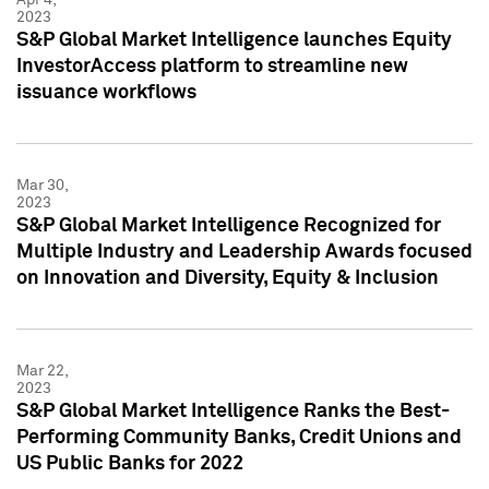
2023
S&P Global Market Intelligence launches Equity
InvestorAccess platform to streamline new
issuance workflows
Mar 30,
2023
S&P Global Market Intelligence Recognized for
Multiple Industry and Leadership Awards focused
on Innovation and Diversity, Equity & Inclusion
Mar 22,
2023
S&P Global Market Intelligence Ranks the Best-
Performing Community Banks, Credit Unions and
US Public Banks for 2022