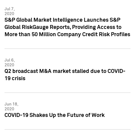
Jul 7,
2020
S&P Global Market Intelligence Launches S&P
Global RiskGauge Reports, Providing Access to
More than 50 Million Company Credit Risk Profiles
Jul 6,
2020
Q2 broadcast M&A market stalled due to COVID-
19 crisis
Jun 18,
2020
COVID-19 Shakes Up the Future of Work