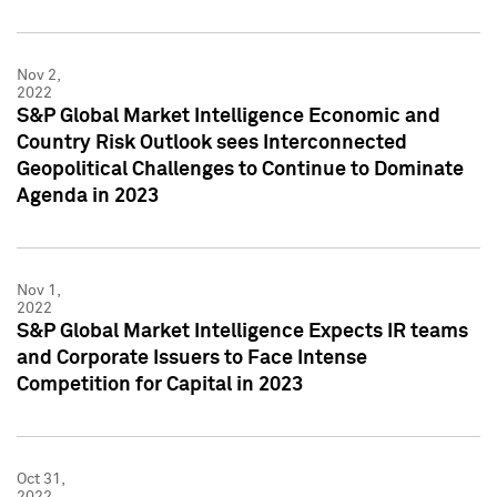
Nov 2,
2022
S&P Global Market Intelligence Economic and
Country Risk Outlook sees Interconnected
Geopolitical Challenges to Continue to Dominate
Agenda in 2023
Nov 1,
2022
S&P Global Market Intelligence Expects IR teams
and Corporate Issuers to Face Intense
Competition for Capital in 2023
Oct 31,
2022