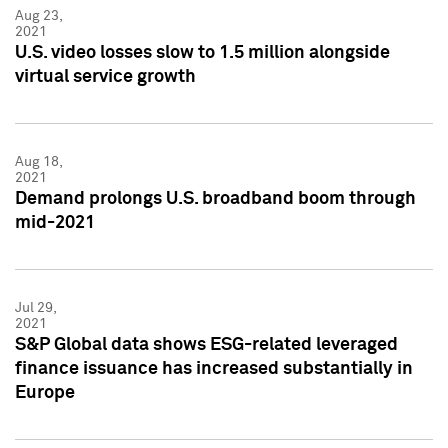
Aug 23,
2021
U.S. video losses slow to 1.5 million alongside
virtual service growth
Aug 18,
2021
Demand prolongs U.S. broadband boom through
mid-2021
Jul 29,
2021
S&P Global data shows ESG-related leveraged
finance issuance has increased substantially in
Europe