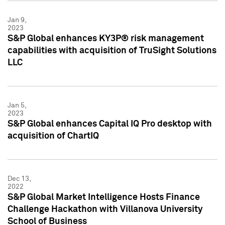
Jan 9,
2023
S&P Global enhances KY3P® risk management
capabilities with acquisition of TruSight Solutions
LLC
Jan 5,
2023
S&P Global enhances Capital IQ Pro desktop with
acquisition of ChartIQ
Dec 13,
2022
S&P Global Market Intelligence Hosts Finance
Challenge Hackathon with Villanova University
School of Business