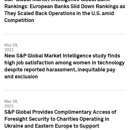
Rankings: European Banks Slid Down Rankings as
They Scaled Back Operations in the U.S. amid
Competition
Mar 29,
2022
New S&P Global Market Intelligence study finds
high job satisfaction among women in technology
despite reported harassment, inequitable pay
and exclusion
Mar 28,
2022
S&P Global Provides Complimentary Access of
Foresight Security to Charities Operating in
Ukraine and Eastern Europe to Support