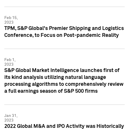
Feb 15,
2023
TPM, S&P Global's Premier Shipping and Logistics
Conference, to Focus on Post-pandemic Reality
Feb 1,
2023
S&P Global Market Intelligence launches first of
its kind analysis utilizing natural language
processing algorithms to comprehensively review
a full earnings season of S&P 500 firms
Jan 31,
2023
2022 Global M&A and IPO Activity was Historically