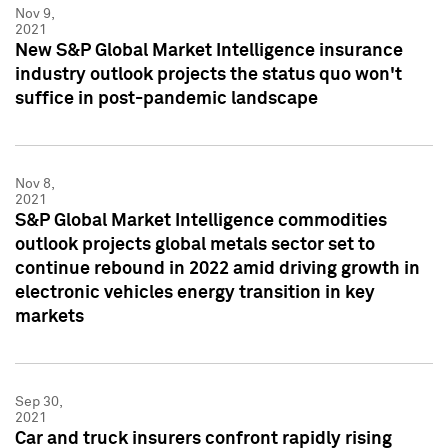
Nov 9,
2021
New S&P Global Market Intelligence insurance
industry outlook projects the status quo won't
suffice in post-pandemic landscape
Nov 8,
2021
S&P Global Market Intelligence commodities
outlook projects global metals sector set to
continue rebound in 2022 amid driving growth in
electronic vehicles energy transition in key
markets
Sep 30,
2021
Car and truck insurers confront rapidly rising