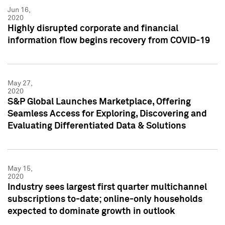
Jun 16,
2020
Highly disrupted corporate and financial
information flow begins recovery from COVID-19
May 27,
2020
S&P Global Launches Marketplace, Offering
Seamless Access for Exploring, Discovering and
Evaluating Differentiated Data & Solutions
May 15,
2020
Industry sees largest first quarter multichannel
subscriptions to-date; online-only households
expected to dominate growth in outlook