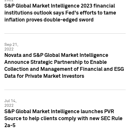
S&P Global Market Intelligence 2023 financial
institutions outlook says Fed's efforts to tame
inflation proves double-edged sword
Sep 21,
2022
Novata and S&P Global Market Intelligence
Announce Strategic Partnership to Enable
Collection and Management of Financial and ESG
Data for Private Market Investors
Jul 14,
2022
S&P Global Market Intelligence launches PVR
Source to help clients comply with new SEC Rule
2a-5