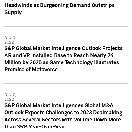
Headwinds as Burgeoning Demand Outstrips
Supply
Nov 3,
2022
S&P Global Market Intelligence Outlook Projects
AR and VR Installed Base to Reach Nearly 74
Million by 2026 as Game Technology Illustrates
Promise of Metaverse
Nov 2,
2022
S&P Global Market Intelligences Global M&A
Outlook Expects Challenges to 2023 Dealmaking
Across Several Sectors with Volume Down More
than 35% Year-Over-Year