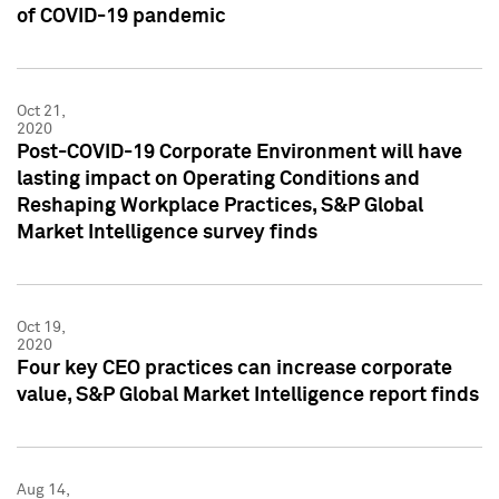
of COVID-19 pandemic
Oct 21,
2020
Post-COVID-19 Corporate Environment will have
lasting impact on Operating Conditions and
Reshaping Workplace Practices, S&P Global
Market Intelligence survey finds
Oct 19,
2020
Four key CEO practices can increase corporate
value, S&P Global Market Intelligence report finds
Aug 14,