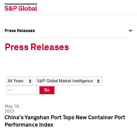
Press Releases
Press Overview
Press Overview
Press Releases
Press Releases
Press Releases
Media Contacts
Media Contacts
Year
Category
Keywords
Social Media Directory
Social Media Directory
Go
Press Kit
Press Kit
May 18,
2023
China's Yangshan Port Tops New Container Port
Performance Index