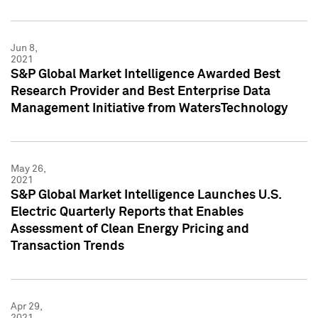
Jun 8,
2021
S&P Global Market Intelligence Awarded Best
Research Provider and Best Enterprise Data
Management Initiative from WatersTechnology
May 26,
2021
S&P Global Market Intelligence Launches U.S.
Electric Quarterly Reports that Enables
Assessment of Clean Energy Pricing and
Transaction Trends
Apr 29,
2021