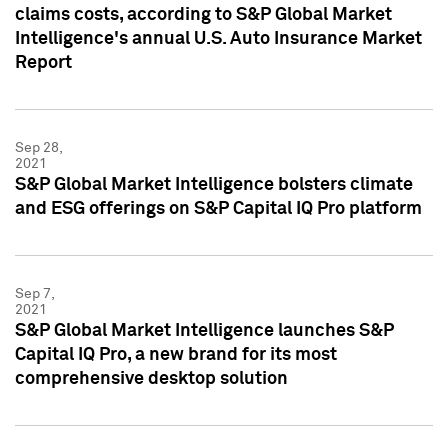
claims costs, according to S&P Global Market
Intelligence's annual U.S. Auto Insurance Market
Report
Sep 28,
2021
S&P Global Market Intelligence bolsters climate
and ESG offerings on S&P Capital IQ Pro platform
Sep 7,
2021
S&P Global Market Intelligence launches S&P
Capital IQ Pro, a new brand for its most
comprehensive desktop solution