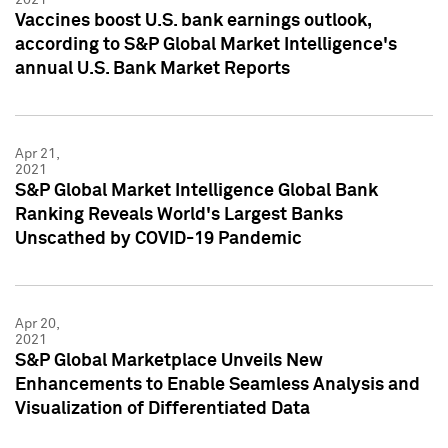
Vaccines boost U.S. bank earnings outlook,
according to S&P Global Market Intelligence's
annual U.S. Bank Market Reports
Apr 21,
2021
S&P Global Market Intelligence Global Bank
Ranking Reveals World's Largest Banks
Unscathed by COVID-19 Pandemic
Apr 20,
2021
S&P Global Marketplace Unveils New
Enhancements to Enable Seamless Analysis and
Visualization of Differentiated Data