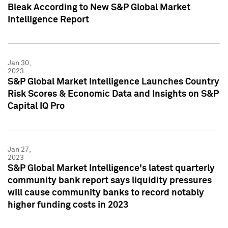
Bleak According to New S&P Global Market
Intelligence Report
Jan 30,
2023
S&P Global Market Intelligence Launches Country
Risk Scores & Economic Data and Insights on S&P
Capital IQ Pro
Jan 27,
2023
S&P Global Market Intelligence's latest quarterly
community bank report says liquidity pressures
will cause community banks to record notably
higher funding costs in 2023