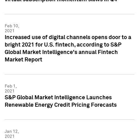
Feb 10,
2021
Increased use of digital channels opens door to a
bright 2021 for U.S. fintech, according to S&P
Global Market Intelligence's annual Fintech
Market Report
Feb 1,
2021
S&P Global Market Intelligence Launches
Renewable Energy Credit Pricing Forecasts
Jan 12,
2021