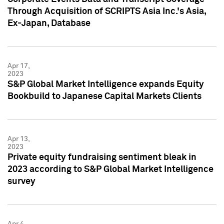
Through Acquisition of SCRIPTS Asia Inc.'s Asia,
Ex-Japan, Database
Apr 17,
2023
S&P Global Market Intelligence expands Equity
Bookbuild to Japanese Capital Markets Clients
Apr 13,
2023
Private equity fundraising sentiment bleak in
2023 according to S&P Global Market Intelligence
survey
Apr 4,