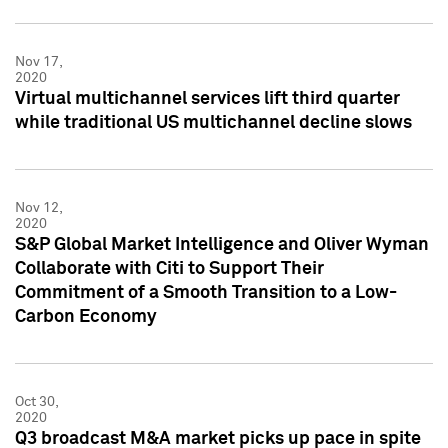
Nov 17,
2020
Virtual multichannel services lift third quarter
while traditional US multichannel decline slows
Nov 12,
2020
S&P Global Market Intelligence and Oliver Wyman
Collaborate with Citi to Support Their
Commitment of a Smooth Transition to a Low-
Carbon Economy
Oct 30,
2020
Q3 broadcast M&A market picks up pace in spite