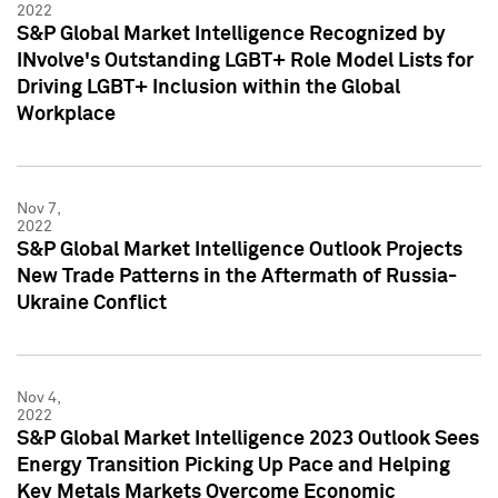
2022
S&P Global Market Intelligence Recognized by
INvolve's Outstanding LGBT+ Role Model Lists for
Driving LGBT+ Inclusion within the Global
Workplace
Nov 7,
2022
S&P Global Market Intelligence Outlook Projects
New Trade Patterns in the Aftermath of Russia-
Ukraine Conflict
Nov 4,
2022
S&P Global Market Intelligence 2023 Outlook Sees
Energy Transition Picking Up Pace and Helping
Key Metals Markets Overcome Economic