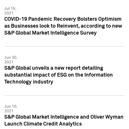
Jul 15,
2021
COVID-19 Pandemic Recovery Bolsters Optimism
as Businesses look to Reinvent, according to new
S&P Global Market Intelligence Survey
Jun 30,
2021
S&P Global unveils a new report detailing
substantial impact of ESG on the Information
Technology industry
Jun 10,
2021
S&P Global Market Intelligence and Oliver Wyman
Launch Climate Credit Analytics