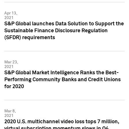
Apr 13,
2021
S&P Global launches Data Solution to Support the
Sustainable Finance Disclosure Regulation
(SFDR) requirements
Mar 23,
2021
S&P Global Market Intelligence Ranks the Best-
Performing Community Banks and Credit Unions
for 2020
Mar 8,
2021
2020 U.S. multichannel video loss tops 7 million,
virtual subscription momentum slows in Q4