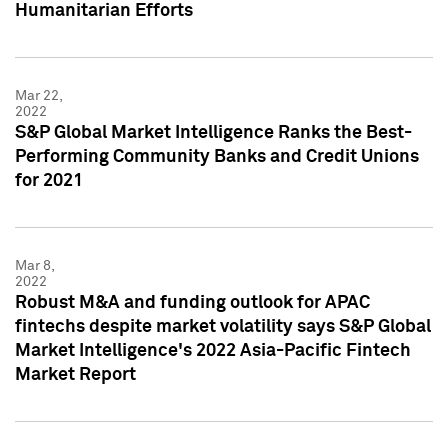
Humanitarian Efforts
Mar 22,
2022
S&P Global Market Intelligence Ranks the Best-
Performing Community Banks and Credit Unions
for 2021
Mar 8,
2022
Robust M&A and funding outlook for APAC
fintechs despite market volatility says S&P Global
Market Intelligence's 2022 Asia-Pacific Fintech
Market Report