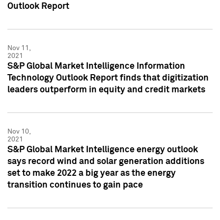
Outlook Report
Nov 11,
2021
S&P Global Market Intelligence Information
Technology Outlook Report finds that digitization
leaders outperform in equity and credit markets
Nov 10,
2021
S&P Global Market Intelligence energy outlook
says record wind and solar generation additions
set to make 2022 a big year as the energy
transition continues to gain pace