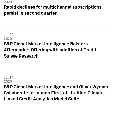
2020
Rapid declines for multichannel subscriptions
persist in second quarter
Jul 24,
2020
S&P Global Market Intelligence Bolsters
Aftermarket Offering with addition of Credit
Suisse Research
Jul 14,
2020
S&P Global Market Intelligence and Oliver Wyman
Collaborate to Launch First-of-its-Kind Climate-
Linked Credit Analytics Model Suite