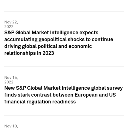
Nov 22,
2022
S&P Global Market Intelligence expects
accumulating geopolitical shocks to continue
driving global political and economic
relationships in 2023
Nov 15,
2022
New S&P Global Market Intelligence global survey
finds stark contrast between European and US
financial regulation readiness
Nov 10,