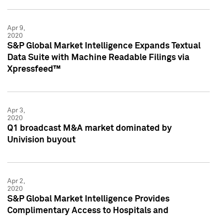
Apr 9,
2020
S&P Global Market Intelligence Expands Textual
Data Suite with Machine Readable Filings via
Xpressfeed™
Apr 3,
2020
Q1 broadcast M&A market dominated by
Univision buyout
Apr 2,
2020
S&P Global Market Intelligence Provides
Complimentary Access to Hospitals and