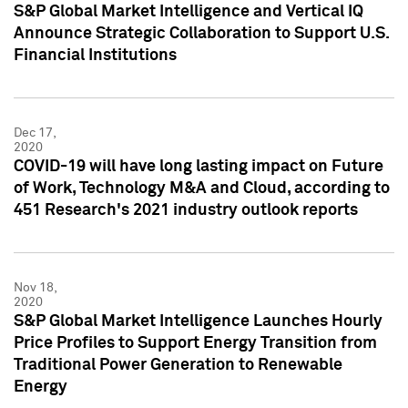
S&P Global Market Intelligence and Vertical IQ
Announce Strategic Collaboration to Support U.S.
Financial Institutions
Dec 17,
2020
COVID-19 will have long lasting impact on Future
of Work, Technology M&A and Cloud, according to
451 Research's 2021 industry outlook reports
Nov 18,
2020
S&P Global Market Intelligence Launches Hourly
Price Profiles to Support Energy Transition from
Traditional Power Generation to Renewable
Energy