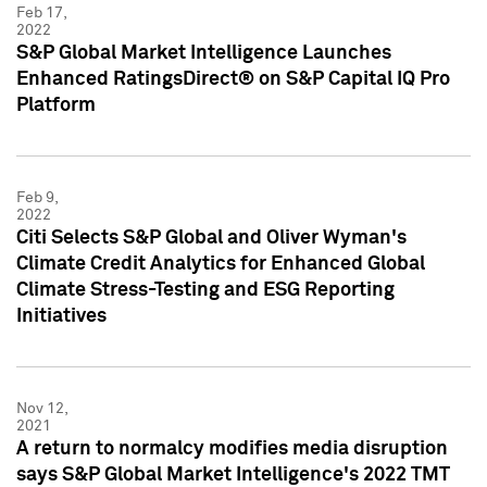
Feb 17,
2022
S&P Global Market Intelligence Launches
Enhanced RatingsDirect® on S&P Capital IQ Pro
Platform
Feb 9,
2022
Citi Selects S&P Global and Oliver Wyman's
Climate Credit Analytics for Enhanced Global
Climate Stress-Testing and ESG Reporting
Initiatives
Nov 12,
2021
A return to normalcy modifies media disruption
says S&P Global Market Intelligence's 2022 TMT