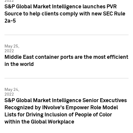
2022
S&P Global Market Intelligence launches PVR
Source to help clients comply with new SEC Rule
2a-5
May 25,
2022
Middle East container ports are the most efficient
in the world
May 24,
2022
S&P Global Market Intelligence Senior Executives
Recognized by INvolve's Empower Role Model
Lists for Driving Inclusion of People of Color
within the Global Workplace