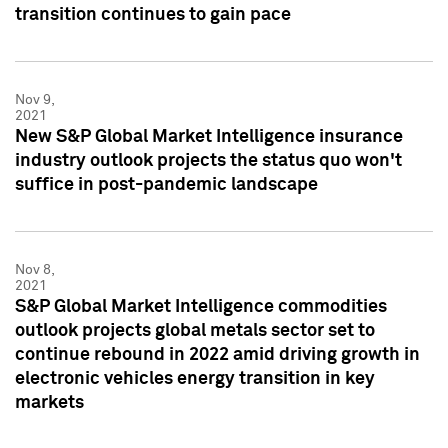
transition continues to gain pace
Nov 9,
2021
New S&P Global Market Intelligence insurance
industry outlook projects the status quo won't
suffice in post-pandemic landscape
Nov 8,
2021
S&P Global Market Intelligence commodities
outlook projects global metals sector set to
continue rebound in 2022 amid driving growth in
electronic vehicles energy transition in key
markets