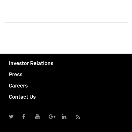
Investor Relations
Press
Careers
Contact Us