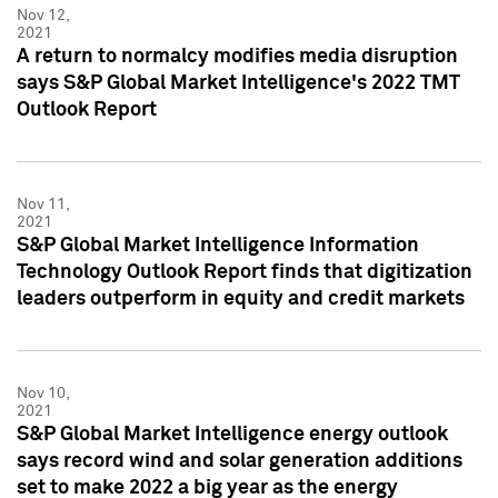
Nov 12,
2021
A return to normalcy modifies media disruption
says S&P Global Market Intelligence's 2022 TMT
Outlook Report
Nov 11,
2021
S&P Global Market Intelligence Information
Technology Outlook Report finds that digitization
leaders outperform in equity and credit markets
Nov 10,
2021
S&P Global Market Intelligence energy outlook
says record wind and solar generation additions
set to make 2022 a big year as the energy