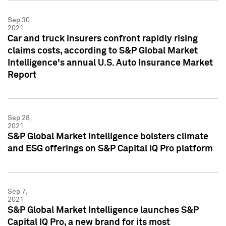
Sep 30,
2021
Car and truck insurers confront rapidly rising
claims costs, according to S&P Global Market
Intelligence's annual U.S. Auto Insurance Market
Report
Sep 28,
2021
S&P Global Market Intelligence bolsters climate
and ESG offerings on S&P Capital IQ Pro platform
Sep 7,
2021
S&P Global Market Intelligence launches S&P
Capital IQ Pro, a new brand for its most