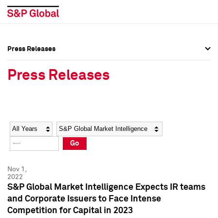
Press Releases
Press Overview
Press Overview
Press Releases
Press Releases
Press Releases
Media Contacts
Media Contacts
Year
Category
Keywords
Social Media Directory
Social Media Directory
Go
Press Kit
Press Kit
Nov 1,
2022
S&P Global Market Intelligence Expects IR teams
and Corporate Issuers to Face Intense
Competition for Capital in 2023