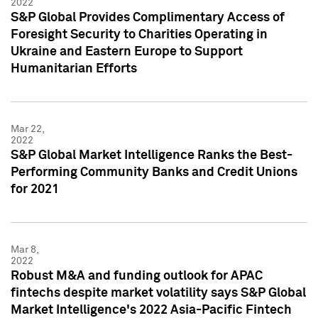
2022
S&P Global Provides Complimentary Access of
Foresight Security to Charities Operating in
Ukraine and Eastern Europe to Support
Humanitarian Efforts
Mar 22,
2022
S&P Global Market Intelligence Ranks the Best-
Performing Community Banks and Credit Unions
for 2021
Mar 8,
2022
Robust M&A and funding outlook for APAC
fintechs despite market volatility says S&P Global
Market Intelligence's 2022 Asia-Pacific Fintech