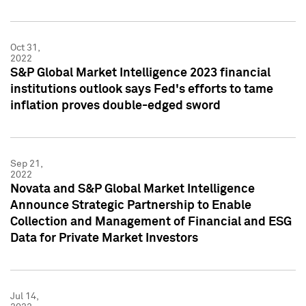
Oct 31,
2022
S&P Global Market Intelligence 2023 financial
institutions outlook says Fed's efforts to tame
inflation proves double-edged sword
Sep 21,
2022
Novata and S&P Global Market Intelligence
Announce Strategic Partnership to Enable
Collection and Management of Financial and ESG
Data for Private Market Investors
Jul 14,