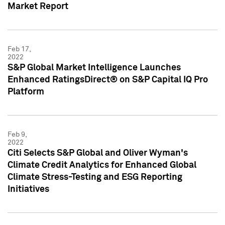
Market Report
Feb 17,
2022
S&P Global Market Intelligence Launches
Enhanced RatingsDirect® on S&P Capital IQ Pro
Platform
Feb 9,
2022
Citi Selects S&P Global and Oliver Wyman's
Climate Credit Analytics for Enhanced Global
Climate Stress-Testing and ESG Reporting
Initiatives