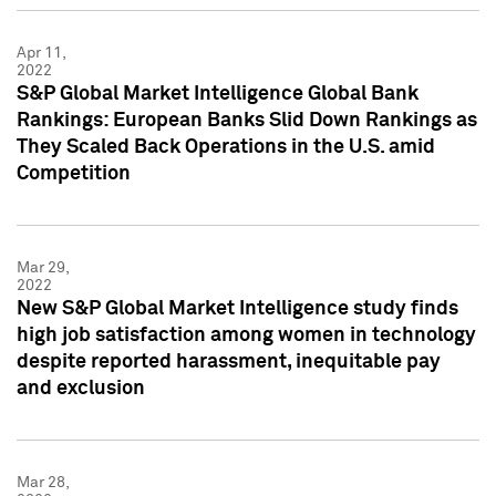
Apr 11,
2022
S&P Global Market Intelligence Global Bank
Rankings: European Banks Slid Down Rankings as
They Scaled Back Operations in the U.S. amid
Competition
Mar 29,
2022
New S&P Global Market Intelligence study finds
high job satisfaction among women in technology
despite reported harassment, inequitable pay
and exclusion
Mar 28,