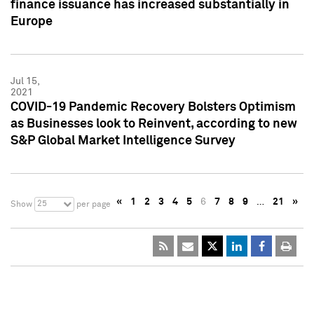
finance issuance has increased substantially in
Europe
Jul 15,
2021
COVID-19 Pandemic Recovery Bolsters Optimism
as Businesses look to Reinvent, according to new
S&P Global Market Intelligence Survey
«
1
2
3
4
5
6
7
8
9
…
21
»
25
Show
per page