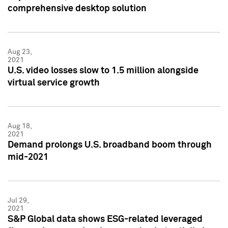
comprehensive desktop solution
Aug 23,
2021
U.S. video losses slow to 1.5 million alongside
virtual service growth
Aug 18,
2021
Demand prolongs U.S. broadband boom through
mid-2021
Jul 29,
2021
S&P Global data shows ESG-related leveraged