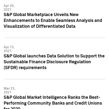
Apr 20,
2021
S&P Global Marketplace Unveils New
Enhancements to Enable Seamless Analysis and
Visualization of Differentiated Data
Apr 13,
2021
S&P Global launches Data Solution to Support the
Sustainable Finance Disclosure Regulation
(SFDR) requirements
Mar 23,
2021
S&P Global Market Intelligence Ranks the Best-
Performing Community Banks and Credit Unions