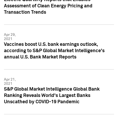
Assessment of Clean Energy Pricing and
Transaction Trends
Apr 29,
2021
Vaccines boost U.S. bank earnings outlook,
according to S&P Global Market Intelligence's
annual U.S. Bank Market Reports
Apr 21,
2021
S&P Global Market Intelligence Global Bank
Ranking Reveals World's Largest Banks
Unscathed by COVID-19 Pandemic