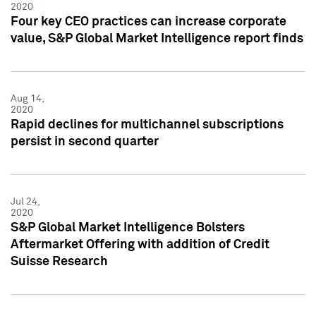
2020
Four key CEO practices can increase corporate
value, S&P Global Market Intelligence report finds
Aug 14,
2020
Rapid declines for multichannel subscriptions
persist in second quarter
Jul 24,
2020
S&P Global Market Intelligence Bolsters
Aftermarket Offering with addition of Credit
Suisse Research