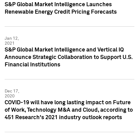
S&P Global Market Intelligence Launches
Renewable Energy Credit Pricing Forecasts
Jan 12,
2021
S&P Global Market Intelligence and Vertical IQ
Announce Strategic Collaboration to Support U.S.
Financial Institutions
Dec 17,
2020
COVID-19 will have long lasting impact on Future
of Work, Technology M&A and Cloud, according to
451 Research's 2021 industry outlook reports