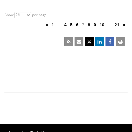
25
Show
per page
«
1
…
4
5
6
7
8
9
10
…
21
»