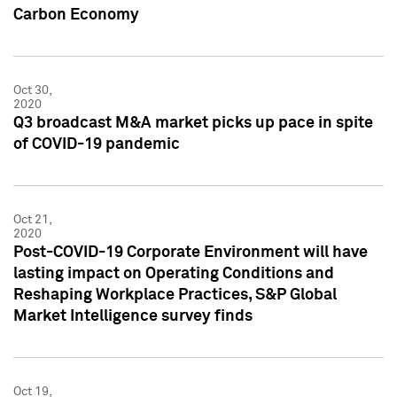
Carbon Economy
Oct 30,
2020
Q3 broadcast M&A market picks up pace in spite
of COVID-19 pandemic
Oct 21,
2020
Post-COVID-19 Corporate Environment will have
lasting impact on Operating Conditions and
Reshaping Workplace Practices, S&P Global
Market Intelligence survey finds
Oct 19,