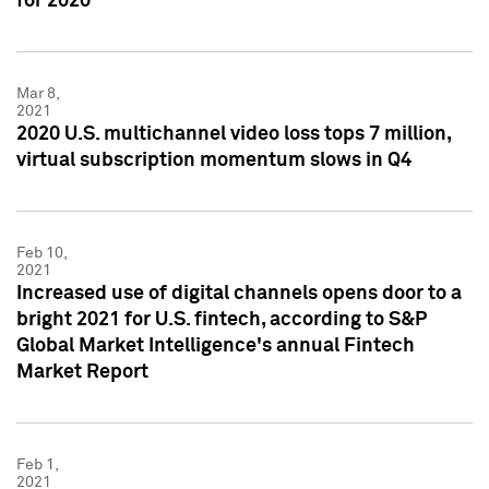
for 2020
Mar 8,
2021
2020 U.S. multichannel video loss tops 7 million,
virtual subscription momentum slows in Q4
Feb 10,
2021
Increased use of digital channels opens door to a
bright 2021 for U.S. fintech, according to S&P
Global Market Intelligence's annual Fintech
Market Report
Feb 1,
2021