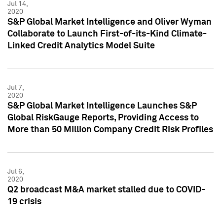
Jul 14,
2020
S&P Global Market Intelligence and Oliver Wyman
Collaborate to Launch First-of-its-Kind Climate-
Linked Credit Analytics Model Suite
Jul 7,
2020
S&P Global Market Intelligence Launches S&P
Global RiskGauge Reports, Providing Access to
More than 50 Million Company Credit Risk Profiles
Jul 6,
2020
Q2 broadcast M&A market stalled due to COVID-
19 crisis