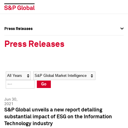
Press Releases
Press Overview
Press Overview
Press Releases
Press Releases
Press Releases
Media Contacts
Media Contacts
Year
Category
Keywords
Social Media Directory
Social Media Directory
Go
Press Kit
Press Kit
Jun 30,
2021
S&P Global unveils a new report detailing
substantial impact of ESG on the Information
Technology industry