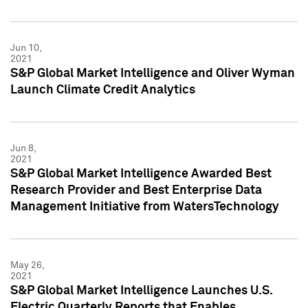
Jun 10,
2021
S&P Global Market Intelligence and Oliver Wyman
Launch Climate Credit Analytics
Jun 8,
2021
S&P Global Market Intelligence Awarded Best
Research Provider and Best Enterprise Data
Management Initiative from WatersTechnology
May 26,
2021
S&P Global Market Intelligence Launches U.S.
Electric Quarterly Reports that Enables