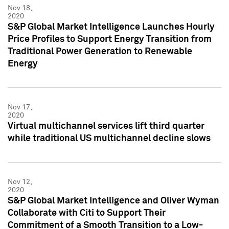
Nov 18,
2020
S&P Global Market Intelligence Launches Hourly
Price Profiles to Support Energy Transition from
Traditional Power Generation to Renewable
Energy
Nov 17,
2020
Virtual multichannel services lift third quarter
while traditional US multichannel decline slows
Nov 12,
2020
S&P Global Market Intelligence and Oliver Wyman
Collaborate with Citi to Support Their
Commitment of a Smooth Transition to a Low-