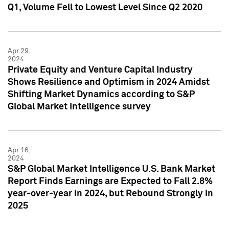
Q1, Volume Fell to Lowest Level Since Q2 2020
Apr 29,
2024
Private Equity and Venture Capital Industry
Shows Resilience and Optimism in 2024 Amidst
Shifting Market Dynamics according to S&P
Global Market Intelligence survey
Apr 16,
2024
S&P Global Market Intelligence U.S. Bank Market
Report Finds Earnings are Expected to Fall 2.8%
year-over-year in 2024, but Rebound Strongly in
2025