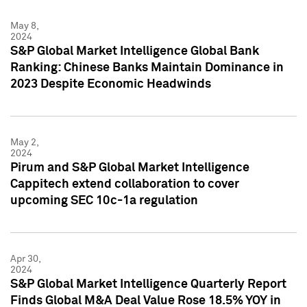
May 8,
2024
S&P Global Market Intelligence Global Bank
Ranking: Chinese Banks Maintain Dominance in
2023 Despite Economic Headwinds
May 2,
2024
Pirum and S&P Global Market Intelligence
Cappitech extend collaboration to cover
upcoming SEC 10c-1a regulation
Apr 30,
2024
S&P Global Market Intelligence Quarterly Report
Finds Global M&A Deal Value Rose 18.5% YOY in