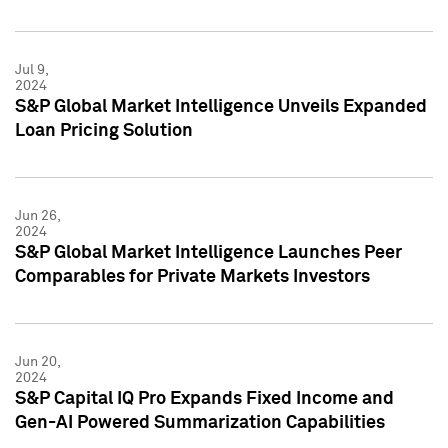
Jul 9,
2024
S&P Global Market Intelligence Unveils Expanded
Loan Pricing Solution
Jun 26,
2024
S&P Global Market Intelligence Launches Peer
Comparables for Private Markets Investors
Jun 20,
2024
S&P Capital IQ Pro Expands Fixed Income and
Gen-AI Powered Summarization Capabilities