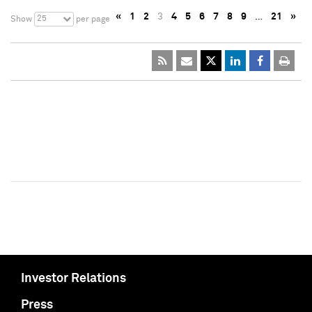
«
1
2
3
4
5
6
7
8
9
…
21
»
25
Show
per page
Investor Relations
Press