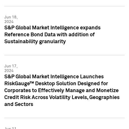
Jun 18,
2024
S&P Global Market Intelligence expands
Reference Bond Data with addition of
Sustainability granularity
Jun 17,
2024
S&P Global Market Intelligence Launches
RiskGauge™ Desktop Solution Designed for
Corporates to Effectively Manage and Monetize
Credit Risk Across Volatility Levels, Geographies
and Sectors
Jun 11,