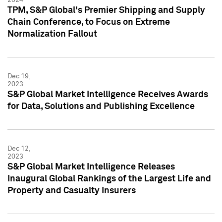
TPM, S&P Global's Premier Shipping and Supply
Chain Conference, to Focus on Extreme
Normalization Fallout
Dec 19,
2023
S&P Global Market Intelligence Receives Awards
for Data, Solutions and Publishing Excellence
Dec 12,
2023
S&P Global Market Intelligence Releases
Inaugural Global Rankings of the Largest Life and
Property and Casualty Insurers