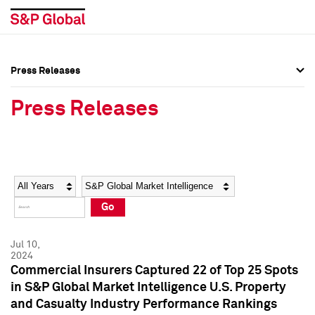
Press Releases
Press Overview
Press Overview
Press Releases
Press Releases
Press Releases
Media Contacts
Media Contacts
Year
Category
Keywords
Social Media Directory
Social Media Directory
Go
Press Kit
Press Kit
Jul 10,
2024
Commercial Insurers Captured 22 of Top 25 Spots
in S&P Global Market Intelligence U.S. Property
and Casualty Industry Performance Rankings