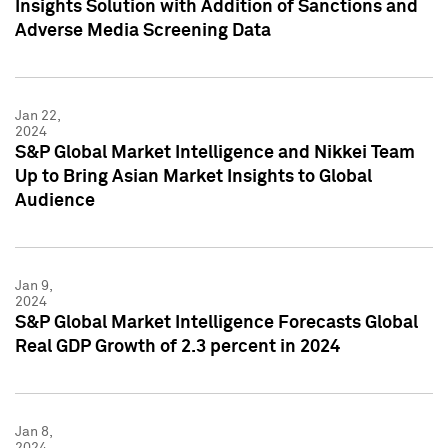
Insights Solution with Addition of Sanctions and
Adverse Media Screening Data
Jan 22,
2024
S&P Global Market Intelligence and Nikkei Team
Up to Bring Asian Market Insights to Global
Audience
Jan 9,
2024
S&P Global Market Intelligence Forecasts Global
Real GDP Growth of 2.3 percent in 2024
Jan 8,
2024