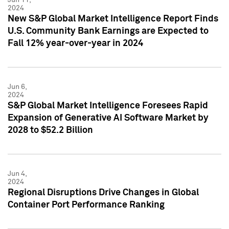
2024
New S&P Global Market Intelligence Report Finds
U.S. Community Bank Earnings are Expected to
Fall 12% year-over-year in 2024
Jun 6,
2024
S&P Global Market Intelligence Foresees Rapid
Expansion of Generative AI Software Market by
2028 to $52.2 Billion
Jun 4,
2024
Regional Disruptions Drive Changes in Global
Container Port Performance Ranking