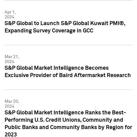
Apr 1,
2024
S&P Global to Launch S&P Global Kuwait PMI®,
Expanding Survey Coverage in GCC
Mar 21,
2024
S&P Global Market Intelligence Becomes
Exclusive Provider of Baird Aftermarket Research
Mar 20,
2024
S&P Global Market Intelligence Ranks the Best-
Performing U.S. Credit Unions, Community and
Public Banks and Community Banks by Region for
2023