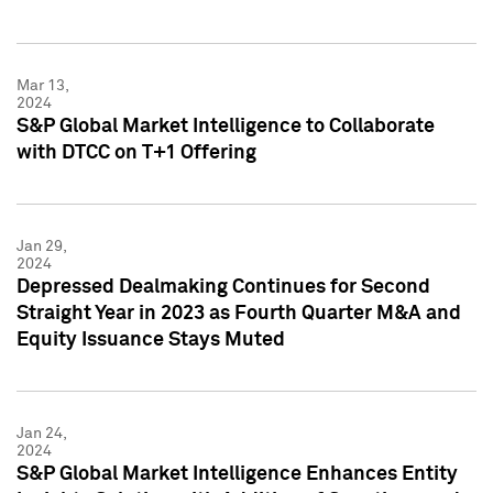
Mar 13,
2024
S&P Global Market Intelligence to Collaborate
with DTCC on T+1 Offering
Jan 29,
2024
Depressed Dealmaking Continues for Second
Straight Year in 2023 as Fourth Quarter M&A and
Equity Issuance Stays Muted
Jan 24,
2024
S&P Global Market Intelligence Enhances Entity