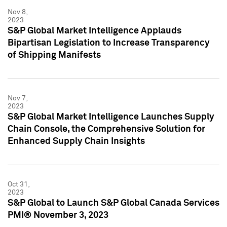
Nov 8,
2023
S&P Global Market Intelligence Applauds
Bipartisan Legislation to Increase Transparency
of Shipping Manifests
Nov 7,
2023
S&P Global Market Intelligence Launches Supply
Chain Console, the Comprehensive Solution for
Enhanced Supply Chain Insights
Oct 31,
2023
S&P Global to Launch S&P Global Canada Services
PMI® November 3, 2023