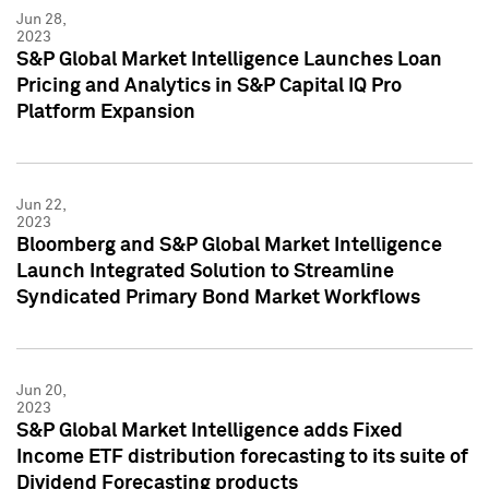
Jun 28,
2023
S&P Global Market Intelligence Launches Loan
Pricing and Analytics in S&P Capital IQ Pro
Platform Expansion
Jun 22,
2023
Bloomberg and S&P Global Market Intelligence
Launch Integrated Solution to Streamline
Syndicated Primary Bond Market Workflows
Jun 20,
2023
S&P Global Market Intelligence adds Fixed
Income ETF distribution forecasting to its suite of
Dividend Forecasting products