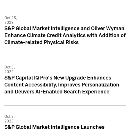
Oct 25,
2023
S&P Global Market Intelligence and Oliver Wyman
Enhance Climate Credit Analytics with Addition of
Climate-related Physical Risks
Oct 3,
2023
S&P Capital IQ Pro's New Upgrade Enhances
Content Accessibility, Improves Personalization
and Delivers AI-Enabled Search Experience
Oct 2,
2023
S&P Global Market Intelligence Launches