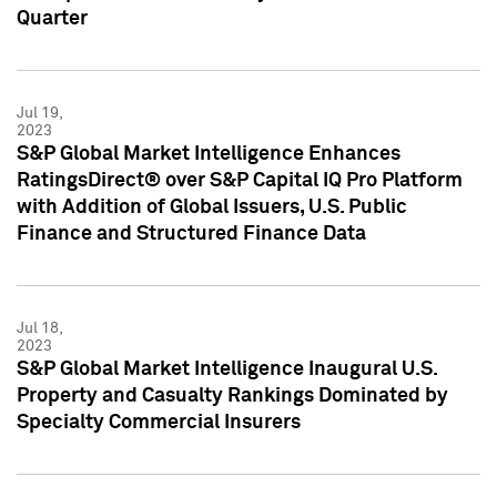
Quarter
Jul 19,
2023
S&P Global Market Intelligence Enhances
RatingsDirect® over S&P Capital IQ Pro Platform
with Addition of Global Issuers, U.S. Public
Finance and Structured Finance Data
Jul 18,
2023
S&P Global Market Intelligence Inaugural U.S.
Property and Casualty Rankings Dominated by
Specialty Commercial Insurers