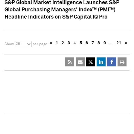
S&P Global Market Intelligence Launches S&P
Global Purchasing Managers' Index™ (PMI™)
Headline Indicators on S&P Capital IQ Pro
«
1
2
3
4
5
6
7
8
9
…
21
»
25
Show
per page