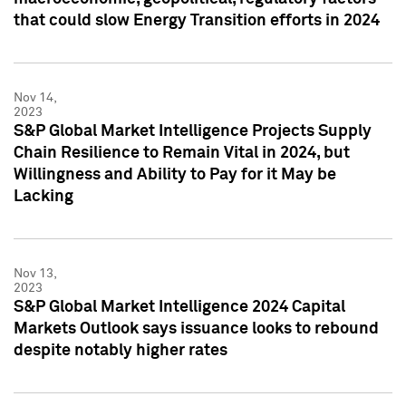
that could slow Energy Transition efforts in 2024
Nov 14,
2023
S&P Global Market Intelligence Projects Supply
Chain Resilience to Remain Vital in 2024, but
Willingness and Ability to Pay for it May be
Lacking
Nov 13,
2023
S&P Global Market Intelligence 2024 Capital
Markets Outlook says issuance looks to rebound
despite notably higher rates