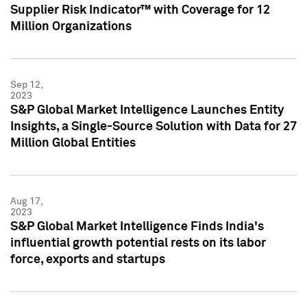
Supplier Risk Indicator™ with Coverage for 12
Million Organizations
Sep 12,
2023
S&P Global Market Intelligence Launches Entity
Insights, a Single-Source Solution with Data for 27
Million Global Entities
Aug 17,
2023
S&P Global Market Intelligence Finds India's
influential growth potential rests on its labor
force, exports and startups