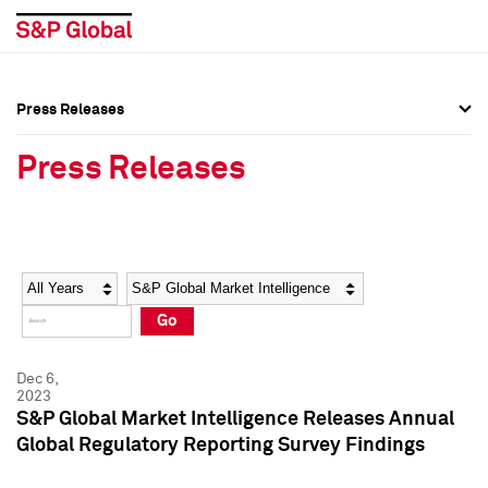
Press Releases
Press Overview
Press Overview
Press Releases
Press Releases
Press Releases
Media Contacts
Media Contacts
Year
Category
Keywords
Social Media Directory
Social Media Directory
Go
Press Kit
Press Kit
Dec 6,
2023
S&P Global Market Intelligence Releases Annual
Global Regulatory Reporting Survey Findings