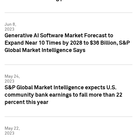
Jun 8,
2023
Generative AI Software Market Forecast to
Expand Near 10 Times by 2028 to $36 Billion, S&P
Global Market Intelligence Says
May 24,
2023
S&P Global Market Intelligence expects U.S.
community bank earnings to fall more than 22
percent this year
May 22,
2023