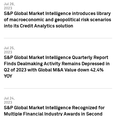
Jul 26,
2023
S&P Global Market Intelligence introduces library
of macroeconomic and geopolitical risk scenarios
into its Credit Analytics solution
Jul 25,
2023
S&P Global Market Intelligence Quarterly Report
Finds Dealmaking Activity Remains Depressed in
Q2 of 2023 with Global M&A Value down 42.4%
YOY
Jul 24,
2023
S&P Global Market Intelligence Recognized for
Multiple Financial Industry Awards in Second