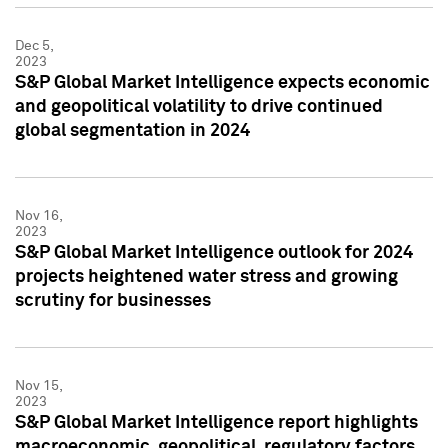
Dec 5,
2023
S&P Global Market Intelligence expects economic
and geopolitical volatility to drive continued
global segmentation in 2024
Nov 16,
2023
S&P Global Market Intelligence outlook for 2024
projects heightened water stress and growing
scrutiny for businesses
Nov 15,
2023
S&P Global Market Intelligence report highlights
macroeconomic, geopolitical, regulatory factors