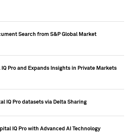
Document Search from S&P Global Market
IQ Pro and Expands Insights in Private Markets
l IQ Pro datasets via Delta Sharing
ital IQ Pro with Advanced AI Technology