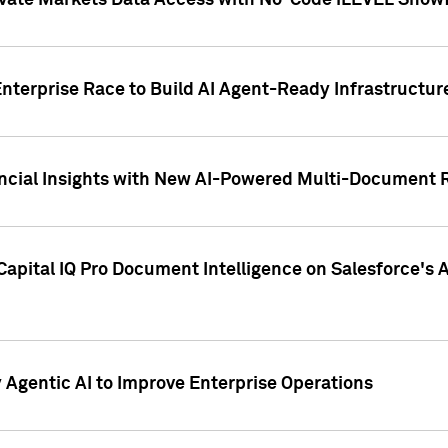
ivate Markets Data Access with No-Code iLEVEL Snowf
nterprise Race to Build AI Agent-Ready Infrastructur
cial Insights with New AI-Powered Multi-Document Re
apital IQ Pro Document Intelligence on Salesforce'
Agentic AI to Improve Enterprise Operations