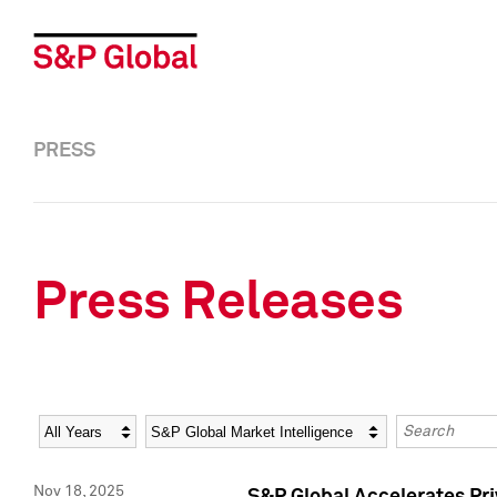
PRESS
Press Releases
Year
Category
Keywords
Nov 18, 2025