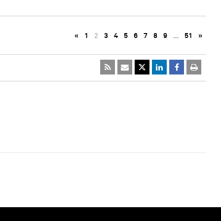
«
1
2
3
4
5
6
7
8
9
…
51
»