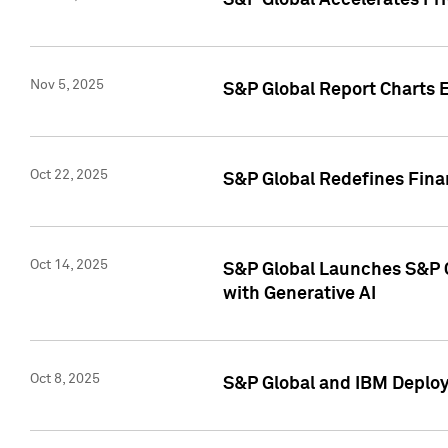
S&P Global Accelerates Pr
Nov 5, 2025
S&P Global Report Charts E
Oct 22, 2025
S&P Global Redefines Finan
Oct 14, 2025
S&P Global Launches S&P C
with Generative AI
Oct 8, 2025
S&P Global and IBM Deploy 