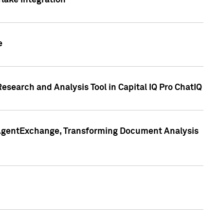
lake Integration
e
search and Analysis Tool in Capital IQ Pro ChatIQ
s AgentExchange, Transforming Document Analysis