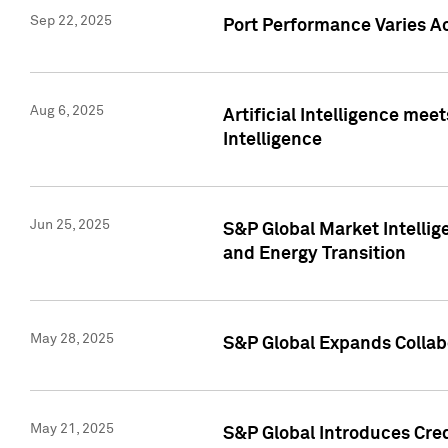
Sep 22, 2025
Port Performance Varies A
Aug 6, 2025
Artificial Intelligence m
Intelligence
Jun 25, 2025
S&P Global Market Intellig
and Energy Transition
May 28, 2025
S&P Global Expands Collabo
May 21, 2025
S&P Global Introduces Cre