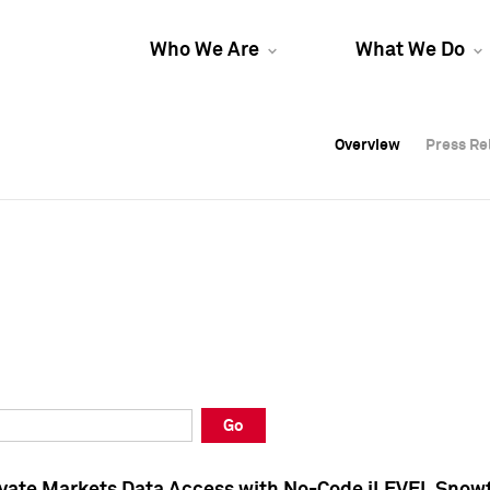
Who We Are
What We Do
Overview
Overview
Press Re
Press Re
Overview
Press Re
Go