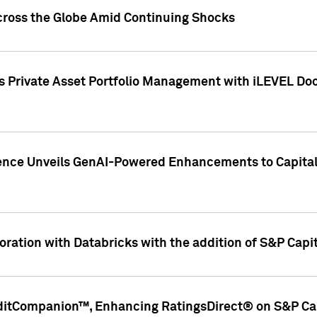
cross the Globe Amid Continuing Shocks
eets Private Asset Portfolio Management with iLEVEL 
ence Unveils GenAI-Powered Enhancements to Capital 
ration with Databricks with the addition of S&P Capita
ditCompanion™, Enhancing RatingsDirect® on S&P Cap