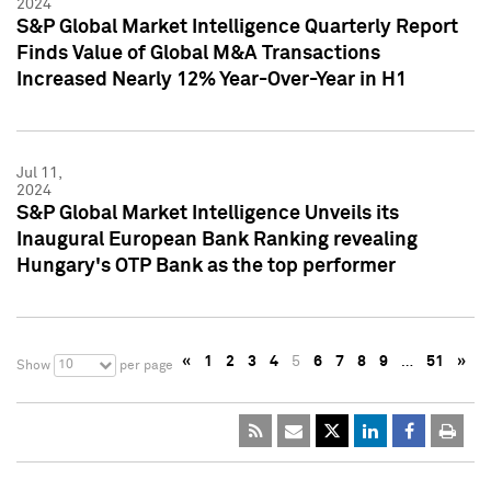
2024
S&P Global Market Intelligence Quarterly Report
Finds Value of Global M&A Transactions
Increased Nearly 12% Year-Over-Year in H1
Jul 11,
2024
S&P Global Market Intelligence Unveils its
Inaugural European Bank Ranking revealing
Hungary's OTP Bank as the top performer
«
1
2
3
4
5
6
7
8
9
…
51
»
10
Show
per page