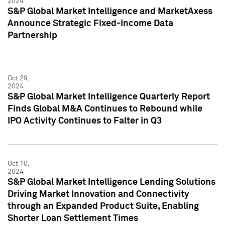
2024
S&P Global Market Intelligence and MarketAxess
Announce Strategic Fixed-Income Data
Partnership
Oct 29,
2024
S&P Global Market Intelligence Quarterly Report
Finds Global M&A Continues to Rebound while
IPO Activity Continues to Falter in Q3
Oct 10,
2024
S&P Global Market Intelligence Lending Solutions
Driving Market Innovation and Connectivity
through an Expanded Product Suite, Enabling
Shorter Loan Settlement Times