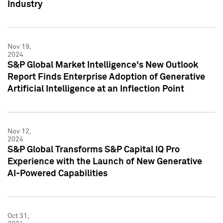
Industry
Nov 19,
2024
S&P Global Market Intelligence's New Outlook
Report Finds Enterprise Adoption of Generative
Artificial Intelligence at an Inflection Point
Nov 12,
2024
S&P Global Transforms S&P Capital IQ Pro
Experience with the Launch of New Generative
AI-Powered Capabilities
Oct 31,