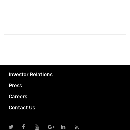
Investor Relations
Press
Careers
Contact Us