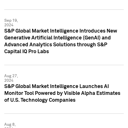
Sep 19,
2024
S&P Global Market Intelligence Introduces New
Generative Artificial Intelligence (GenAI) and
Advanced Analytics Solutions through S&P
Capital IQ Pro Labs
Aug 27,
2024
S&P Global Market Intelligence Launches AI
Monitor Tool Powered by Visible Alpha Estimates
of U.S. Technology Companies
Aug 8,