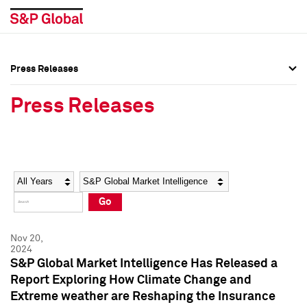
Press Releases
Press Overview
Press Overview
Press Releases
Press Releases
Press Releases
Media Contacts
Media Contacts
Year
Category
Keywords
Social Media Directory
Social Media Directory
Go
Press Kit
Press Kit
Nov 20,
2024
S&P Global Market Intelligence Has Released a
Report Exploring How Climate Change and
Extreme weather are Reshaping the Insurance