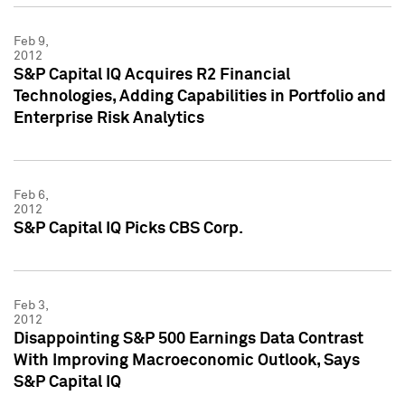
Feb 9,
2012
S&P Capital IQ Acquires R2 Financial
Technologies, Adding Capabilities in Portfolio and
Enterprise Risk Analytics
Feb 6,
2012
S&P Capital IQ Picks CBS Corp.
Feb 3,
2012
Disappointing S&P 500 Earnings Data Contrast
With Improving Macroeconomic Outlook, Says
S&P Capital IQ