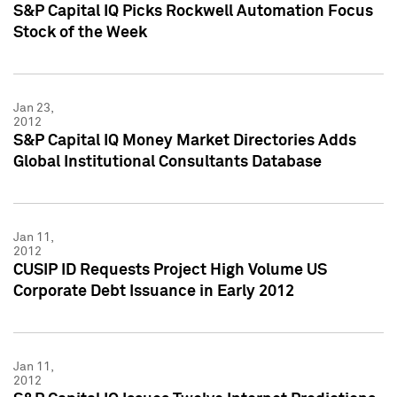
S&P Capital IQ Picks Rockwell Automation Focus
Stock of the Week
Jan 23,
2012
S&P Capital IQ Money Market Directories Adds
Global Institutional Consultants Database
Jan 11,
2012
CUSIP ID Requests Project High Volume US
Corporate Debt Issuance in Early 2012
Jan 11,
2012