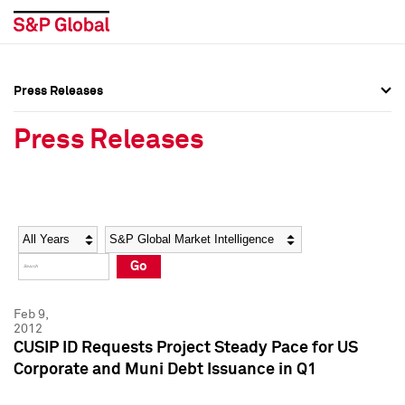
Press Releases
Press Overview
Press Overview
Press Releases
Press Releases
Press Releases
Media Contacts
Media Contacts
Year
Category
Keywords
Social Media Directory
Social Media Directory
Go
Press Kit
Press Kit
Feb 9,
2012
CUSIP ID Requests Project Steady Pace for US
Corporate and Muni Debt Issuance in Q1