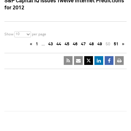
S&P Capital IQ Issues Twelve Internet Predictions
for 2012
10
Show
per page
«
1
…
43
44
45
46
47
48
49
50
51
»