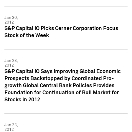
Jan 30,
2012
S&P Capital IQ Picks Cerner Corporation Focus
Stock of the Week
Jan 23,
2012
S&P Capital IQ Says Improving Global Economic
Prospects Backstopped by Coordinated Pro-
growth Global Central Bank Policies Provides
Foundation for Continuation of Bull Market for
Stocks in 2012
Jan 23,
2012