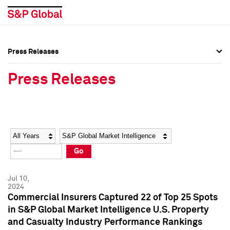
Press Releases
Press Overview
Press Overview
Press Releases
Press Releases
Press Releases
Media Contacts
Media Contacts
Year
Category
Keywords
Social Media Directory
Social Media Directory
Go
Press Kit
Press Kit
Jul 10,
2024
Commercial Insurers Captured 22 of Top 25 Spots
in S&P Global Market Intelligence U.S. Property
and Casualty Industry Performance Rankings