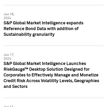
Jun 18,
2024
S&P Global Market Intelligence expands
Reference Bond Data with addition of
Sustainability granularity
Jun 17,
2024
S&P Global Market Intelligence Launches
RiskGauge™ Desktop Solution Designed for
Corporates to Effectively Manage and Monetize
Credit Risk Across Volatility Levels, Geographies
and Sectors
Jun 11,