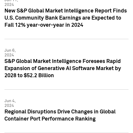
2024
New S&P Global Market Intelligence Report Finds
U.S. Community Bank Earnings are Expected to
Fall 12% year-over-year in 2024
Jun 6,
2024
S&P Global Market Intelligence Foresees Rapid
Expansion of Generative AI Software Market by
2028 to $52.2 Billion
Jun 4,
2024
Regional Disruptions Drive Changes in Global
Container Port Performance Ranking