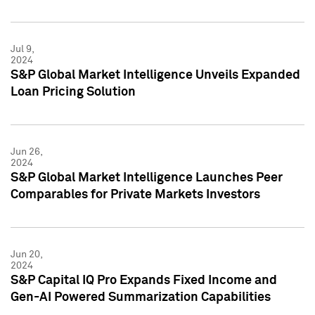
Jul 9,
2024
S&P Global Market Intelligence Unveils Expanded
Loan Pricing Solution
Jun 26,
2024
S&P Global Market Intelligence Launches Peer
Comparables for Private Markets Investors
Jun 20,
2024
S&P Capital IQ Pro Expands Fixed Income and
Gen-AI Powered Summarization Capabilities