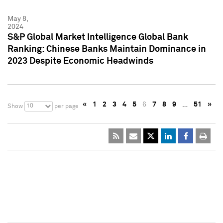
May 8,
2024
S&P Global Market Intelligence Global Bank
Ranking: Chinese Banks Maintain Dominance in
2023 Despite Economic Headwinds
«
1
2
3
4
5
6
7
8
9
…
51
»
10
Show
per page