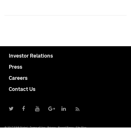
Investor Relations
Press
Careers
Contact Us
© 2017 S&P Global
Terms of Use
Privacy
Report Piracy
Site Map