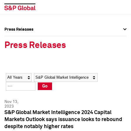
Press Releases
Press Overview
Press Overview
Press Releases
Press Releases
Press Releases
Media Contacts
Media Contacts
Year
Category
Keywords
Social Media Directory
Social Media Directory
Go
Press Kit
Press Kit
Nov 13,
2023
S&P Global Market Intelligence 2024 Capital
Markets Outlook says issuance looks to rebound
despite notably higher rates