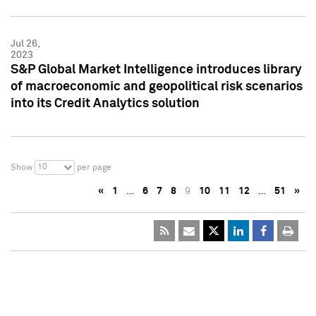
Jul 26,
2023
S&P Global Market Intelligence introduces library
of macroeconomic and geopolitical risk scenarios
into its Credit Analytics solution
10
Show
per page
«
1
…
6
7
8
9
10
11
12
…
51
»