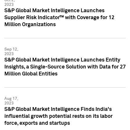
2023
S&P Global Market Intelligence Launches
Supplier Risk Indicator™ with Coverage for 12
Million Organizations
Sep 12,
2023
S&P Global Market Intelligence Launches Entity
Insights, a Single-Source Solution with Data for 27
Million Global Entities
Aug 17,
2023
S&P Global Market Intelligence Finds India's
influential growth potential rests on its labor
force, exports and startups