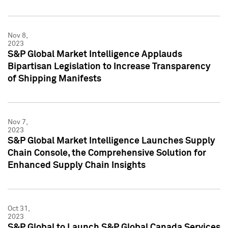
Nov 8,
2023
S&P Global Market Intelligence Applauds
Bipartisan Legislation to Increase Transparency
of Shipping Manifests
Nov 7,
2023
S&P Global Market Intelligence Launches Supply
Chain Console, the Comprehensive Solution for
Enhanced Supply Chain Insights
Oct 31,
2023
S&P Global to Launch S&P Global Canada Services