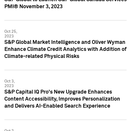
PMI® November 3, 2023
Oct 25,
2023
S&P Global Market Intelligence and Oliver Wyman
Enhance Climate Credit Analytics with Addition of
Climate-related Physical Risks
Oct 3,
2023
S&P Capital IQ Pro's New Upgrade Enhances
Content Accessibility, Improves Personalization
and Delivers AI-Enabled Search Experience
Oct 2,