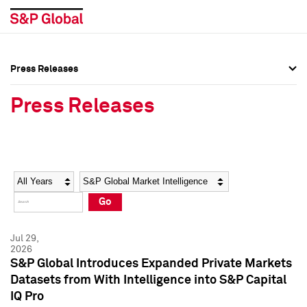
Press Releases
Press Overview
Press Overview
Press Releases
Press Releases
Press Releases
Media Contacts
Media Contacts
Year
Category
Keywords
Social Media Directory
Social Media Directory
Go
Press Kit
Press Kit
Jul 29,
2026
S&P Global Introduces Expanded Private Markets
Datasets from With Intelligence into S&P Capital
IQ Pro