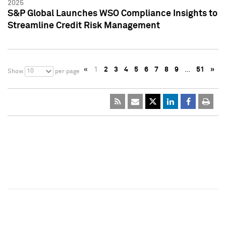
2025
S&P Global Launches WSO Compliance Insights to
Streamline Credit Risk Management
«
1
2
3
4
5
6
7
8
9
…
51
»
10
Show
per page