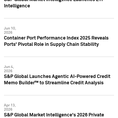
Intelligence
Jun 10,
2026
Container Port Performance Index 2025 Reveals
Ports' Pivotal Role in Supply Chain Stability
Jun 4,
2026
S&P Global Launches Agentic AI-Powered Credit
Memo Builder™ to Streamline Credit Analysis
Apr 13,
2026
S&P Global Market Intelligence's 2026 Private