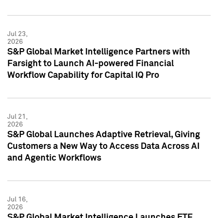
Jul 23,
2026
S&P Global Market Intelligence Partners with
Farsight to Launch AI-powered Financial
Workflow Capability for Capital IQ Pro
Jul 21,
2026
S&P Global Launches Adaptive Retrieval, Giving
Customers a New Way to Access Data Across AI
and Agentic Workflows
Jul 16,
2026
S&P Global Market Intelligence Launches ETF