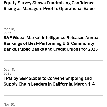
Equity Survey Shows Fundraising Confidence
Rising as Managers Pivot to Operational Value
Mar 18,
2026
S&P Global Market Intelligence Releases Annual
Rankings of Best-Performing U.S. Community
Banks, Public Banks and Credit Unions for 2025
Dec 15,
2025
TPM by S&P Global to Convene Shipping and
Supply Chain Leaders in California, March 1-4
Nov 20,