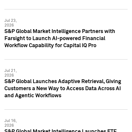
Jul 23,
2026
S&P Global Market Intelligence Partners with
Farsight to Launch AI-powered Financial
Workflow Capability for Capital IQ Pro
Jul 21,
2026
S&P Global Launches Adaptive Retrieval, Giving
Customers a New Way to Access Data Across AI
and Agentic Workflows
Jul 16,
2026
S&P Global Market Intelligence Launches ETF