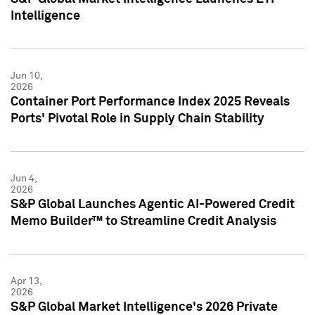
Intelligence
Jun 10,
2026
Container Port Performance Index 2025 Reveals
Ports' Pivotal Role in Supply Chain Stability
Jun 4,
2026
S&P Global Launches Agentic AI-Powered Credit
Memo Builder™ to Streamline Credit Analysis
Apr 13,
2026
S&P Global Market Intelligence's 2026 Private