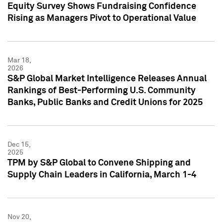
Equity Survey Shows Fundraising Confidence
Rising as Managers Pivot to Operational Value
Mar 18,
2026
S&P Global Market Intelligence Releases Annual
Rankings of Best-Performing U.S. Community
Banks, Public Banks and Credit Unions for 2025
Dec 15,
2025
TPM by S&P Global to Convene Shipping and
Supply Chain Leaders in California, March 1-4
Nov 20,