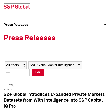
Press Releases
Press Overview
Press Overview
Press Releases
Press Releases
Press Releases
Media Contacts
Media Contacts
Year
Category
Keywords
Social Media Directory
Social Media Directory
Go
Press Kit
Press Kit
Jul 29,
2026
S&P Global Introduces Expanded Private Markets
Datasets from With Intelligence into S&P Capital
IQ Pro