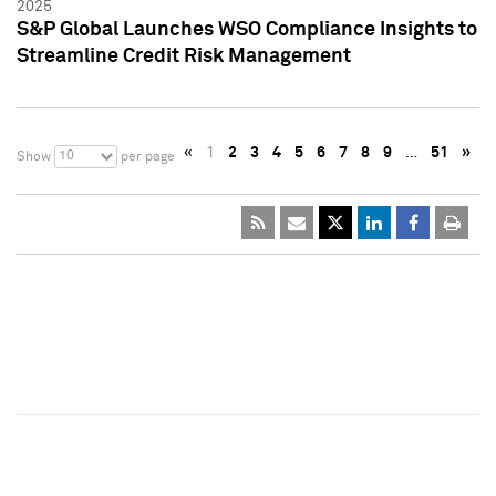
2025
S&P Global Launches WSO Compliance Insights to
Streamline Credit Risk Management
«
1
2
3
4
5
6
7
8
9
…
51
»
10
Show
per page