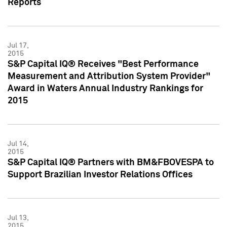
Reports
Jul 17,
2015
S&P Capital IQ® Receives "Best Performance
Measurement and Attribution System Provider"
Award in Waters Annual Industry Rankings for
2015
Jul 14,
2015
S&P Capital IQ® Partners with BM&FBOVESPA to
Support Brazilian Investor Relations Offices
Jul 13,
2015