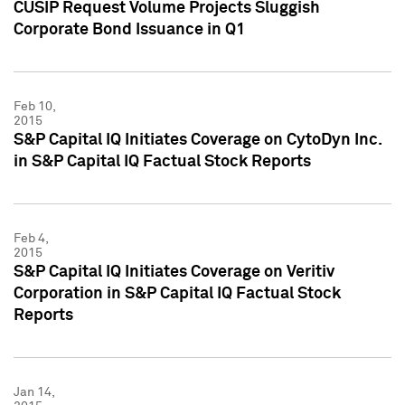
CUSIP Request Volume Projects Sluggish
Corporate Bond Issuance in Q1
Feb 10,
2015
S&P Capital IQ Initiates Coverage on CytoDyn Inc.
in S&P Capital IQ Factual Stock Reports
Feb 4,
2015
S&P Capital IQ Initiates Coverage on Veritiv
Corporation in S&P Capital IQ Factual Stock
Reports
Jan 14,