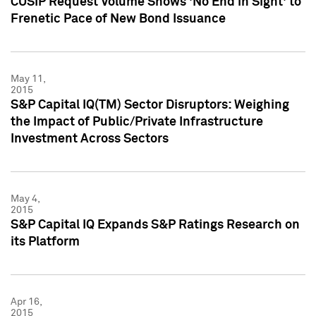
CUSIP Request Volume Shows 'No End in Sight' to
Frenetic Pace of New Bond Issuance
May 11,
2015
S&P Capital IQ(TM) Sector Disruptors: Weighing
the Impact of Public/Private Infrastructure
Investment Across Sectors
May 4,
2015
S&P Capital IQ Expands S&P Ratings Research on
its Platform
Apr 16,
2015