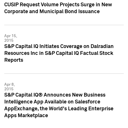
CUSIP Request Volume Projects Surge in New
Corporate and Municipal Bond Issuance
Apr 15,
2015
S&P Capital IQ Initiates Coverage on Dalradian
Resources Inc in S&P Capital IQ Factual Stock
Reports
Apr 8,
2015
S&P Capital IQ® Announces New Business
Intelligence App Available on Salesforce
AppExchange, the World's Leading Enterprise
Apps Marketplace