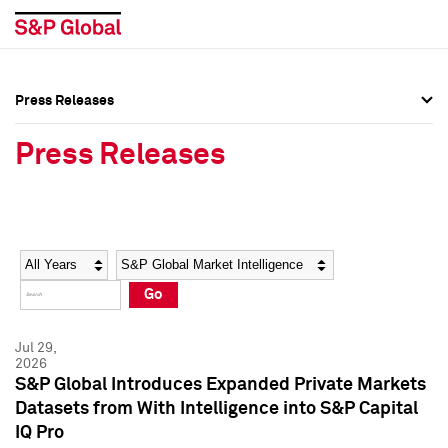
Press Releases
Press Overview
Press Overview
Press Releases
Press Releases
Press Releases
Media Contacts
Media Contacts
Year
Category
Keywords
Social Media Directory
Social Media Directory
Go
Press Kit
Press Kit
Jul 29,
2026
S&P Global Introduces Expanded Private Markets
Datasets from With Intelligence into S&P Capital
IQ Pro