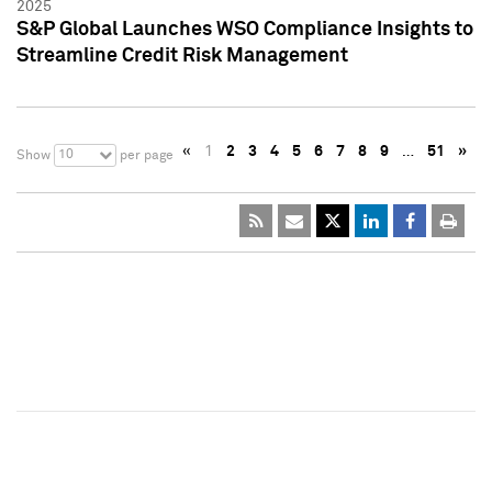
2025
S&P Global Launches WSO Compliance Insights to
Streamline Credit Risk Management
«
1
2
3
4
5
6
7
8
9
…
51
»
10
Show
per page