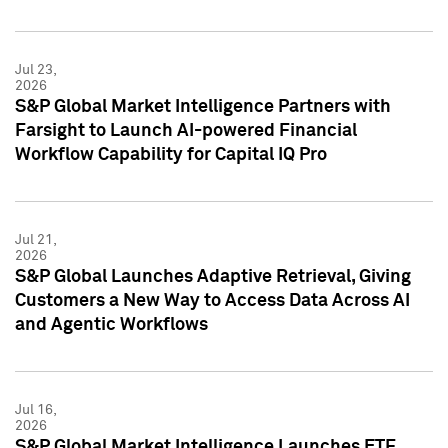
Jul 23,
2026
S&P Global Market Intelligence Partners with
Farsight to Launch AI-powered Financial
Workflow Capability for Capital IQ Pro
Jul 21,
2026
S&P Global Launches Adaptive Retrieval, Giving
Customers a New Way to Access Data Across AI
and Agentic Workflows
Jul 16,
2026
S&P Global Market Intelligence Launches ETF