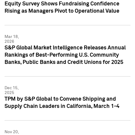
Equity Survey Shows Fundraising Confidence
Rising as Managers Pivot to Operational Value
Mar 18,
2026
S&P Global Market Intelligence Releases Annual
Rankings of Best-Performing U.S. Community
Banks, Public Banks and Credit Unions for 2025
Dec 15,
2025
TPM by S&P Global to Convene Shipping and
Supply Chain Leaders in California, March 1-4
Nov 20,