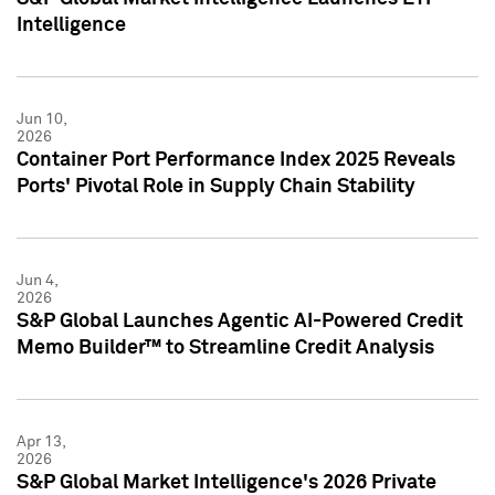
Intelligence
Jun 10,
2026
Container Port Performance Index 2025 Reveals
Ports' Pivotal Role in Supply Chain Stability
Jun 4,
2026
S&P Global Launches Agentic AI-Powered Credit
Memo Builder™ to Streamline Credit Analysis
Apr 13,
2026
S&P Global Market Intelligence's 2026 Private