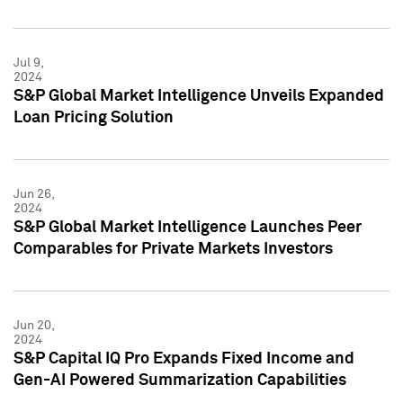
Jul 9,
2024
S&P Global Market Intelligence Unveils Expanded
Loan Pricing Solution
Jun 26,
2024
S&P Global Market Intelligence Launches Peer
Comparables for Private Markets Investors
Jun 20,
2024
S&P Capital IQ Pro Expands Fixed Income and
Gen-AI Powered Summarization Capabilities