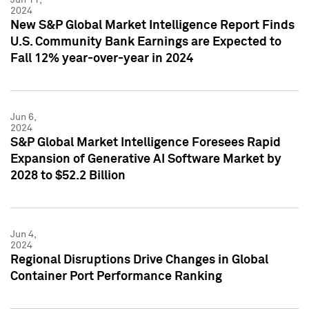
2024
New S&P Global Market Intelligence Report Finds
U.S. Community Bank Earnings are Expected to
Fall 12% year-over-year in 2024
Jun 6,
2024
S&P Global Market Intelligence Foresees Rapid
Expansion of Generative AI Software Market by
2028 to $52.2 Billion
Jun 4,
2024
Regional Disruptions Drive Changes in Global
Container Port Performance Ranking