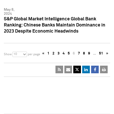
May 8,
2024
S&P Global Market Intelligence Global Bank
Ranking: Chinese Banks Maintain Dominance in
2023 Despite Economic Headwinds
«
1
2
3
4
5
6
7
8
9
…
51
»
10
Show
per page