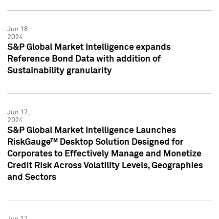
Jun 18,
2024
S&P Global Market Intelligence expands
Reference Bond Data with addition of
Sustainability granularity
Jun 17,
2024
S&P Global Market Intelligence Launches
RiskGauge™ Desktop Solution Designed for
Corporates to Effectively Manage and Monetize
Credit Risk Across Volatility Levels, Geographies
and Sectors
Jun 11,