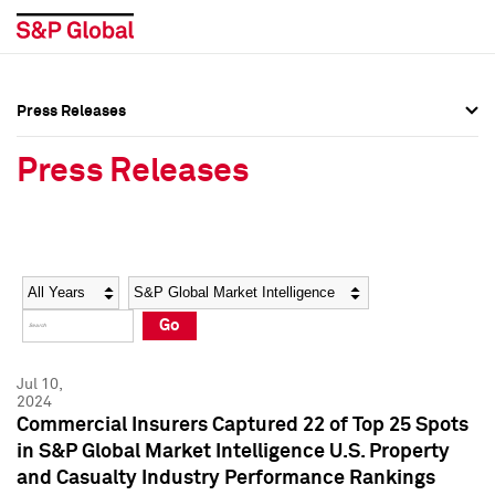
Press Releases
Press Overview
Press Overview
Press Releases
Press Releases
Press Releases
Media Contacts
Media Contacts
Year
Category
Keywords
Social Media Directory
Social Media Directory
Go
Press Kit
Press Kit
Jul 10,
2024
Commercial Insurers Captured 22 of Top 25 Spots
in S&P Global Market Intelligence U.S. Property
and Casualty Industry Performance Rankings