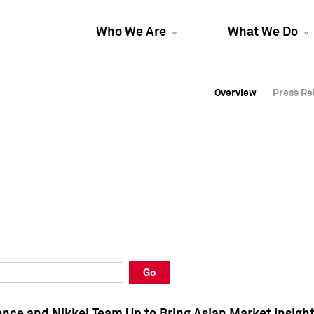
Who We Are
What We Do
Overview
Overview
Press Re
Press Re
Overview
Press Re
Go