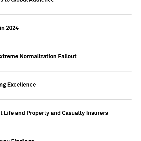
ts to Global Audience
in 2024
xtreme Normalization Fallout
ing Excellence
t Life and Property and Casualty Insurers