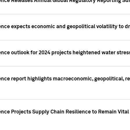
gence Releases Annual Global Regulatory Reporting Su
ence expects economic and geopolitical volatility to d
ence outlook for 2024 projects heightened water stres
ence report highlights macroeconomic, geopolitical, re
nce Projects Supply Chain Resilience to Remain Vital in