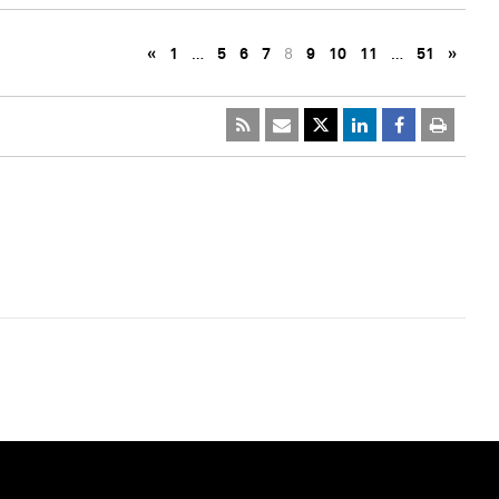
«
1
…
5
6
7
8
9
10
11
…
51
»