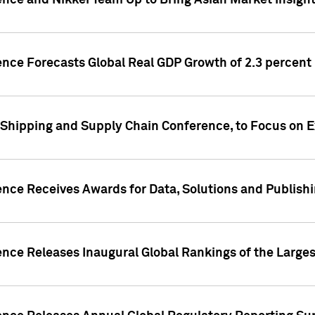
ence and Nikkei Team Up to Bring Asian Market Insigh
ence Forecasts Global Real GDP Growth of 2.3 percent 
 Shipping and Supply Chain Conference, to Focus on E
ence Receives Awards for Data, Solutions and Publish
ence Releases Inaugural Global Rankings of the Larges