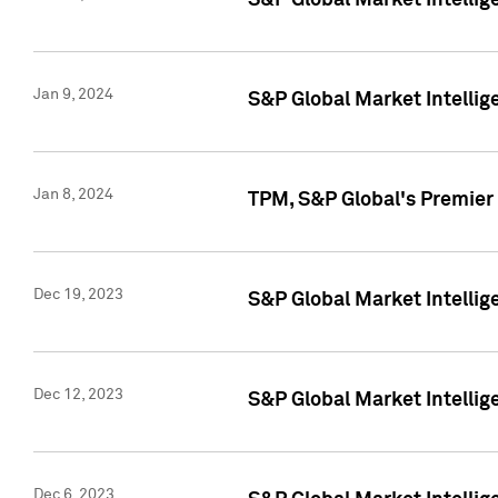
S&P Global Market Intellig
Jan 9, 2024
S&P Global Market Intellig
Jan 8, 2024
TPM, S&P Global's Premier
Dec 19, 2023
S&P Global Market Intellig
Dec 12, 2023
S&P Global Market Intellig
Dec 6, 2023