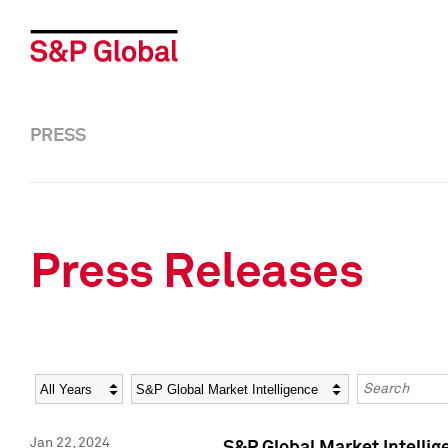
PRESS
Press Releases
Year
Category
Keywords
Jan 22, 2024