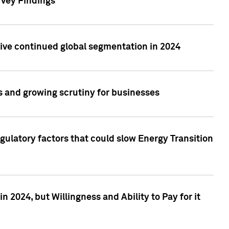
rvey Findings
rive continued global segmentation in 2024
s and growing scrutiny for businesses
gulatory factors that could slow Energy Transition
 2024, but Willingness and Ability to Pay for it