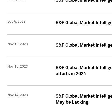
S&P Global Market Intelli
Dec 5, 2023
S&P Global Market Intellig
Nov 16, 2023
S&P Global Market Intellig
Nov 15, 2023
S&P Global Market Intellig
efforts in 2024
Nov 14, 2023
S&P Global Market Intellige
May be Lacking