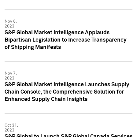
Nov 8,
2023
S&P Global Market Intelligence Applauds
Bipartisan Legislation to Increase Transparency
of Shipping Manifests
Nov 7,
2023
S&P Global Market Intelligence Launches Supply
Chain Console, the Comprehensive Solution for
Enhanced Supply Chain Insights
Oct 31,
2023
S&P Global to Launch S&P Global Canada Services