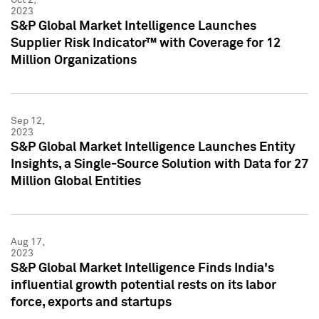
2023
S&P Global Market Intelligence Launches
Supplier Risk Indicator™ with Coverage for 12
Million Organizations
Sep 12,
2023
S&P Global Market Intelligence Launches Entity
Insights, a Single-Source Solution with Data for 27
Million Global Entities
Aug 17,
2023
S&P Global Market Intelligence Finds India's
influential growth potential rests on its labor
force, exports and startups