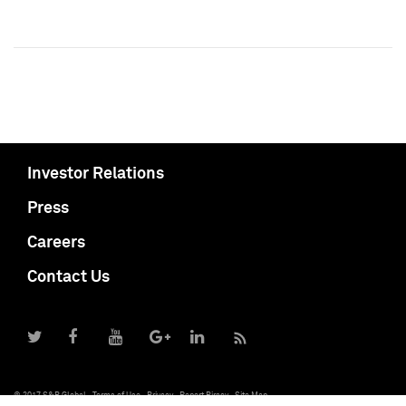
Investor Relations
Press
Careers
Contact Us
© 2017 S&P Global
Terms of Use
Privacy
Report Piracy
Site Map