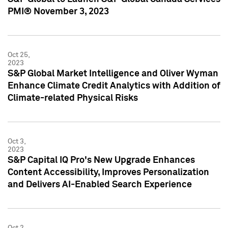
PMI® November 3, 2023
Oct 25,
2023
S&P Global Market Intelligence and Oliver Wyman
Enhance Climate Credit Analytics with Addition of
Climate-related Physical Risks
Oct 3,
2023
S&P Capital IQ Pro's New Upgrade Enhances
Content Accessibility, Improves Personalization
and Delivers AI-Enabled Search Experience
Oct 2,