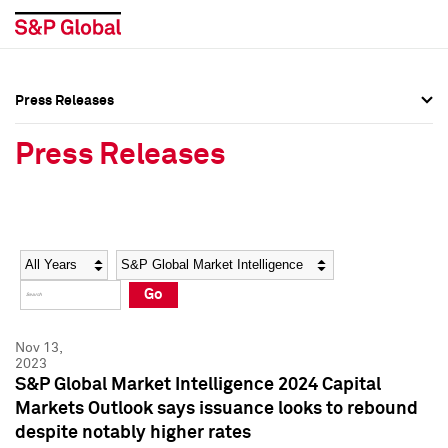
Press Releases
Press Overview
Press Overview
Press Releases
Press Releases
Press Releases
Media Contacts
Media Contacts
Year
Category
Keywords
Social Media Directory
Social Media Directory
Go
Press Kit
Press Kit
Nov 13,
2023
S&P Global Market Intelligence 2024 Capital
Markets Outlook says issuance looks to rebound
despite notably higher rates