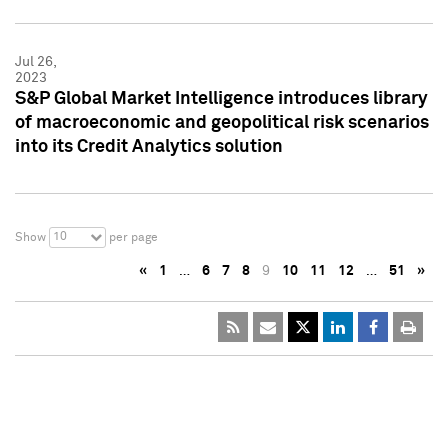
Jul 26,
2023
S&P Global Market Intelligence introduces library
of macroeconomic and geopolitical risk scenarios
into its Credit Analytics solution
10
Show
per page
«
1
…
6
7
8
9
10
11
12
…
51
»