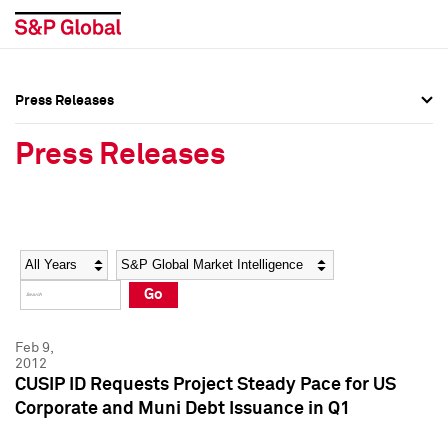
Press Releases
Press Overview
Press Overview
Press Releases
Press Releases
Press Releases
Media Contacts
Media Contacts
Year
Category
Keywords
Social Media Directory
Social Media Directory
Go
Press Kit
Press Kit
Feb 9,
2012
CUSIP ID Requests Project Steady Pace for US
Corporate and Muni Debt Issuance in Q1