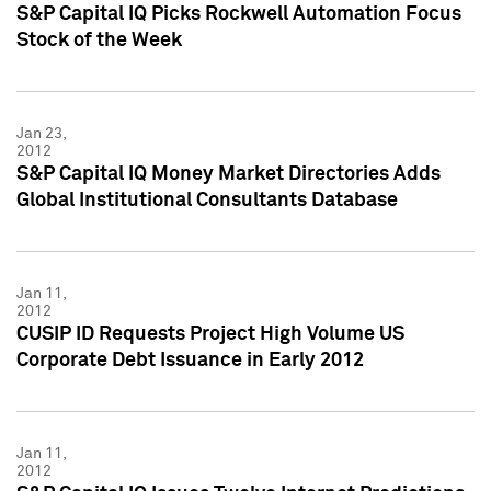
S&P Capital IQ Picks Rockwell Automation Focus
Stock of the Week
Jan 23,
2012
S&P Capital IQ Money Market Directories Adds
Global Institutional Consultants Database
Jan 11,
2012
CUSIP ID Requests Project High Volume US
Corporate Debt Issuance in Early 2012
Jan 11,
2012