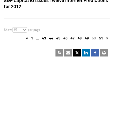
S&P Capital IQ Issues Twelve Internet Predictions
for 2012
10
Show
per page
«
1
…
43
44
45
46
47
48
49
50
51
»