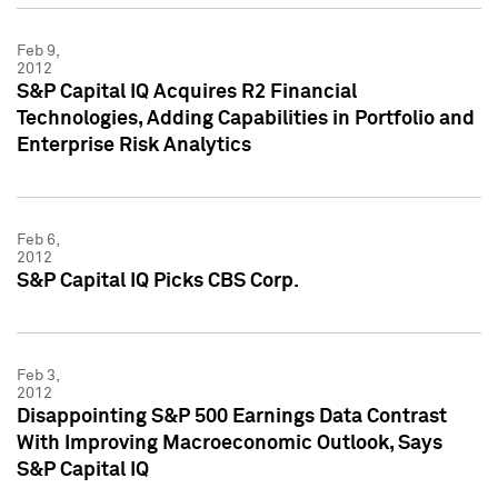
Feb 9,
2012
S&P Capital IQ Acquires R2 Financial
Technologies, Adding Capabilities in Portfolio and
Enterprise Risk Analytics
Feb 6,
2012
S&P Capital IQ Picks CBS Corp.
Feb 3,
2012
Disappointing S&P 500 Earnings Data Contrast
With Improving Macroeconomic Outlook, Says
S&P Capital IQ