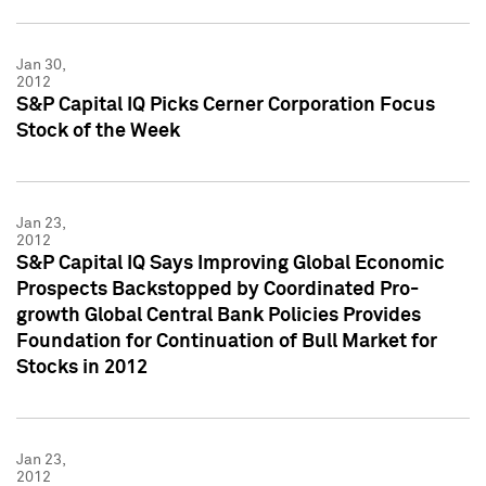
Jan 30,
2012
S&P Capital IQ Picks Cerner Corporation Focus
Stock of the Week
Jan 23,
2012
S&P Capital IQ Says Improving Global Economic
Prospects Backstopped by Coordinated Pro-
growth Global Central Bank Policies Provides
Foundation for Continuation of Bull Market for
Stocks in 2012
Jan 23,
2012