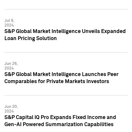
Jul 9,
2024
S&P Global Market Intelligence Unveils Expanded
Loan Pricing Solution
Jun 26,
2024
S&P Global Market Intelligence Launches Peer
Comparables for Private Markets Investors
Jun 20,
2024
S&P Capital IQ Pro Expands Fixed Income and
Gen-AI Powered Summarization Capabilities