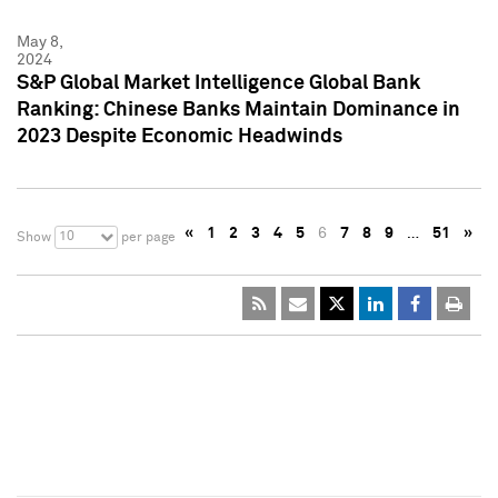
May 8,
2024
S&P Global Market Intelligence Global Bank
Ranking: Chinese Banks Maintain Dominance in
2023 Despite Economic Headwinds
«
1
2
3
4
5
6
7
8
9
…
51
»
10
Show
per page