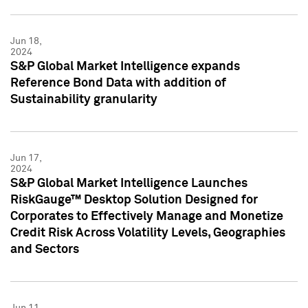
Jun 18,
2024
S&P Global Market Intelligence expands
Reference Bond Data with addition of
Sustainability granularity
Jun 17,
2024
S&P Global Market Intelligence Launches
RiskGauge™ Desktop Solution Designed for
Corporates to Effectively Manage and Monetize
Credit Risk Across Volatility Levels, Geographies
and Sectors
Jun 11,