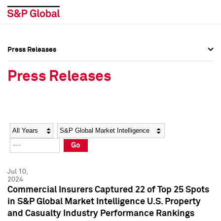
Press Releases
Press Overview
Press Overview
Press Releases
Press Releases
Press Releases
Media Contacts
Media Contacts
Year
Category
Keywords
Social Media Directory
Social Media Directory
Go
Press Kit
Press Kit
Jul 10,
2024
Commercial Insurers Captured 22 of Top 25 Spots
in S&P Global Market Intelligence U.S. Property
and Casualty Industry Performance Rankings