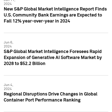
2024
New S&P Global Market Intelligence Report Finds
U.S. Community Bank Earnings are Expected to
Fall 12% year-over-year in 2024
Jun 6,
2024
S&P Global Market Intelligence Foresees Rapid
Expansion of Generative AI Software Market by
2028 to $52.2 Billion
Jun 4,
2024
Regional Disruptions Drive Changes in Global
Container Port Performance Ranking