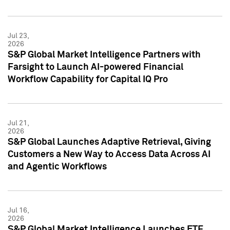
Jul 23,
2026
S&P Global Market Intelligence Partners with
Farsight to Launch AI-powered Financial
Workflow Capability for Capital IQ Pro
Jul 21,
2026
S&P Global Launches Adaptive Retrieval, Giving
Customers a New Way to Access Data Across AI
and Agentic Workflows
Jul 16,
2026
S&P Global Market Intelligence Launches ETF