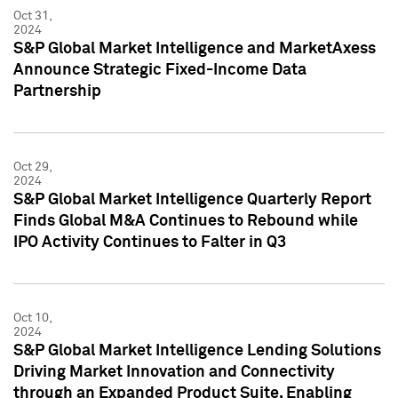
Oct 31,
2024
S&P Global Market Intelligence and MarketAxess
Announce Strategic Fixed-Income Data
Partnership
Oct 29,
2024
S&P Global Market Intelligence Quarterly Report
Finds Global M&A Continues to Rebound while
IPO Activity Continues to Falter in Q3
Oct 10,
2024
S&P Global Market Intelligence Lending Solutions
Driving Market Innovation and Connectivity
through an Expanded Product Suite, Enabling