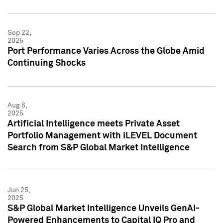
Sep 22,
2025
Port Performance Varies Across the Globe Amid
Continuing Shocks
Aug 6,
2025
Artificial Intelligence meets Private Asset
Portfolio Management with iLEVEL Document
Search from S&P Global Market Intelligence
Jun 25,
2025
S&P Global Market Intelligence Unveils GenAI-
Powered Enhancements to Capital IQ Pro and