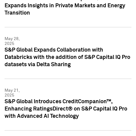
Expands Insights in Private Markets and Energy
Transition
May 28,
2025
S&P Global Expands Collaboration with
Databricks with the addition of S&P Capital IQ Pro
datasets via Delta Sharing
May 21,
2025
S&P Global Introduces CreditCompanion™,
Enhancing RatingsDirect® on S&P Capital IQ Pro
with Advanced AI Technology