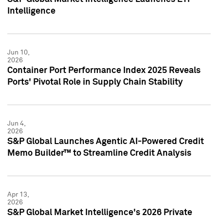
Intelligence
Jun 10,
2026
Container Port Performance Index 2025 Reveals
Ports' Pivotal Role in Supply Chain Stability
Jun 4,
2026
S&P Global Launches Agentic AI-Powered Credit
Memo Builder™ to Streamline Credit Analysis
Apr 13,
2026
S&P Global Market Intelligence's 2026 Private