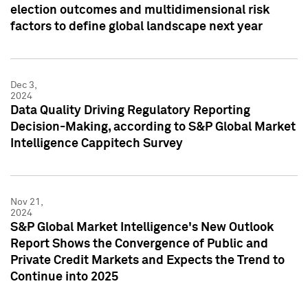
election outcomes and multidimensional risk
factors to define global landscape next year
Dec 3,
2024
Data Quality Driving Regulatory Reporting
Decision-Making, according to S&P Global Market
Intelligence Cappitech Survey
Nov 21,
2024
S&P Global Market Intelligence's New Outlook
Report Shows the Convergence of Public and
Private Credit Markets and Expects the Trend to
Continue into 2025