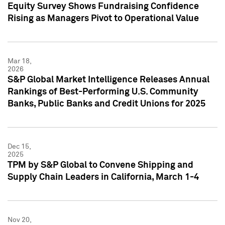
Equity Survey Shows Fundraising Confidence
Rising as Managers Pivot to Operational Value
Mar 18,
2026
S&P Global Market Intelligence Releases Annual
Rankings of Best-Performing U.S. Community
Banks, Public Banks and Credit Unions for 2025
Dec 15,
2025
TPM by S&P Global to Convene Shipping and
Supply Chain Leaders in California, March 1-4
Nov 20,