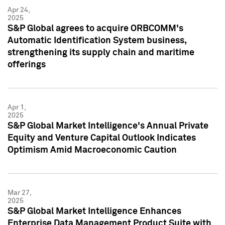
Apr 24,
2025
S&P Global agrees to acquire ORBCOMM's
Automatic Identification System business,
strengthening its supply chain and maritime
offerings
Apr 1,
2025
S&P Global Market Intelligence's Annual Private
Equity and Venture Capital Outlook Indicates
Optimism Amid Macroeconomic Caution
Mar 27,
2025
S&P Global Market Intelligence Enhances
Enterprise Data Management Product Suite with