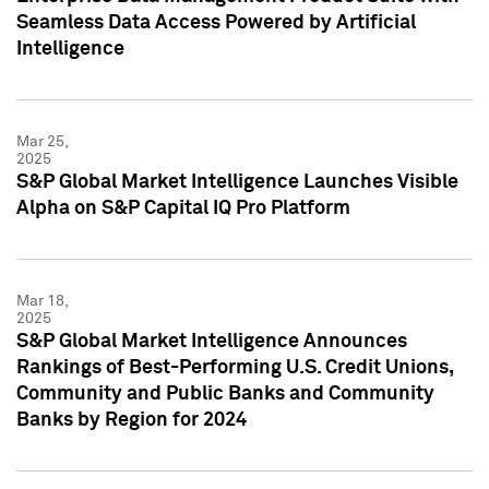
Seamless Data Access Powered by Artificial
Intelligence
Mar 25,
2025
S&P Global Market Intelligence Launches Visible
Alpha on S&P Capital IQ Pro Platform
Mar 18,
2025
S&P Global Market Intelligence Announces
Rankings of Best-Performing U.S. Credit Unions,
Community and Public Banks and Community
Banks by Region for 2024