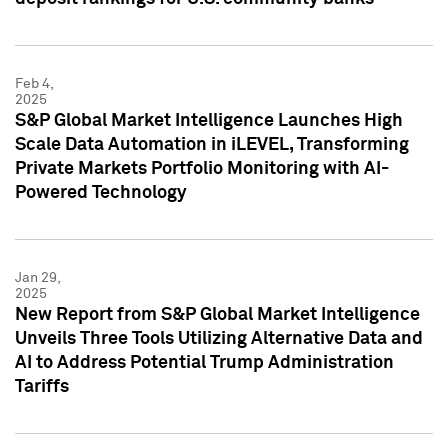
Feb 4,
2025
S&P Global Market Intelligence Launches High
Scale Data Automation in iLEVEL, Transforming
Private Markets Portfolio Monitoring with AI-
Powered Technology
Jan 29,
2025
New Report from S&P Global Market Intelligence
Unveils Three Tools Utilizing Alternative Data and
AI to Address Potential Trump Administration
Tariffs