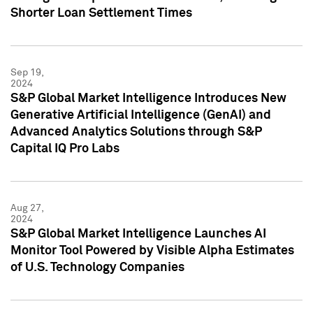
Shorter Loan Settlement Times
Sep 19,
2024
S&P Global Market Intelligence Introduces New
Generative Artificial Intelligence (GenAI) and
Advanced Analytics Solutions through S&P
Capital IQ Pro Labs
Aug 27,
2024
S&P Global Market Intelligence Launches AI
Monitor Tool Powered by Visible Alpha Estimates
of U.S. Technology Companies