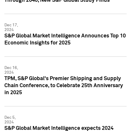
Through 2040, New S&P Global Study Finds
Dec 17,
2024
S&P Global Market Intelligence Announces Top 10
Economic Insights for 2025
Dec 16,
2024
TPM, S&P Global's Premier Shipping and Supply
Chain Conference, to Celebrate 25th Anniversary
in 2025
Dec 5,
2024
S&P Global Market Intelligence expects 2024