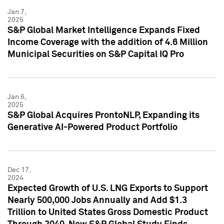
Jan 7,
2025
S&P Global Market Intelligence Expands Fixed
Income Coverage with the addition of 4.6 Million
Municipal Securities on S&P Capital IQ Pro
Jan 6,
2025
S&P Global Acquires ProntoNLP, Expanding its
Generative AI-Powered Product Portfolio
Dec 17,
2024
Expected Growth of U.S. LNG Exports to Support
Nearly 500,000 Jobs Annually and Add $1.3
Trillion to United States Gross Domestic Product