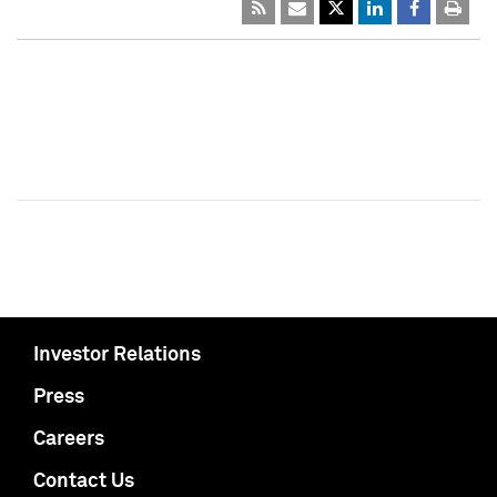
Investor Relations
Press
Careers
Contact Us