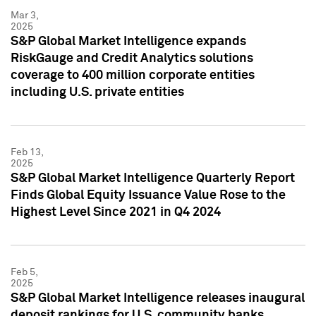
Mar 3,
2025
S&P Global Market Intelligence expands
RiskGauge and Credit Analytics solutions
coverage to 400 million corporate entities
including U.S. private entities
Feb 13,
2025
S&P Global Market Intelligence Quarterly Report
Finds Global Equity Issuance Value Rose to the
Highest Level Since 2021 in Q4 2024
Feb 5,
2025
S&P Global Market Intelligence releases inaugural
deposit rankings for U.S. community banks