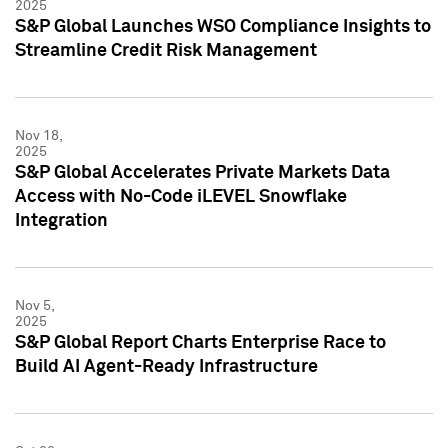
2025
S&P Global Launches WSO Compliance Insights to
Streamline Credit Risk Management
Nov 18,
2025
S&P Global Accelerates Private Markets Data
Access with No-Code iLEVEL Snowflake
Integration
Nov 5,
2025
S&P Global Report Charts Enterprise Race to
Build AI Agent-Ready Infrastructure