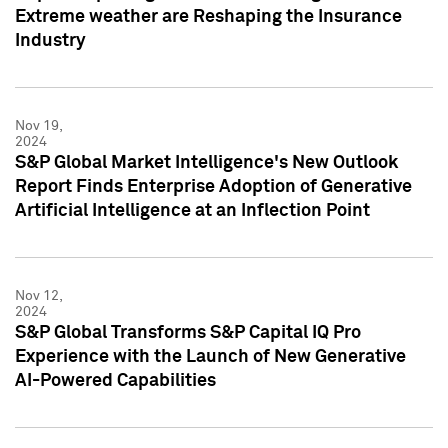
Extreme weather are Reshaping the Insurance
Industry
Nov 19,
2024
S&P Global Market Intelligence's New Outlook
Report Finds Enterprise Adoption of Generative
Artificial Intelligence at an Inflection Point
Nov 12,
2024
S&P Global Transforms S&P Capital IQ Pro
Experience with the Launch of New Generative
AI-Powered Capabilities