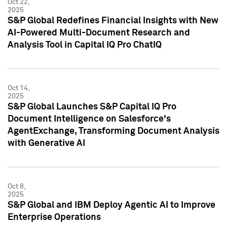
Oct 22,
2025
S&P Global Redefines Financial Insights with New
AI-Powered Multi-Document Research and
Analysis Tool in Capital IQ Pro ChatIQ
Oct 14,
2025
S&P Global Launches S&P Capital IQ Pro
Document Intelligence on Salesforce's
AgentExchange, Transforming Document Analysis
with Generative AI
Oct 8,
2025
S&P Global and IBM Deploy Agentic AI to Improve
Enterprise Operations