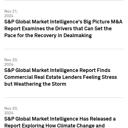
Nov 21,
2024
S&P Global Market Intelligence's Big Picture M&A
Report Examines the Drivers that Can Set the
Pace for the Recovery in Dealmaking
Nov 20,
2024
S&P Global Market Intelligence Report Finds
Commercial Real Estate Lenders Feeling Stress
but Weathering the Storm
Nov 20,
2024
S&P Global Market Intelligence Has Released a
Report Exploring How Climate Change and