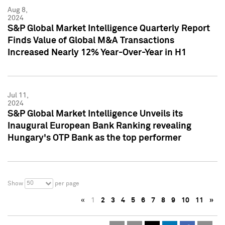
Aug 8,
2024
S&P Global Market Intelligence Quarterly Report
Finds Value of Global M&A Transactions
Increased Nearly 12% Year-Over-Year in H1
Jul 11,
2024
S&P Global Market Intelligence Unveils its
Inaugural European Bank Ranking revealing
Hungary's OTP Bank as the top performer
50
Show
per page
«
1
2
3
4
5
6
7
8
9
10
11
»