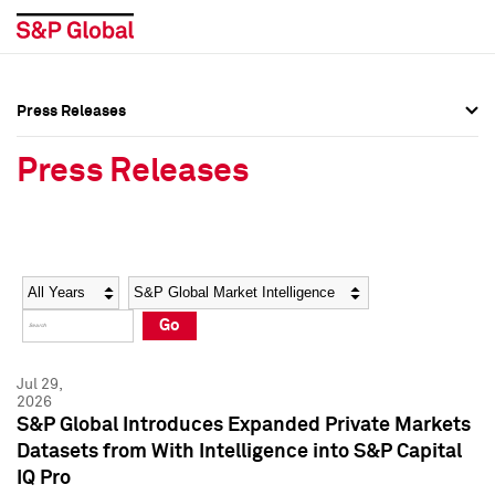
Press Releases
Press Overview
Press Overview
Press Releases
Press Releases
Press Releases
Media Contacts
Media Contacts
Year
Category
Keywords
Social Media Directory
Social Media Directory
Go
Press Kit
Press Kit
Jul 29,
2026
S&P Global Introduces Expanded Private Markets
Datasets from With Intelligence into S&P Capital
IQ Pro