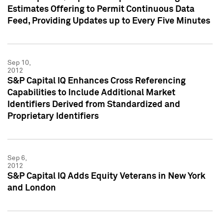
Estimates Offering to Permit Continuous Data
Feed, Providing Updates up to Every Five Minutes
Sep 10,
2012
S&P Capital IQ Enhances Cross Referencing
Capabilities to Include Additional Market
Identifiers Derived from Standardized and
Proprietary Identifiers
Sep 6,
2012
S&P Capital IQ Adds Equity Veterans in New York
and London