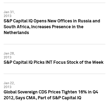
Jan 31,
2013
S&P Capital IQ Opens New Offices in Russia and
South Africa, Increases Presence in the
Netherlands
Jan 28,
2013
S&P Capital IQ Picks INT Focus Stock of the Week
Jan 22,
2013
Global Sovereign CDS Prices Tighten 16% in Q4
2012, Says CMA, Part of S&P Capital IQ