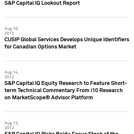
S&P Capital IQ Lookout Report
Aug 16,
2012
CUSIP Global Services Develops Unique Identifiers
for Canadian Options Market
Aug 14,
2012
S&P Capital IQ Equity Research to Feature Short-
term Technical Commentary From i10 Research
on MarketScope® Advisor Platform
Aug 13,
2012