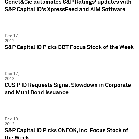
Gonet&Cie automates S&P Ratings' updates with
S&P Capital IQ's XpressFeed and AIM Software
Dec 17,
2012
S&P Capital IQ Picks BBT Focus Stock of the Week
Dec 17,
2012
CUSIP ID Requests Signal Slowdown in Corporate
and Muni Bond Issuance
Dec 10,
2012
S&P Capital IQ Picks ONEOK, Inc. Focus Stock of
the Week