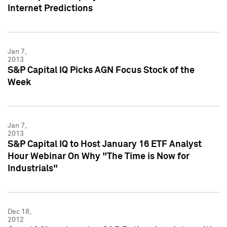
Internet Predictions
Jan 7,
2013
S&P Capital IQ Picks AGN Focus Stock of the
Week
Jan 7,
2013
S&P Capital IQ to Host January 16 ETF Analyst
Hour Webinar On Why "The Time is Now for
Industrials"
Dec 18,
2012