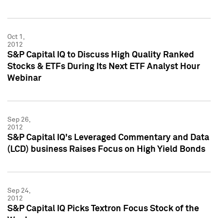
Oct 1,
2012
S&P Capital IQ to Discuss High Quality Ranked
Stocks & ETFs During Its Next ETF Analyst Hour
Webinar
Sep 26,
2012
S&P Capital IQ's Leveraged Commentary and Data
(LCD) business Raises Focus on High Yield Bonds
Sep 24,
2012
S&P Capital IQ Picks Textron Focus Stock of the