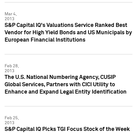
Mar 4,
2013
S&P Capital IQ's Valuations Service Ranked Best
Vendor for High Yield Bonds and US Municipals by
European Financial Institutions
Feb 28,
2013
The U.S. National Numbering Agency, CUSIP
Global Services, Partners with CICI Utility to
Enhance and Expand Legal Entity Identification
Feb 25,
2013
S&P Capital IQ Picks TGI Focus Stock of the Week