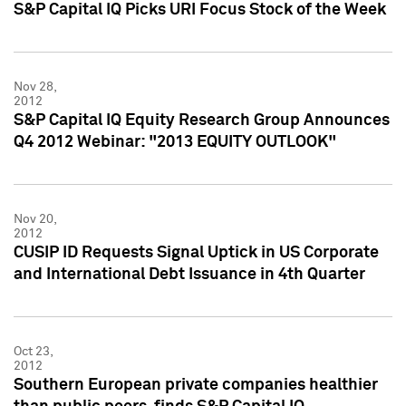
S&P Capital IQ Picks URI Focus Stock of the Week
Nov 28,
2012
S&P Capital IQ Equity Research Group Announces
Q4 2012 Webinar: "2013 EQUITY OUTLOOK"
Nov 20,
2012
CUSIP ID Requests Signal Uptick in US Corporate
and International Debt Issuance in 4th Quarter
Oct 23,
2012
Southern European private companies healthier