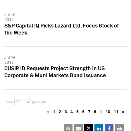
Jul 16,
2012
S&P Capital IQ Picks Lazard Ltd. Focus Stock of
the Week
Jul 16,
2012
CUSIP ID Requests Project Strength in US
Corporate & Muni Markets Bond Issuance
50
Show
per page
«
1
2
3
4
5
6
7
8
9
10
11
»