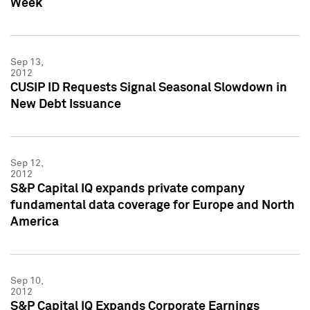
Week
Sep 13,
2012
CUSIP ID Requests Signal Seasonal Slowdown in
New Debt Issuance
Sep 12,
2012
S&P Capital IQ expands private company
fundamental data coverage for Europe and North
America
Sep 10,
2012
S&P Capital IQ Expands Corporate Earnings