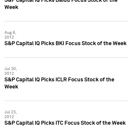
S&P Capital IQ Picks Baidu Focus Stock of the
Week
Aug 6,
2012
S&P Capital IQ Picks BKI Focus Stock of the Week
Jul 30,
2012
S&P Capital IQ Picks ICLR Focus Stock of the
Week
Jul 23,
2012
S&P Capital IQ Picks ITC Focus Stock of the Week