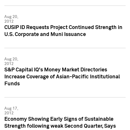
Aug 20,
2012
CUSIP ID Requests Project Continued Strength in
U.S. Corporate and Muni Issuance
Aug 20,
2012
S&P Capital IQ's Money Market Directories
Increase Coverage of Asian-Pacific Institutional
Funds
Aug 17,
2012
Economy Showing Early Signs of Sustainable
Strength following weak Second Quarter, Says