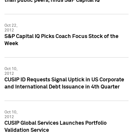
than public peers, finds S&P Capital IQ
Oct 22,
2012
S&P Capital IQ Picks Coach Focus Stock of the
Week
Oct 10,
2012
CUSIP ID Requests Signal Uptick in US Corporate
and International Debt Issuance in 4th Quarter
Oct 10,
2012
CUSIP Global Services Launches Portfolio
Validation Service