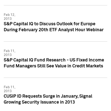
Feb 12,
2013
S&P Capital IQ to Discuss Outlook for Europe
During February 20th ETF Analyst Hour Webinar
Feb 11,
2013
S&P Capital IQ Fund Research - US Fixed Income
Fund Managers Still See Value in Credit Markets
Feb 11,
2013
CUSIP ID Requests Surge in January, Signal
Growing Security Issuance in 2013