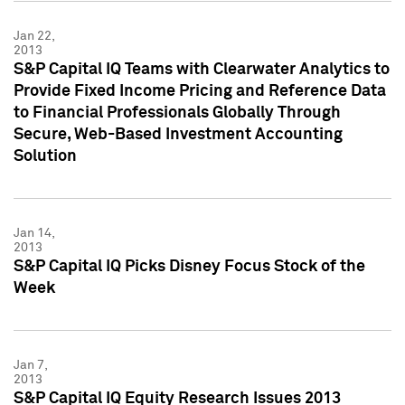
Jan 22,
2013
S&P Capital IQ Teams with Clearwater Analytics to
Provide Fixed Income Pricing and Reference Data
to Financial Professionals Globally Through
Secure, Web-Based Investment Accounting
Solution
Jan 14,
2013
S&P Capital IQ Picks Disney Focus Stock of the
Week
Jan 7,
2013
S&P Capital IQ Equity Research Issues 2013