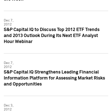
Dec 7,
2012
S&P Capital IQ to Discuss Top 2012 ETF Trends
and 2013 Outlook During Its Next ETF Analyst
Hour Webinar
Dec 7,
2012
S&P Capital IQ Strengthens Leading Financial
Information Platform for Assessing Market Risks
and Opportunities
Dec 3,
2012