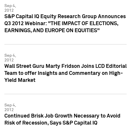
Sep 4,
2012
S&P Capital IQ Equity Research Group Announces
Q3 2012 Webinar: "THE IMPACT OF ELECTIONS,
EARNINGS, AND EUROPE ON EQUITIES"
Sep 4,
2012
Wall Street Guru Marty Fridson Joins LCD Editorial
Team to offer Insights and Commentary on High-
Yield Market
Sep 4,
2012
Continued Brisk Job Growth Necessary to Avoid
Risk of Recession, Says S&P Capital IQ