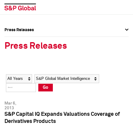
Press Releases
Press Overview
Press Overview
Press Releases
Press Releases
Press Releases
Media Contacts
Media Contacts
Year
Category
Keywords
Social Media Directory
Social Media Directory
Go
Press Kit
Press Kit
Mar 6,
2013
S&P Capital IQ Expands Valuations Coverage of
Derivatives Products