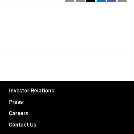
Investor Relations
Press
Careers
Contact Us