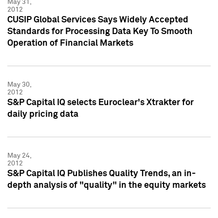
May 31,
2012
CUSIP Global Services Says Widely Accepted
Standards for Processing Data Key To Smooth
Operation of Financial Markets
May 30,
2012
S&P Capital IQ selects Euroclear's Xtrakter for
daily pricing data
May 24,
2012
S&P Capital IQ Publishes Quality Trends, an in-
depth analysis of "quality" in the equity markets