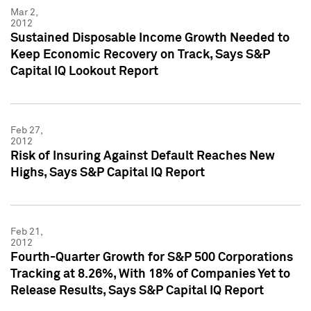
Mar 2,
2012
Sustained Disposable Income Growth Needed to
Keep Economic Recovery on Track, Says S&P
Capital IQ Lookout Report
Feb 27,
2012
Risk of Insuring Against Default Reaches New
Highs, Says S&P Capital IQ Report
Feb 21,
2012
Fourth-Quarter Growth for S&P 500 Corporations
Tracking at 8.26%, With 18% of Companies Yet to
Release Results, Says S&P Capital IQ Report