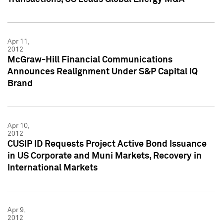
Apr 11,
2012
McGraw-Hill Financial Communications
Announces Realignment Under S&P Capital IQ
Brand
Apr 10,
2012
CUSIP ID Requests Project Active Bond Issuance
in US Corporate and Muni Markets, Recovery in
International Markets
Apr 9,
2012