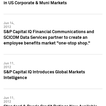
in US Corporate & Muni Markets
Jun 14,
2012
S&P Capital IQ Financial Communications and
SCICOM Data Services partner to create an
employee benefits market "one-stop shop."
Jun 11,
2012
S&P Capital IQ Introduces Global Markets
Intelligence
Jun 11,
2012