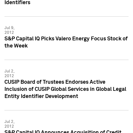
Identifiers
Jul 9,
2012
S&P Capital IQ Picks Valero Energy Focus Stock of
the Week
Jul 2,
2012
CUSIP Board of Trustees Endorses Active
Inclusion of CUSIP Global Services in Global Legal
Entity Identifier Development
Jul 2,
2012
S&P Capital IQ Announces Acquisition of Credit