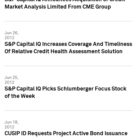
Market Analysis Limited From CME Group
Jun 26,
2012
S&P Capital IQ Increases Coverage And Timeliness
Of Relative Credit Health Assessment Solution
Jun 25,
2012
S&P Capital IQ Picks Schlumberger Focus Stock
of the Week
Jun 18,
2012
CUSIP ID Requests Project Active Bond Issuance