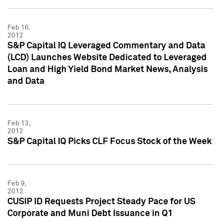
Feb 16,
2012
S&P Capital IQ Leveraged Commentary and Data
(LCD) Launches Website Dedicated to Leveraged
Loan and High Yield Bond Market News, Analysis
and Data
Feb 13,
2012
S&P Capital IQ Picks CLF Focus Stock of the Week
Feb 9,
2012
CUSIP ID Requests Project Steady Pace for US
Corporate and Muni Debt Issuance in Q1