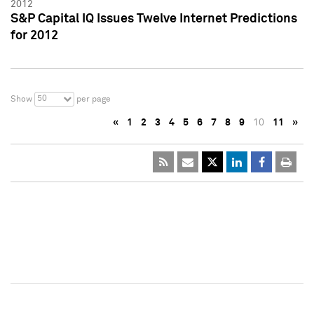
2012
S&P Capital IQ Issues Twelve Internet Predictions
for 2012
50
Show
per page
«
1
2
3
4
5
6
7
8
9
10
11
»