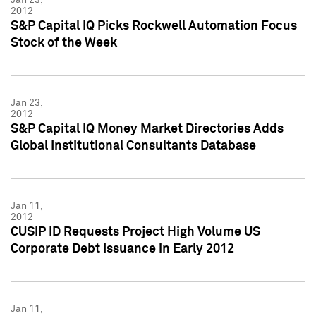
2012
S&P Capital IQ Picks Rockwell Automation Focus
Stock of the Week
Jan 23,
2012
S&P Capital IQ Money Market Directories Adds
Global Institutional Consultants Database
Jan 11,
2012
CUSIP ID Requests Project High Volume US
Corporate Debt Issuance in Early 2012
Jan 11,