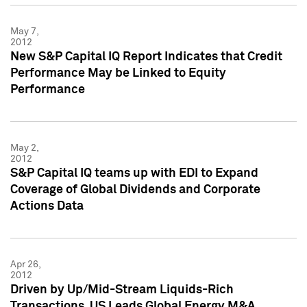
May 7,
2012
New S&P Capital IQ Report Indicates that Credit
Performance May be Linked to Equity
Performance
May 2,
2012
S&P Capital IQ teams up with EDI to Expand
Coverage of Global Dividends and Corporate
Actions Data
Apr 26,
2012
Driven by Up/Mid-Stream Liquids-Rich
Transactions, US Leads Global Energy M&A