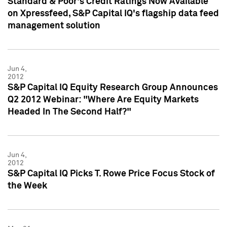
Standard & Poor's Credit Ratings Now Available
on Xpressfeed, S&P Capital IQ's flagship data feed
management solution
Jun 4,
2012
S&P Capital IQ Equity Research Group Announces
Q2 2012 Webinar: "Where Are Equity Markets
Headed In The Second Half?"
Jun 4,
2012
S&P Capital IQ Picks T. Rowe Price Focus Stock of
the Week