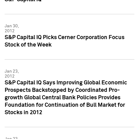
Jan 30,
2012
S&P Capital IQ Picks Cerner Corporation Focus
Stock of the Week
Jan 23,
2012
S&P Capital IQ Says Improving Global Economic
Prospects Backstopped by Coordinated Pro-
growth Global Central Bank Policies Provides
Foundation for Continuation of Bull Market for
Stocks in 2012
Jan 23,