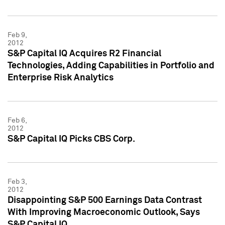
Feb 9,
2012
S&P Capital IQ Acquires R2 Financial
Technologies, Adding Capabilities in Portfolio and
Enterprise Risk Analytics
Feb 6,
2012
S&P Capital IQ Picks CBS Corp.
Feb 3,
2012
Disappointing S&P 500 Earnings Data Contrast
With Improving Macroeconomic Outlook, Says
S&P Capital IQ