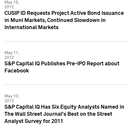
May 15,
2012
CUSIP ID Requests Project Active Bond Issuance
in Muni Markets, Continued Slowdown in
International Markets
May 11,
2012
S&P Capital IQ Publishes Pre-IPO Report about
Facebook
May 10,
2012
S&P Capital IQ Has Six Equity Analysts Named in
The Wall Street Journal's Best on the Street
Analyst Survey for 2011