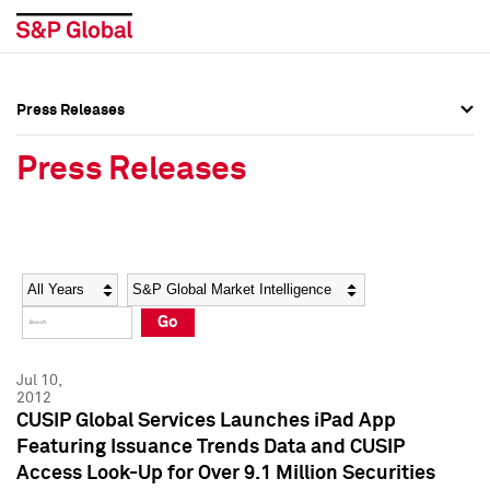
Press Releases
Press Overview
Press Overview
Press Releases
Press Releases
Press Releases
Media Contacts
Media Contacts
Year
Category
Keywords
Social Media Directory
Social Media Directory
Go
Press Kit
Press Kit
Jul 10,
2012
CUSIP Global Services Launches iPad App
Featuring Issuance Trends Data and CUSIP
Access Look-Up for Over 9.1 Million Securities