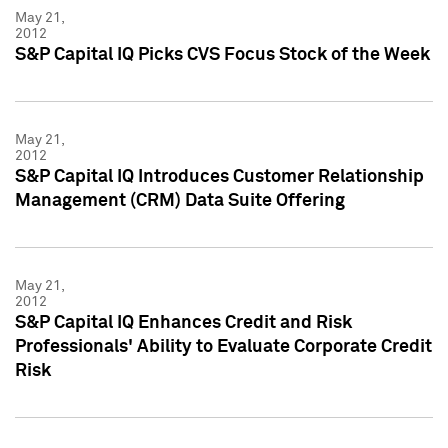
May 21,
2012
S&P Capital IQ Picks CVS Focus Stock of the Week
May 21,
2012
S&P Capital IQ Introduces Customer Relationship
Management (CRM) Data Suite Offering
May 21,
2012
S&P Capital IQ Enhances Credit and Risk
Professionals' Ability to Evaluate Corporate Credit
Risk