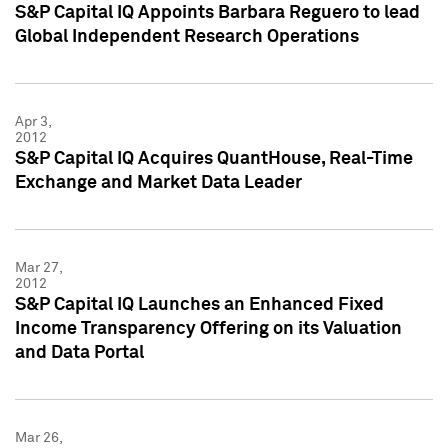
S&P Capital IQ Appoints Barbara Reguero to lead
Global Independent Research Operations
Apr 3,
2012
S&P Capital IQ Acquires QuantHouse, Real-Time
Exchange and Market Data Leader
Mar 27,
2012
S&P Capital IQ Launches an Enhanced Fixed
Income Transparency Offering on its Valuation
and Data Portal
Mar 26,