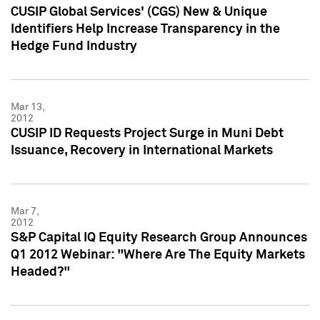
CUSIP Global Services' (CGS) New & Unique
Identifiers Help Increase Transparency in the
Hedge Fund Industry
Mar 13,
2012
CUSIP ID Requests Project Surge in Muni Debt
Issuance, Recovery in International Markets
Mar 7,
2012
S&P Capital IQ Equity Research Group Announces
Q1 2012 Webinar: "Where Are The Equity Markets
Headed?"