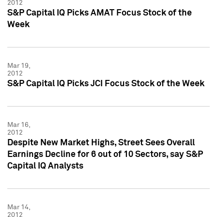
2012
S&P Capital IQ Picks AMAT Focus Stock of the
Week
Mar 19,
2012
S&P Capital IQ Picks JCI Focus Stock of the Week
Mar 16,
2012
Despite New Market Highs, Street Sees Overall
Earnings Decline for 6 out of 10 Sectors, say S&P
Capital IQ Analysts
Mar 14,
2012