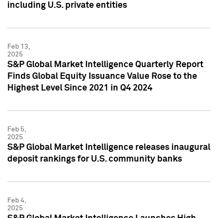
including U.S. private entities
Feb 13,
2025
S&P Global Market Intelligence Quarterly Report
Finds Global Equity Issuance Value Rose to the
Highest Level Since 2021 in Q4 2024
Feb 5,
2025
S&P Global Market Intelligence releases inaugural
deposit rankings for U.S. community banks
Feb 4,
2025