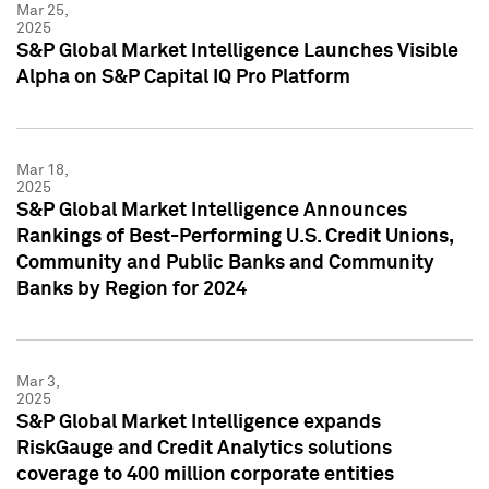
Mar 25,
2025
S&P Global Market Intelligence Launches Visible
Alpha on S&P Capital IQ Pro Platform
Mar 18,
2025
S&P Global Market Intelligence Announces
Rankings of Best-Performing U.S. Credit Unions,
Community and Public Banks and Community
Banks by Region for 2024
Mar 3,
2025
S&P Global Market Intelligence expands
RiskGauge and Credit Analytics solutions
coverage to 400 million corporate entities