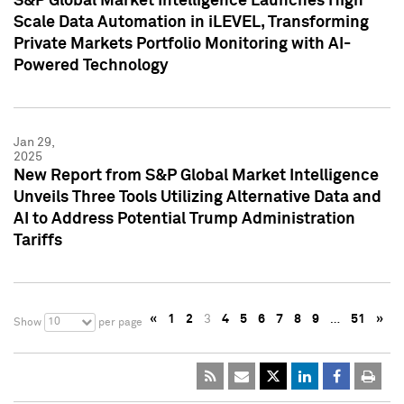
S&P Global Market Intelligence Launches High
Scale Data Automation in iLEVEL, Transforming
Private Markets Portfolio Monitoring with AI-
Powered Technology
Jan 29,
2025
New Report from S&P Global Market Intelligence
Unveils Three Tools Utilizing Alternative Data and
AI to Address Potential Trump Administration
Tariffs
«
1
2
3
4
5
6
7
8
9
…
51
»
10
Show
per page