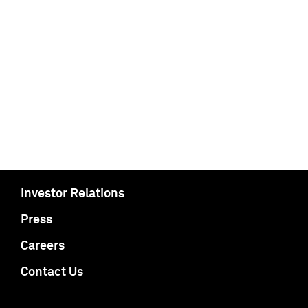
Investor Relations
Press
Careers
Contact Us