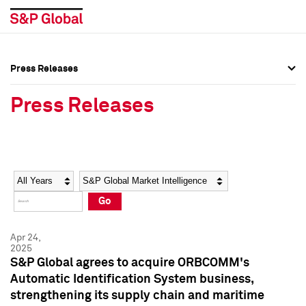
Press Releases
Press Overview
Press Overview
Press Releases
Press Releases
Press Releases
Media Contacts
Media Contacts
Year
Category
Keywords
Social Media Directory
Social Media Directory
Go
Press Kit
Press Kit
Apr 24,
2025
S&P Global agrees to acquire ORBCOMM's
Automatic Identification System business,
strengthening its supply chain and maritime