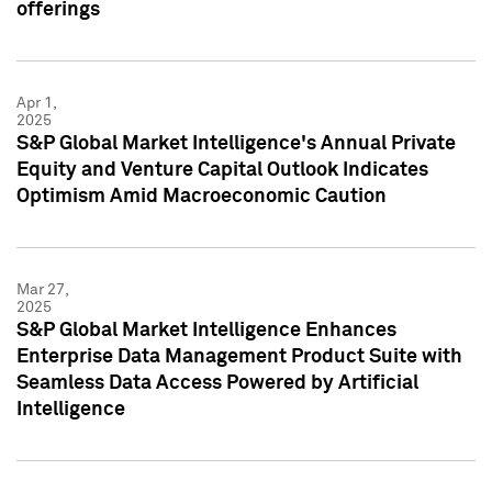
offerings
Apr 1,
2025
S&P Global Market Intelligence's Annual Private
Equity and Venture Capital Outlook Indicates
Optimism Amid Macroeconomic Caution
Mar 27,
2025
S&P Global Market Intelligence Enhances
Enterprise Data Management Product Suite with
Seamless Data Access Powered by Artificial
Intelligence