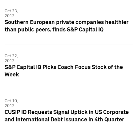
Oct 23,
2012
Southern European private companies healthier
than public peers, finds S&P Capital IQ
Oct 22,
2012
S&P Capital IQ Picks Coach Focus Stock of the
Week
Oct 10,
2012
CUSIP ID Requests Signal Uptick in US Corporate
and International Debt Issuance in 4th Quarter