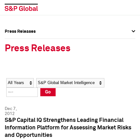
Press Releases
Press Overview
Press Overview
Press Releases
Press Releases
Press Releases
Media Contacts
Media Contacts
Year
Category
Keywords
Social Media Directory
Social Media Directory
Go
Press Kit
Press Kit
Dec 7,
2012
S&P Capital IQ Strengthens Leading Financial
Information Platform for Assessing Market Risks
and Opportunities