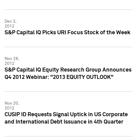
Dec 3,
2012
S&P Capital IQ Picks URI Focus Stock of the Week
Nov 28,
2012
S&P Capital IQ Equity Research Group Announces
Q4 2012 Webinar: "2013 EQUITY OUTLOOK"
Nov 20,
2012
CUSIP ID Requests Signal Uptick in US Corporate
and International Debt Issuance in 4th Quarter