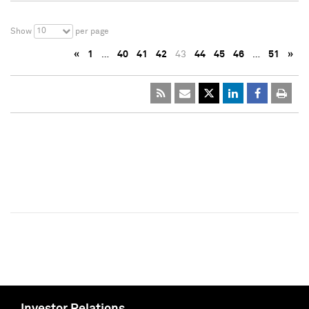
10
Show
per page
«
1
…
40
41
42
43
44
45
46
…
51
»
Investor Relations