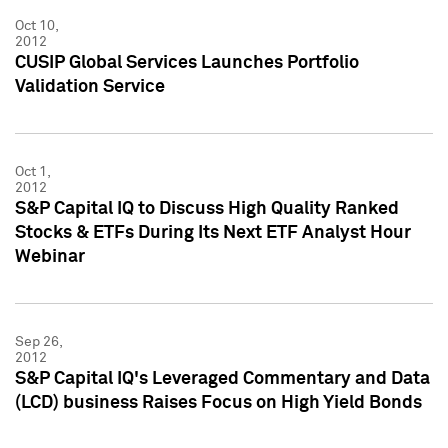
Oct 10,
2012
CUSIP Global Services Launches Portfolio
Validation Service
Oct 1,
2012
S&P Capital IQ to Discuss High Quality Ranked
Stocks & ETFs During Its Next ETF Analyst Hour
Webinar
Sep 26,
2012
S&P Capital IQ's Leveraged Commentary and Data
(LCD) business Raises Focus on High Yield Bonds