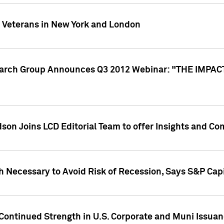
y Veterans in New York and London
search Group Announces Q3 2012 Webinar: "THE IMP
dson Joins LCD Editorial Team to offer Insights and 
 Necessary to Avoid Risk of Recession, Says S&P Capi
Continued Strength in U.S. Corporate and Muni Issua