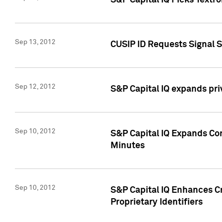
S&P Capital IQ Picks Textr
Sep 13, 2012
CUSIP ID Requests Signal 
Sep 12, 2012
S&P Capital IQ expands pr
Sep 10, 2012
S&P Capital IQ Expands Cor
Minutes
Sep 10, 2012
S&P Capital IQ Enhances Cr
Proprietary Identifiers