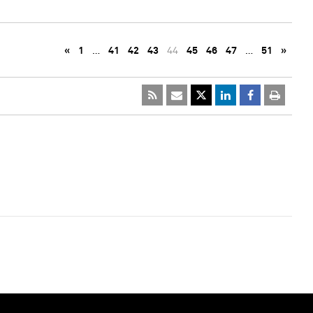
«
1
…
41
42
43
44
45
46
47
…
51
»