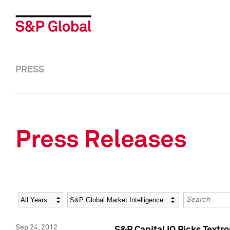
PRESS
Press Releases
Year
Category
Keywords
Sep 24, 2012