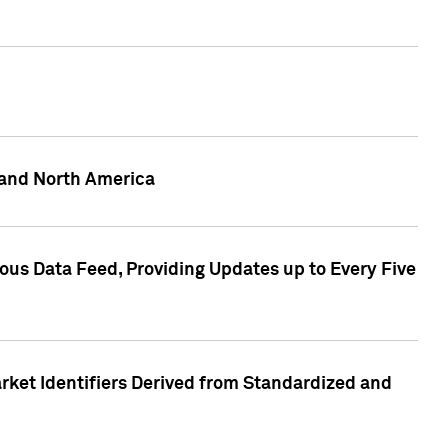
 and North America
ous Data Feed, Providing Updates up to Every Five
rket Identifiers Derived from Standardized and