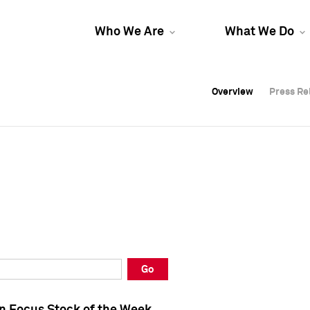
Who We Are
What We Do
Overview
Overview
Press Re
Press Re
Overview
Press Re
Go