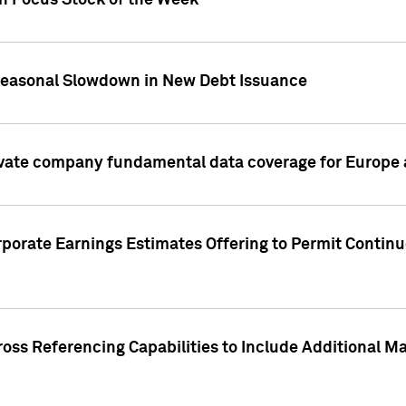
on Focus Stock of the Week
Seasonal Slowdown in New Debt Issuance
ivate company fundamental data coverage for Europe
porate Earnings Estimates Offering to Permit Continu
oss Referencing Capabilities to Include Additional Ma