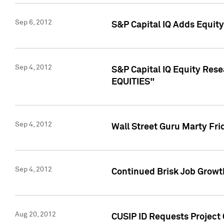
Sep 6, 2012
S&P Capital IQ Adds Equit
Sep 4, 2012
S&P Capital IQ Equity Re
EQUITIES"
Sep 4, 2012
Wall Street Guru Marty Fri
Sep 4, 2012
Continued Brisk Job Growth
Aug 20, 2012
CUSIP ID Requests Project 