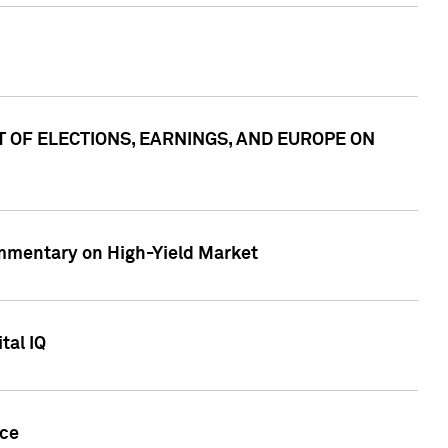
ACT OF ELECTIONS, EARNINGS, AND EUROPE ON
Commentary on High-Yield Market
tal IQ
nce