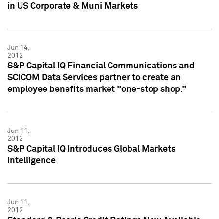
in US Corporate & Muni Markets
Jun 14,
2012
S&P Capital IQ Financial Communications and
SCICOM Data Services partner to create an
employee benefits market "one-stop shop."
Jun 11,
2012
S&P Capital IQ Introduces Global Markets
Intelligence
Jun 11,
2012