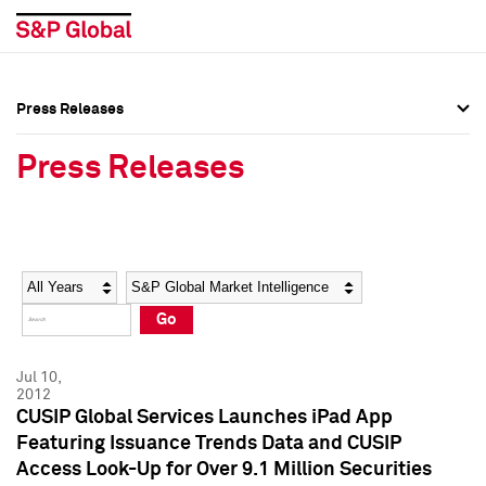
Press Releases
Press Overview
Press Overview
Press Releases
Press Releases
Press Releases
Media Contacts
Media Contacts
Year
Category
Keywords
Social Media Directory
Social Media Directory
Go
Press Kit
Press Kit
Jul 10,
2012
CUSIP Global Services Launches iPad App
Featuring Issuance Trends Data and CUSIP
Access Look-Up for Over 9.1 Million Securities