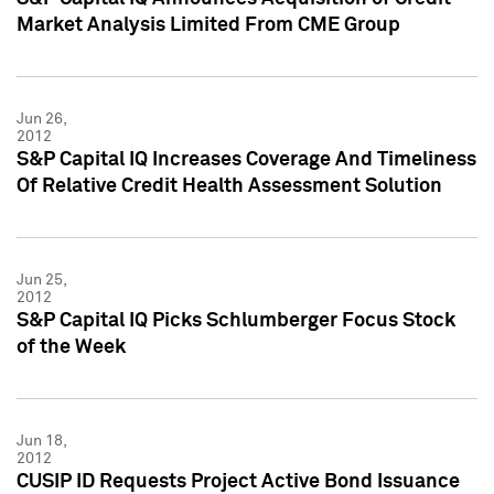
Market Analysis Limited From CME Group
Jun 26,
2012
S&P Capital IQ Increases Coverage And Timeliness
Of Relative Credit Health Assessment Solution
Jun 25,
2012
S&P Capital IQ Picks Schlumberger Focus Stock
of the Week
Jun 18,
2012
CUSIP ID Requests Project Active Bond Issuance