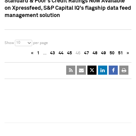
Standard & Poor's Credit Ratings Now Available
on Xpressfeed, S&P Capital IQ's flagship data feed
management solution
10
Show
per page
«
1
…
43
44
45
46
47
48
49
50
51
»