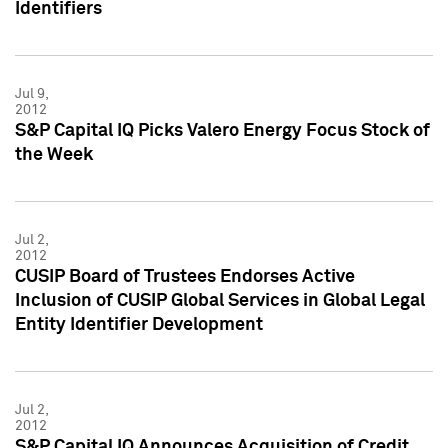
Identifiers
Jul 9,
2012
S&P Capital IQ Picks Valero Energy Focus Stock of
the Week
Jul 2,
2012
CUSIP Board of Trustees Endorses Active
Inclusion of CUSIP Global Services in Global Legal
Entity Identifier Development
Jul 2,
2012
S&P Capital IQ Announces Acquisition of Credit