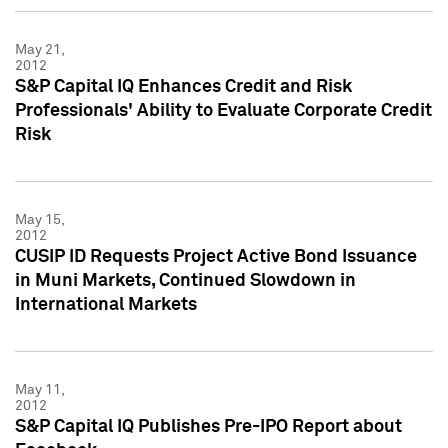
May 21,
2012
S&P Capital IQ Enhances Credit and Risk
Professionals' Ability to Evaluate Corporate Credit
Risk
May 15,
2012
CUSIP ID Requests Project Active Bond Issuance
in Muni Markets, Continued Slowdown in
International Markets
May 11,
2012
S&P Capital IQ Publishes Pre-IPO Report about