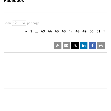
Facebook
10
Show
per page
«
1
…
43
44
45
46
47
48
49
50
51
»