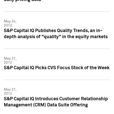
May 24,
2012
S&P Capital IQ Publishes Quality Trends, an in-
depth analysis of "quality" in the equity markets
May 21,
2012
S&P Capital IQ Picks CVS Focus Stock of the Week
May 21,
2012
S&P Capital IQ Introduces Customer Relationship
Management (CRM) Data Suite Offering