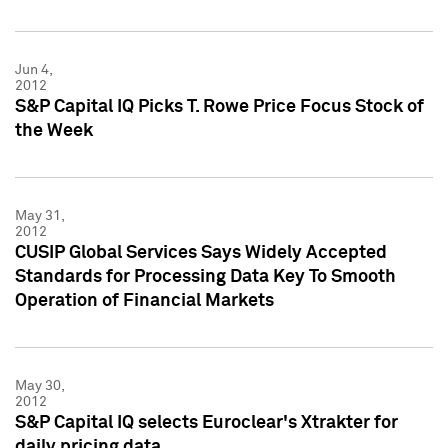
Jun 4,
2012
S&P Capital IQ Picks T. Rowe Price Focus Stock of
the Week
May 31,
2012
CUSIP Global Services Says Widely Accepted
Standards for Processing Data Key To Smooth
Operation of Financial Markets
May 30,
2012
S&P Capital IQ selects Euroclear's Xtrakter for
daily pricing data