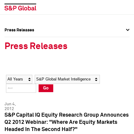
Press Releases
Press Overview
Press Overview
Press Releases
Press Releases
Press Releases
Media Contacts
Media Contacts
Year
Category
Keywords
Social Media Directory
Social Media Directory
Go
Press Kit
Press Kit
Jun 4,
2012
S&P Capital IQ Equity Research Group Announces
Q2 2012 Webinar: "Where Are Equity Markets
Headed In The Second Half?"