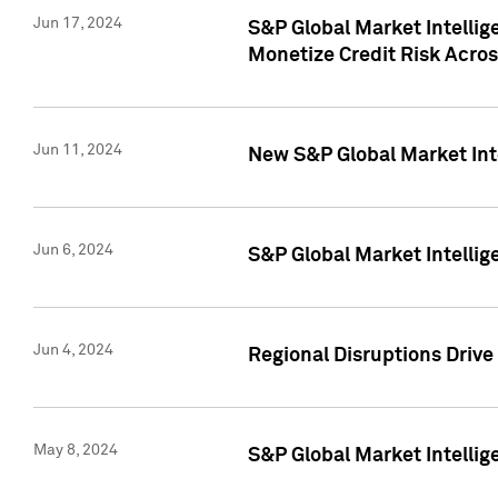
Jun 17, 2024
S&P Global Market Intelli
Monetize Credit Risk Acros
Jun 11, 2024
New S&P Global Market Int
Jun 6, 2024
S&P Global Market Intellig
Jun 4, 2024
Regional Disruptions Driv
May 8, 2024
S&P Global Market Intelli