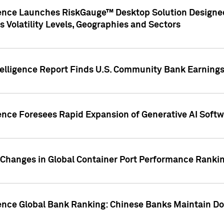
gence Launches RiskGauge™ Desktop Solution Designed
s Volatility Levels, Geographies and Sectors
elligence Report Finds U.S. Community Bank Earnings 
ence Foresees Rapid Expansion of Generative AI Softwa
e Changes in Global Container Port Performance Ranki
gence Global Bank Ranking: Chinese Banks Maintain 