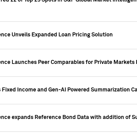
ed 22 of Top 25 Spots in S&P Global Market Intelligen
ence Unveils Expanded Loan Pricing Solution
gence Launches Peer Comparables for Private Markets 
s Fixed Income and Gen-AI Powered Summarization Cap
ence expands Reference Bond Data with addition of Su