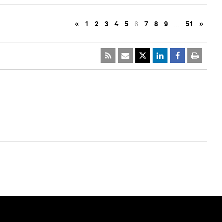
«
1
2
3
4
5
6
7
8
9
…
51
»