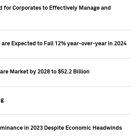
 for Corporates to Effectively Manage and
are Expected to Fall 12% year-over-year in 2024
re Market by 2028 to $52.2 Billion
ng
Dominance in 2023 Despite Economic Headwinds