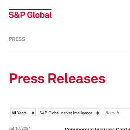
PRESS
Press Releases
Year
Category
Keywords
Jul 10, 2024