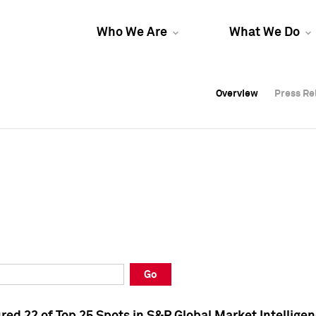
Who We Are
What We Do
Overview
Overview
Press Re
Press Re
Overview
Press Re
Go