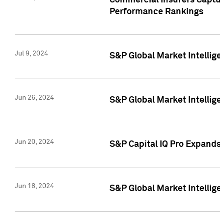
Commercial Insurers Captur
Performance Rankings
Jul 9, 2024
S&P Global Market Intellig
Jun 26, 2024
S&P Global Market Intelli
Jun 20, 2024
S&P Capital IQ Pro Expand
Jun 18, 2024
S&P Global Market Intellig