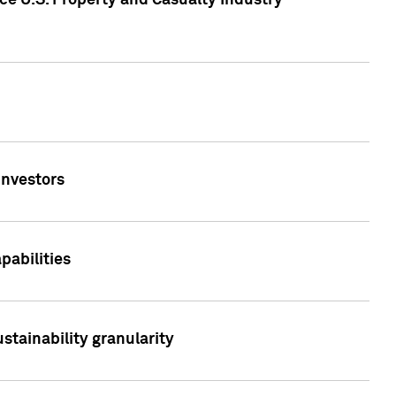
ce U.S. Property and Casualty Industry
Investors
abilities
stainability granularity