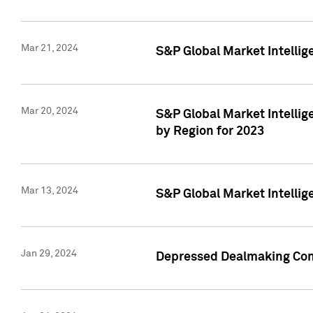
Mar 21, 2024
S&P Global Market Intelli
Mar 20, 2024
S&P Global Market Intelli
by Region for 2023
Mar 13, 2024
S&P Global Market Intellig
Jan 29, 2024
Depressed Dealmaking Cont