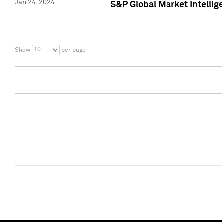
Jan 24, 2024
S&P Global Market Intellig
10
Show
per page