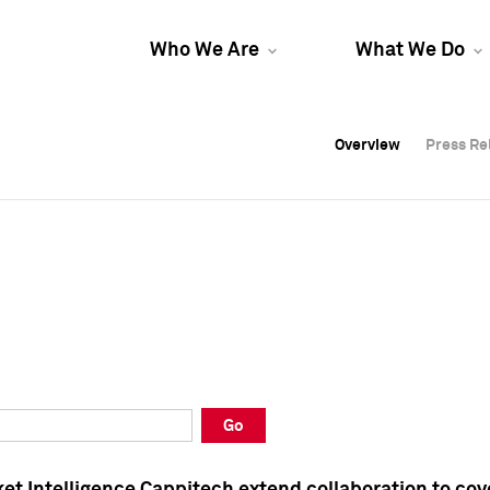
Who We Are
What We Do
Overview
Overview
Press Re
Press Re
Overview
Press Re
Go