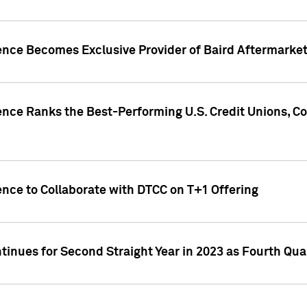
gence Becomes Exclusive Provider of Baird Aftermarke
gence Ranks the Best-Performing U.S. Credit Unions
ence to Collaborate with DTCC on T+1 Offering
inues for Second Straight Year in 2023 as Fourth Qu