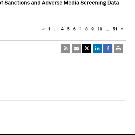
 of Sanctions and Adverse Media Screening Data
«
1
…
4
5
6
7
8
9
10
…
51
»