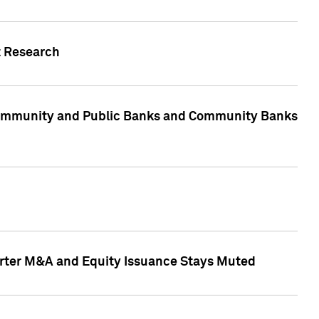
t Research
, Community and Public Banks and Community Banks
arter M&A and Equity Issuance Stays Muted