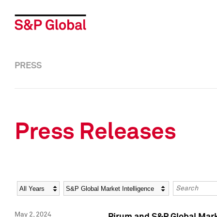
PRESS
Press Releases
Year
Category
Keywords
May 2, 2024