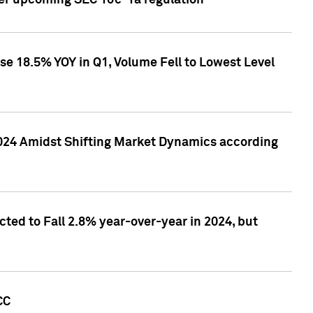
ver upcoming SEC 10c-1a regulation
se 18.5% YOY in Q1, Volume Fell to Lowest Level
2024 Amidst Shifting Market Dynamics according
ted to Fall 2.8% year-over-year in 2024, but
CC