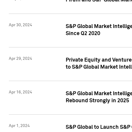
Pirum and S&P Global Mark
Apr 30, 2024
S&P Global Market Intellig
Since Q2 2020
Apr 29, 2024
Private Equity and Ventur
to S&P Global Market Intel
Apr 16, 2024
S&P Global Market Intellig
Rebound Strongly in 2025
Apr 1, 2024
S&P Global to Launch S&P 