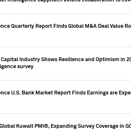
et Intelligence Cappitech extend collaboration to co
ence Quarterly Report Finds Global M&A Deal Value Ro
e Capital Industry Shows Resilience and Optimism in 
ligence survey
ence U.S. Bank Market Report Finds Earnings are Expec
Global Kuwait PMI®, Expanding Survey Coverage in G