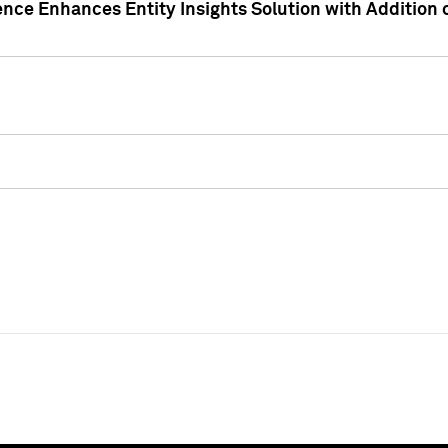
ence Enhances Entity Insights Solution with Addition